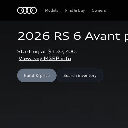
Home
Models
Find & Buy
Owners
2026 RS 6 Avant
Starting at $130,700.
View key MSRP info
Build & price
Search inventory