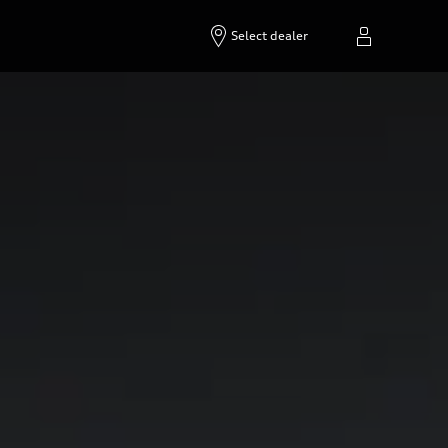
Select dealer