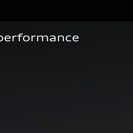
 performance