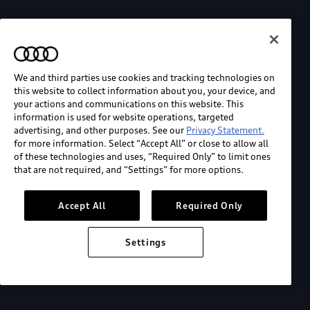
We and third parties use cookies and tracking technologies on
this website to collect information about you, your device, and
your actions and communications on this website. This
information is used for website operations, targeted
advertising, and other purposes. See our
Privacy Statement.
for more information. Select “Accept All” or close to allow all
of these technologies and uses, “Required Only” to limit ones
that are not required, and “Settings” for more options.
Accept All
Required Only
Settings