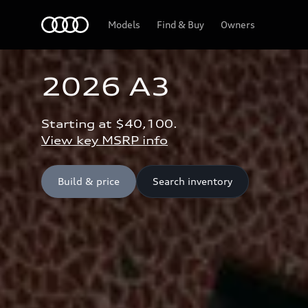
Home
Models
Find & Buy
Owners
2026 A3
Starting at $40,100.
View key MSRP info
Build & price
Search inventory