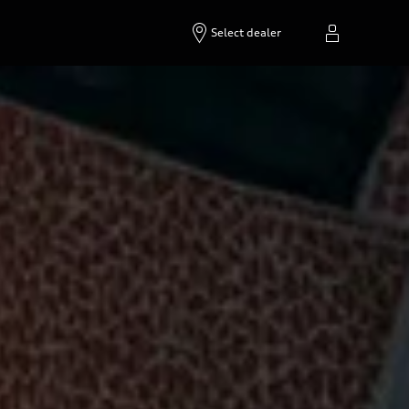
Select dealer