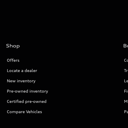
Shop
B
Offers
C
Locate a dealer
Tr
New inventory
L
Pre-owned inventory
F
Certified pre-owned
Mi
Compare Vehicles
P