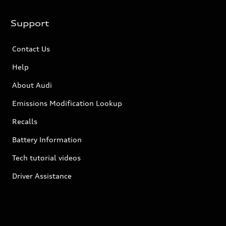
Support
Contact Us
Help
About Audi
Emissions Modification Lookup
Recalls
Battery Information
Tech tutorial videos
Driver Assistance