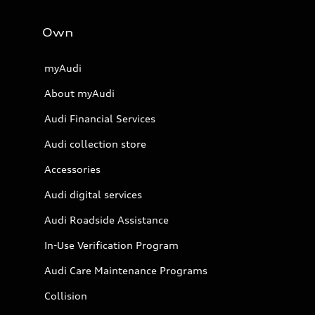
Own
myAudi
About myAudi
Audi Financial Services
Audi collection store
Accessories
Audi digital services
Audi Roadside Assistance
In-Use Verification Program
Audi Care Maintenance Programs
Collision