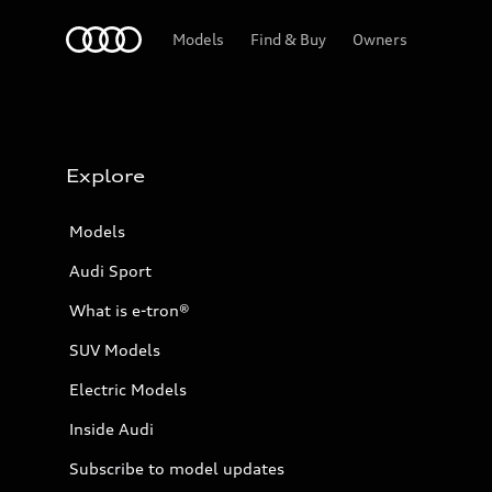
Home
Models
Find & Buy
Owners
Explore
Models
Audi Sport
What is e-tron®
SUV Models
Electric Models
Inside Audi
Subscribe to model updates