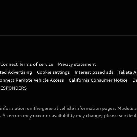
 Connect Terms of service
Privacy statement
ted Advertising
Cookie settings
Interest based ads
Takata A
onnect Remote Vehicle Access
California Consumer Notice
D
RESPONDERS
f information on the general vehicle information pages. Models 
. As errors may occur or availability may change, please see dea