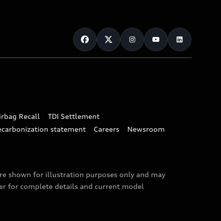
irbag Recall
TDI Settlement
ecarbonization statement
Careers
Newsroom
are shown for illustration purposes only and may
ler for complete details and current model