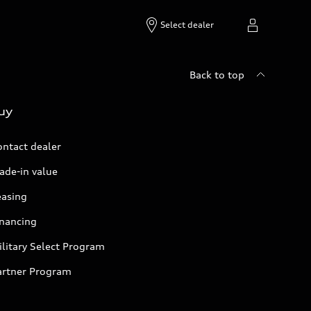
Select dealer
Back to top
uy
ontact dealer
ade-in value
easing
inancing
litary Select Program
artner Program