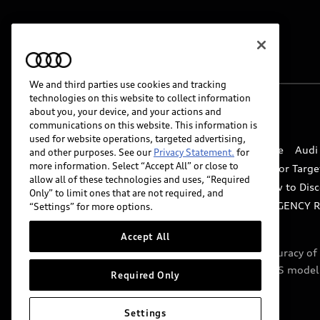
We and third parties use cookies and tracking
technologies on this website to collect information
about you, your device, and your actions and
© 2026 Audi of America. All rights reserved.
communications on this website. This information is
used for website operations, targeted advertising,
Website Terms of Use
myAudi Terms of Service
Audi
and other purposes. See our
Privacy Statement.
for
more information. Select “Accept All” or close to
Do Not Sell or Share My Personal Information for Targe
allow all of these technologies and uses, “Required
Whistleblower system
Code of Conduct
How to Disc
Only” to limit ones that are not required, and
Accessibility
INDUSTRY GUIDANCE FOR EMERGENCY 
“Settings” for more options.
Accept All
Audi of America takes efforts to ensure the accuracy o
include features that are not available on the US model
Required Only
specifications.
Settings