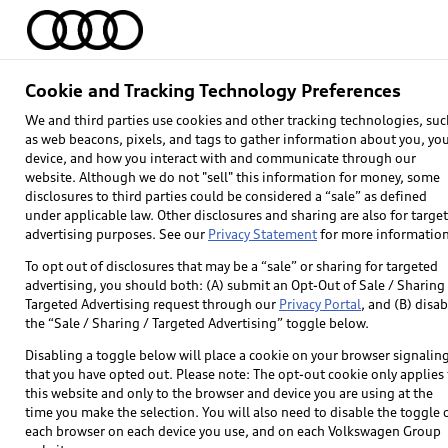
Home
Models
Find & Buy
Owners
Cookie and Tracking Technology Preferences
We and third parties use cookies and other tracking technologies, suc
as web beacons, pixels, and tags to gather information about you, yo
device, and how you interact with and communicate through our
website. Although we do not "sell" this information for money, some
disclosures to third parties could be considered a “sale” as defined
under applicable law. Other disclosures and sharing are also for targe
advertising purposes. See our
Privacy Statement
for more information
Explore
To opt out of disclosures that may be a “sale” or sharing for targeted
advertising, you should both: (A) submit an Opt-Out of Sale / Sharing 
Targeted Advertising request through our
Privacy Portal
, and (B) disab
Models
the “Sale / Sharing / Targeted Advertising” toggle below.
Audi Sport
Disabling a toggle below will place a cookie on your browser signalin
that you have opted out. Please note: The opt-out cookie only applies 
What is e-tron®
this website and only to the browser and device you are using at the
time you make the selection. You will also need to disable the toggle 
SUV Models
each browser on each device you use, and on each Volkswagen Group