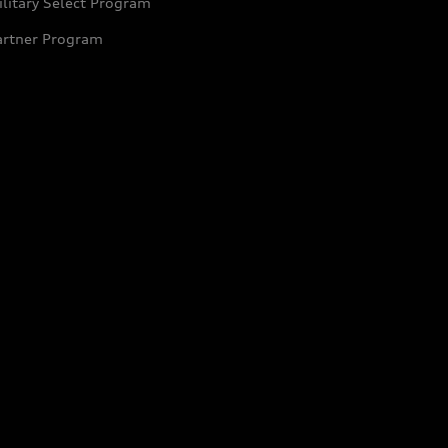
litary Select Program
artner Program