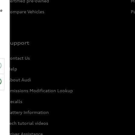
Certified pre-owned
Mi
le
Compare Vehicles
P
Support
Contact Us
Help
About Audi
Emissions Modification Lookup
Recalls
Battery Information
Tech tutorial videos
Driver Assistance