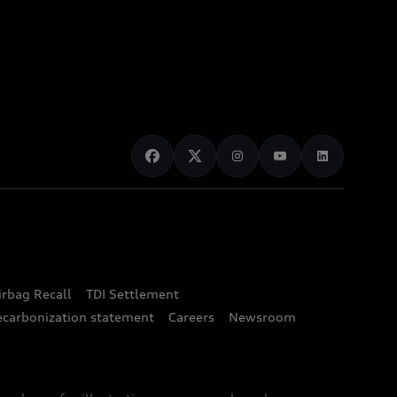
irbag Recall
TDI Settlement
ecarbonization statement
Careers
Newsroom