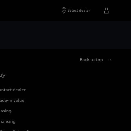
Select dealer
Back to top
uy
ontact dealer
ade-in value
easing
inancing