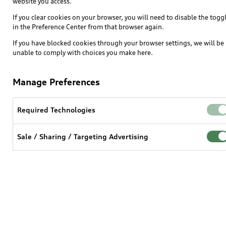
website you access.
Electric Models
If you clear cookies on your browser, you will need to disable the togg
Inside Audi
in the Preference Center from that browser again.
Subscribe to model updates
If you have blocked cookies through your browser settings, we will be
unable to comply with choices you make here.
Own
Manage Preferences
myAudi
Required Technologies
About myAudi
Audi Financial Services
Sale / Sharing / Targeting Advertising
Audi collection store
Accessories
Audi digital services
Audi Roadside Assistance
In-Use Verification Program