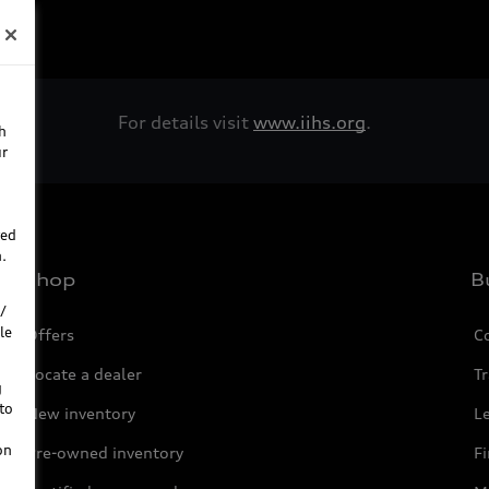
For details visit
www.iihs.org
.
h
ur
ted
.
Shop
B
/
le
Offers
C
Locate a dealer
Tr
g
to
New inventory
L
on
Pre-owned inventory
F