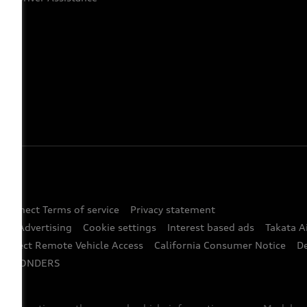
 Connect Terms of service
Privacy statement
ted Advertising
Cookie settings
Interest based ads
Takata A
onnect Remote Vehicle Access
California Consumer Notice
D
RESPONDERS