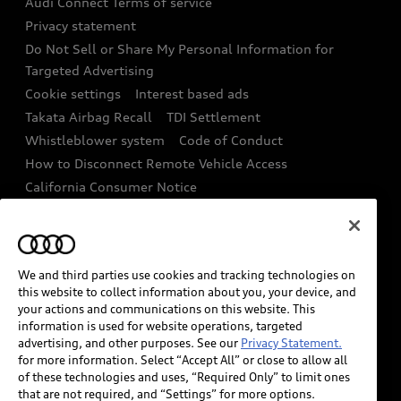
Audi Connect Terms of service
Recalls
Privacy statement
Audi Roadside Assistance
Battery Information
Do Not Sell or Share My Personal Information for
In-Use Verification Program
Targeted Advertising
Tech tutorial videos
Cookie settings
Interest based ads
Audi Care Maintenance Programs
Takata Airbag Recall
TDI Settlement
Driver Assistance
Whistleblower system
Code of Conduct
Collision
How to Disconnect Remote Vehicle Access
California Consumer Notice
Decarbonization statement
Careers
Newsroom
Accessibility
INDUSTRY GUIDANCE FOR EMERGENCY
We and third parties use cookies and tracking technologies on
RESPONDERS
this website to collect information about you, your device, and
your actions and communications on this website. This
information is used for website operations, targeted
Audi of America takes efforts to ensure the accuracy of
advertising, and other purposes. See our
Privacy Statement.
information on the general vehicle information pages.
for more information. Select “Accept All” or close to allow all
Models are shown for illustration purposes only and
of these technologies and uses, “Required Only” to limit ones
that are not required, and “Settings” for more options.
may include features that are not available on the US