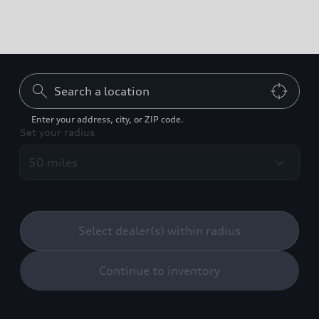
Can't find what you're
looking for?
Enter your address, city, or ZIP code.
Set your radius
Contact us
Build your Audi
Select dealer(s) within radius
Continue to inventory
Back to top