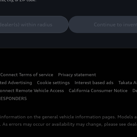
dealer(s) within radius
Continue to inven
 Connect Terms of service
Privacy statement
ted Advertising
Cookie settings
Interest based ads
Takata A
onnect Remote Vehicle Access
California Consumer Notice
D
RESPONDERS
f information on the general vehicle information pages. Models 
. As errors may occur or availability may change, please see dea