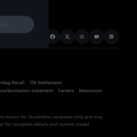
tory
irbag Recall
TDI Settlement
ecarbonization statement
Careers
Newsroom
are shown for illustration purposes only and may
ler for complete details and current model