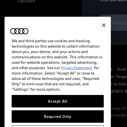
Collision
Select 
We and third parties use cookies and tracking
technologies on this website to collect information
about you, your device, and your actions and
communications on this website. This information is
© 2026 Audi of America. All rights reserved.
used for website operations, targeted advertising,
and other purposes. See our
Privacy Statement.
for
Website Terms of Use
myAudi Terms of Service
Audi
more information. Select “Accept All” or close to
Do Not Sell or Share My Personal Information for Targe
allow all of these technologies and uses, “Required
Whistleblower system
Code of Conduct
How to Disc
Only” to limit ones that are not required, and
“Settings” for more options.
Accessibility
INDUSTRY GUIDANCE FOR EMERGENCY 
Accept All
Audi of America takes efforts to ensure the accuracy o
include features that are not available on the US model
Required Only
specifications.