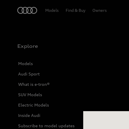
Home
Models
Find & Buy
Owners
Explore
Models
Audi Sport
What is e-tron®
SUV Models
23D83
Electric Models
Inside Audi
Subscribe to model updates