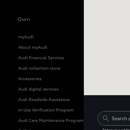
Own
myAudi
About myAudi
Audi Financial Services
Audi collection store
Accessories
Audi digital services
Audi Roadside Assistance
21D06
21W07
In-Use Verification Program
Audi Care Maintenance Programs
Enter your addre