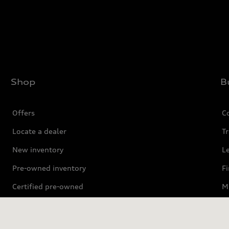
Shop
B
Offers
C
Locate a dealer
Tr
New inventory
L
Pre-owned inventory
F
Certified pre-owned
Mi
Compare Vehicles
P