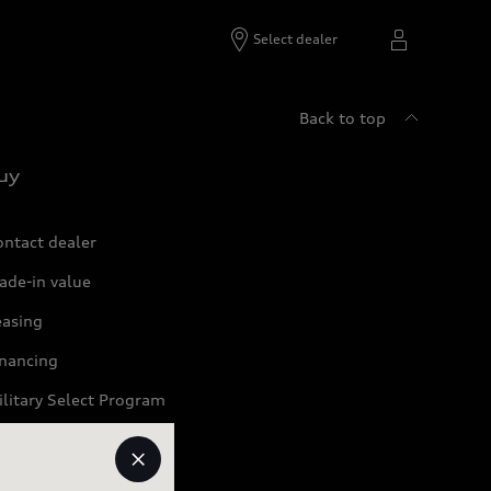
Select dealer
Back to top
uy
ontact dealer
ade-in value
easing
inancing
litary Select Program
artner Program