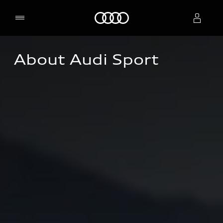
Home
About Audi Sport
Select dealer