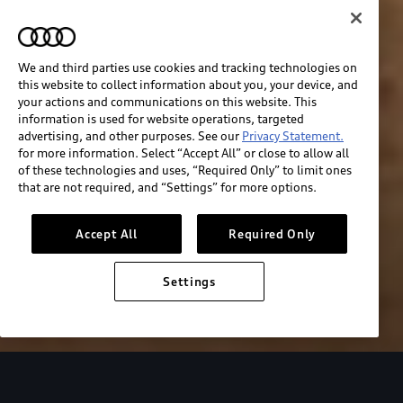
We and third parties use cookies and tracking technologies on
this website to collect information about you, your device, and
your actions and communications on this website. This
information is used for website operations, targeted
advertising, and other purposes. See our
Privacy Statement.
for more information. Select “Accept All” or close to allow all
of these technologies and uses, “Required Only” to limit ones
that are not required, and “Settings” for more options.
Accept All
Required Only
Settings
Audi Sport
About Audi Sport