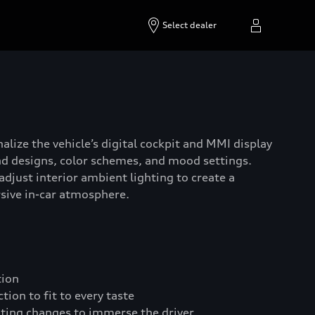
Select dealer
alize the vehicle’s digital cockpit and MMI display
d designs, color schemes, and mood settings.
adjust interior ambient lighting to create a
sive in-car atmosphere.
tion
ion to fit to every taste
hting changes to immerse the driver