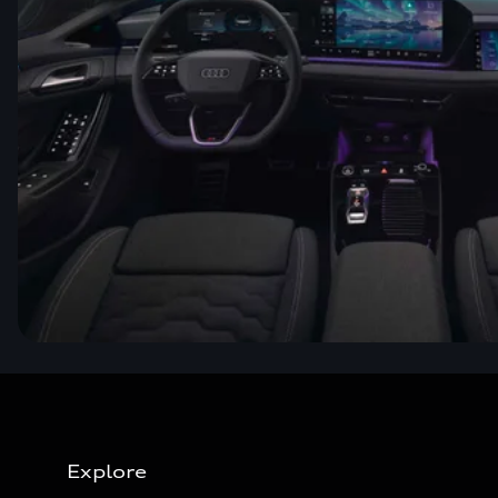
Explore