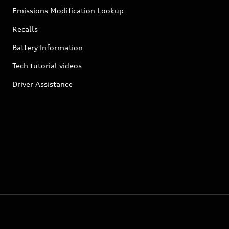
Emissions Modification Lookup
Recalls
Battery Information
Tech tutorial videos
Driver Assistance