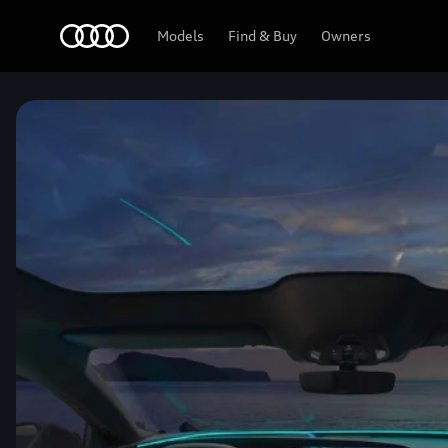
Home
Models
Find & Buy
Owners