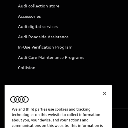
Audi collection store
Accessories
Audi digital services
Audi Roadside Assistance
In-Use Verification Program
Audi Care Maintenance Programs
Collision
We and third parties use cookies and tracking
technologies on this website to collect information
about you, your device, and your actions and
© 2026 Audi of America. All rights reserved.
communications on this website. This information is