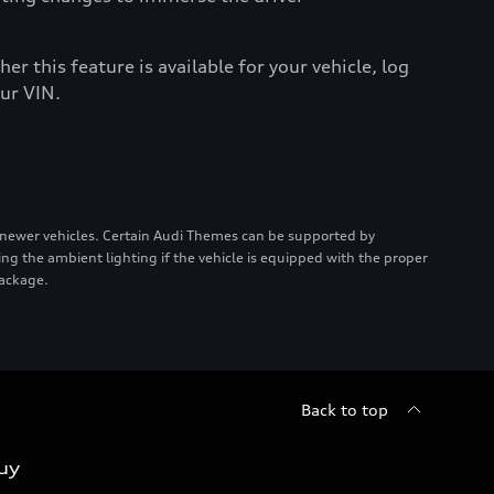
er this feature is available for your vehicle, log
ur VIN.
 newer vehicles. Certain Audi Themes can be supported by
ing the ambient lighting if the vehicle is equipped with the proper
package.
Back to top
uy