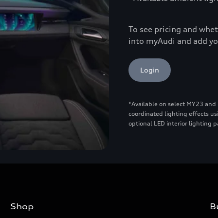
To see pricing and wheth
into myAudi and add yo
Login
*Available on select MY23 and
coordinated lighting effects us
optional LED interior lighting 
Shop
B