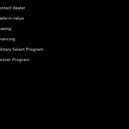
ontact dealer
ade-in value
easing
inancing
litary Select Program
artner Program