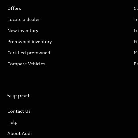
Offers
C
Locate a dealer
Tr
New inventory
L
Pre-owned inventory
F
Certified pre-owned
Mi
Compare Vehicles
P
Support
Contact Us
Help
About Audi