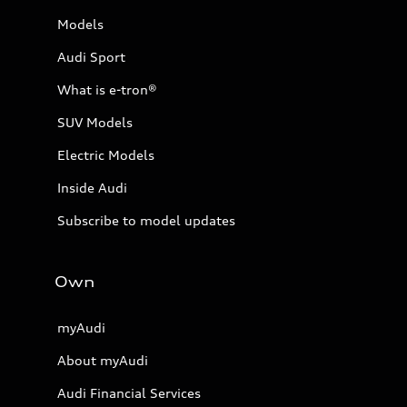
Models
Audi Sport
What is e-tron®
SUV Models
Electric Models
Inside Audi
Subscribe to model updates
Own
myAudi
About myAudi
Audi Financial Services