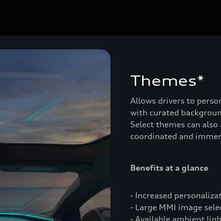
Themes*
Allows drivers to person
with curated backgroun
Select themes can also 
coordinated and immer
Benefits at a glance
- Increased personaliza
- Large MMI image select
- Available ambient lig