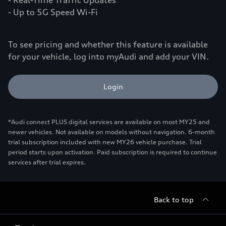
- Real-Time Traffic Updates
- Up to 5G Speed Wi-Fi
To see pricing and whether this feature is available
for your vehicle, log into myAudi and add your VIN.
Login
*Audi connect PLUS digital services are available on most MY25 and
newer vehicles. Not available on models without navigation. 6-month
trial subscription included with new MY26 vehicle purchase. Trial
period starts upon activation. Paid subscription is required to continue
services after trial expires.
Back to top