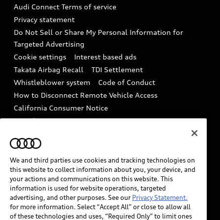
Recalls
Audi Connect Terms of service
Audi Roadside Assistance
Privacy statement
Battery Information
Do Not Sell or Share My Personal Information for
In-Use Verification Program
Tech tutorial videos
Targeted Advertising
Audi Care Maintenance Programs
Cookie settings
Interest based ads
Driver Assistance
Takata Airbag Recall
TDI Settlement
Collision
Whistleblower system
Code of Conduct
How to Disconnect Remote Vehicle Access
California Consumer Notice
Decarbonization statement
Careers
Newsroom
Accessibility
INDUSTRY GUIDANCE FOR EMERGENCY
RESPONDERS
We and third parties use cookies and tracking technologies on
this website to collect information about you, your device, and
your actions and communications on this website. This
information is used for website operations, targeted
Audi of America takes efforts to ensure the accuracy of
advertising, and other purposes. See our
Privacy Statement.
information on the general vehicle information pages.
for more information. Select “Accept All” or close to allow all
Models are shown for illustration purposes only and
of these technologies and uses, “Required Only” to limit ones