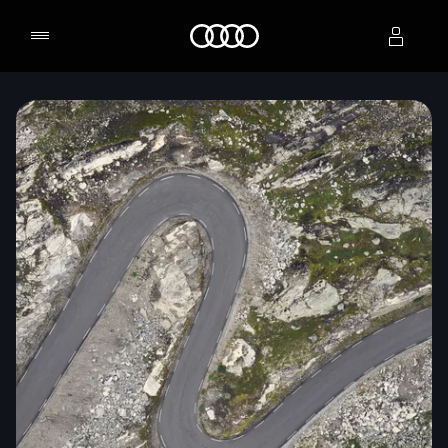
Home
Select dealer