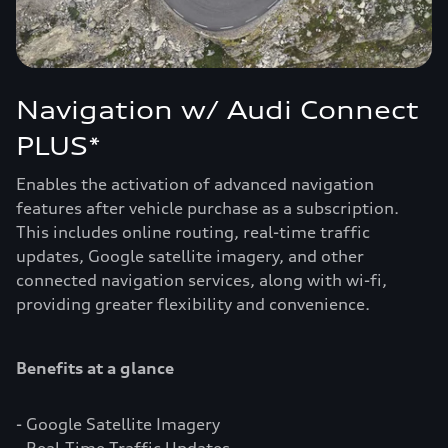
Navigation w/ Audi Connect
PLUS*
Enables the activation of advanced navigation
features after vehicle purchase as a subscription.
This includes online routing, real-time traffic
updates, Google satellite imagery, and other
connected navigation services, along with wi-fi,
providing greater flexibility and convenience.
Benefits at a glance
- Google Satellite Imagery