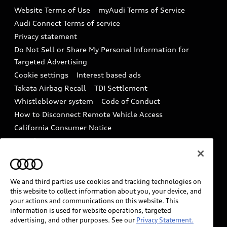
Emissions Modification Lookup
Website Terms of Use
myAudi Terms of Service
Audi digital services
Recalls
Audi Connect Terms of service
Audi Roadside Assistance
Privacy statement
Battery Information
Do Not Sell or Share My Personal Information for
In-Use Verification Program
Tech tutorial videos
Targeted Advertising
Audi Care Maintenance Programs
Cookie settings
Interest based ads
Driver Assistance
Takata Airbag Recall
TDI Settlement
Collision
Whistleblower system
Code of Conduct
How to Disconnect Remote Vehicle Access
California Consumer Notice
Decarbonization statement
Careers
Newsroom
Accessibility
INDUSTRY GUIDANCE FOR EMERGENCY
RESPONDERS
We and third parties use cookies and tracking technologies on
this website to collect information about you, your device, and
your actions and communications on this website. This
information is used for website operations, targeted
Audi of America takes efforts to ensure the accuracy of
advertising, and other purposes. See our
Privacy Statement.
information on the general vehicle information pages.