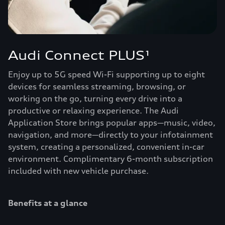
Audi Connect PLUS¹
Enjoy up to 5G speed Wi-Fi supporting up to eight
devices for seamless streaming, browsing, or
working on the go, turning every drive into a
productive or relaxing experience. The Audi
Application Store brings popular apps—music, video,
navigation, and more—directly to your infotainment
system, creating a personalized, convenient in-car
environment. Complimentary 6-month subscription
included with new vehicle purchase.
Benefits at a glance