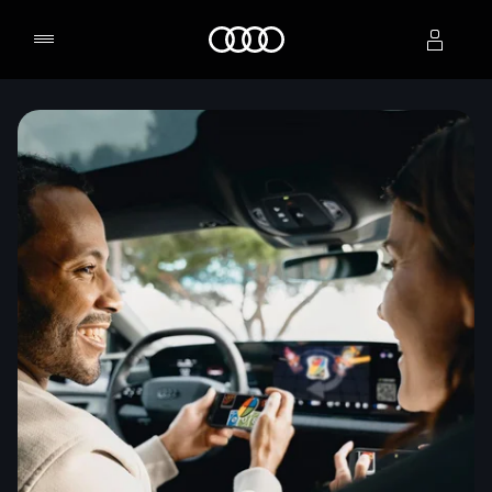
Home
Select dealer