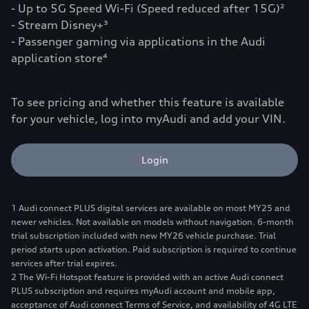
- Up to 5G Speed Wi-Fi (Speed reduced after 15G)²
- Stream Disney+³
- Passenger gaming via applications in the Audi
application store⁴
To see pricing and whether this feature is available
for your vehicle, log into myAudi and add your VIN.
Login
1 Audi connect PLUS digital services are available on most MY25 and
newer vehicles. Not available on models without navigation. 6-month
trial subscription included with new MY26 vehicle purchase. Trial
period starts upon activation. Paid subscription is required to continue
services after trial expires.
2 The Wi-Fi Hotspot feature is provided with an active Audi connect
PLUS subscription and requires myAudi account and mobile app,
acceptance of Audi connect Terms of Service, and availability of 4G LTE