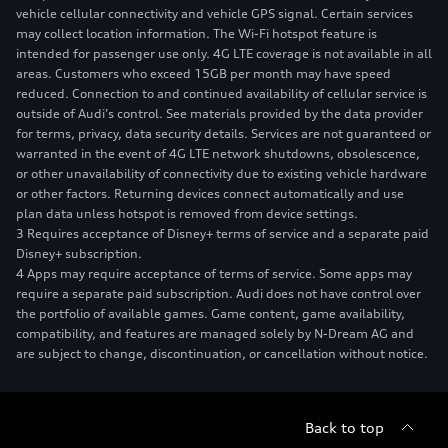
vehicle cellular connectivity and vehicle GPS signal. Certain services
may collect location information. The Wi-Fi hotspot feature is
intended for passenger use only. 4G LTE coverage is not available in all
areas. Customers who exceed 15GB per month may have speed
reduced. Connection to and continued availability of cellular service is
outside of Audi’s control. See materials provided by the data provider
for terms, privacy, data security details. Services are not guaranteed or
warranted in the event of 4G LTE network shutdowns, obsolescence,
or other unavailability of connectivity due to existing vehicle hardware
or other factors. Returning devices connect automatically and use
plan data unless hotspot is removed from device settings.
3 Requires acceptance of Disney+ terms of service and a separate paid
Disney+ subscription.
4 Apps may require acceptance of terms of service. Some apps may
require a separate paid subscription. Audi does not have control over
the portfolio of available games. Game content, game availability,
compatibility, and features are managed solely by N-Dream AG and
are subject to change, discontinuation, or cancellation without notice.
Back to top