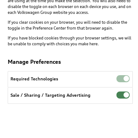
Buy
are using at the time you make the selection. You will also need to
Offers
disable the toggle on each browser on each device you use, and on
What is e-tron®
each Volkswagen Group website you access.
Locate a dealer
Own
Contact dealer
If you clear cookies on your browser, you will need to disable the
SUV Models
New inventory
toggle in the Preference Center from that browser again.
Trade-in value
Electric Models
Support
If you have blocked cookies through your browser settings, we will
myAudi
Pre-owned inventory
be unable to comply with choices you make here.
Leasing
Inside Audi
About myAudi
Certified pre-owned
Contact Us
Financing
Subscribe to model updates
Manage Preferences
Audi Financial Services
Compare Vehicles
Help
Military Select Program
Audi collection store
Required Technologies
About Audi
Partner Program
© 2026 Audi of America. All rights reserved.
Accessories
Emissions Modification Lookup
Sale / Sharing / Targeting Advertising
Website Terms of Use
myAudi Terms of Service
Audi digital services
Recalls
Audi Connect Terms of service
Audi Roadside Assistance
Privacy statement
Battery Information
Do Not Sell or Share My Personal Information for
In-Use Verification Program
Tech tutorial videos
Targeted Advertising
Audi Care Maintenance Programs
Cookie settings
Interest based ads