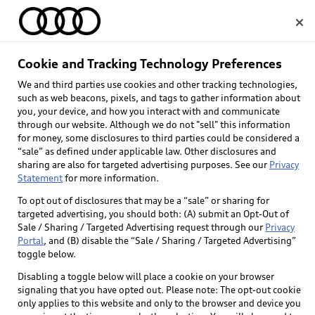
Home
Cookie and Tracking Technology Preferences
Geofencing
We and third parties use cookies and other tracking technologies,
Select dealer
such as web beacons, pixels, and tags to gather information about
you, your device, and how you interact with and communicate
Standard data rates may apply. Not available on
through our website. Although we do not "sell" this information
Q4 e-tron.
for money, some disclosures to third parties could be considered a
“sale” as defined under applicable law. Other disclosures and
sharing are also for targeted advertising purposes. See our
Privacy
Statement
for more information.
Back to top
To opt out of disclosures that may be a “sale” or sharing for
targeted advertising, you should both: (A) submit an Opt-Out of
Sale / Sharing / Targeted Advertising request through our
Privacy
Explore
Portal
, and (B) disable the “Sale / Sharing / Targeted Advertising”
toggle below.
Shop
Disabling a toggle below will place a cookie on your browser
Models
signaling that you have opted out. Please note: The opt-out cookie
only applies to this website and only to the browser and device you
Audi Sport