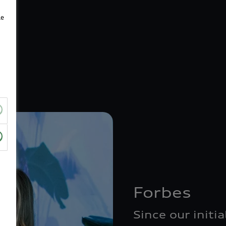
le
Forbes
Since our initi