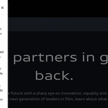
h
ur
d partners in g
ted
.
/
back.
le
g
to
e the future with a sharp eye on innovation, equality a
 the next generation of leaders in film, learn about what
on