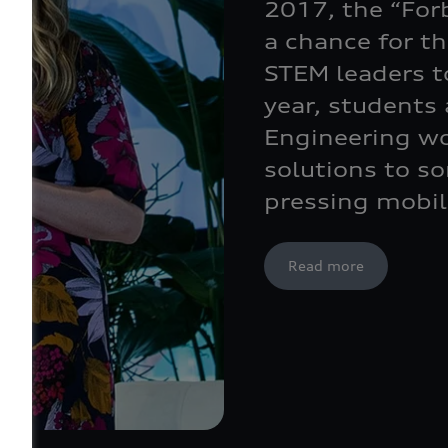
2017, the “For
a chance for t
STEM leaders to
year, students
Engineering wo
solutions to s
pressing mobil
Read more