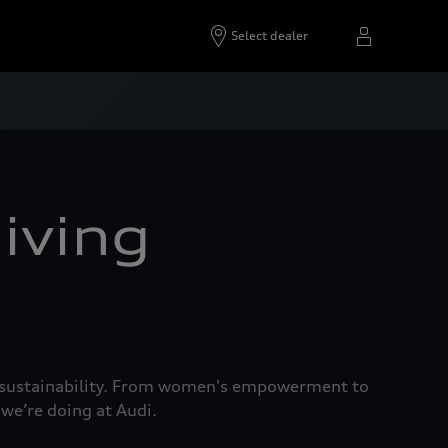
Select dealer
iving
nd sustainability. From women's empowerment to
 we’re doing at Audi.