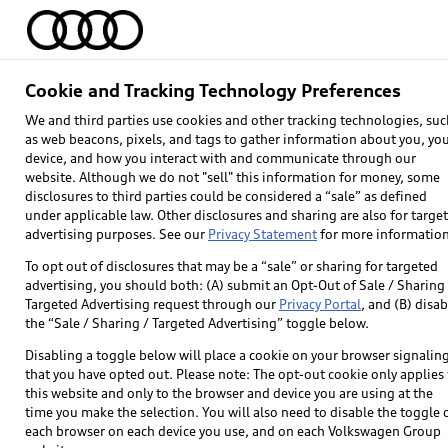
Home
Models
Find & Buy
Owners
Cookie and Tracking Technology Preferences
Inside Audi
We and third parties use cookies and other tracking technologies, suc
as web beacons, pixels, and tags to gather information about you, yo
device, and how you interact with and communicate through our
website. Although we do not "sell" this information for money, some
disclosures to third parties could be considered a “sale” as defined
Prou
under applicable law. Other disclosures and sharing are also for targe
advertising purposes. See our
Privacy Statement
for more information
To opt out of disclosures that may be a “sale” or sharing for targeted
advertising, you should both: (A) submit an Opt-Out of Sale / Sharing 
Targeted Advertising request through our
Privacy Portal
, and (B) disab
the “Sale / Sharing / Targeted Advertising” toggle below.
Disabling a toggle below will place a cookie on your browser signalin
that you have opted out. Please note: The opt-out cookie only applies 
We work with likeminded partners to help shap
this website and only to the browser and device you are using at the
soccer to sponsoring
time you make the selection. You will also need to disable the toggle 
each browser on each device you use, and on each Volkswagen Group