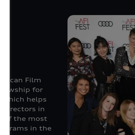
e
erican Film
llowship for
 which helps
 directors in
e of the most
rograms in the