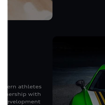
odern athletes
artnership with
he development