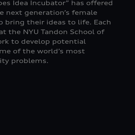
bes Idea Incubator” has offered
he next generation’s female
 bring their ideas to life. Each
 at the NYU Tandon School of
rk to develop potential
ome of the world’s most
ity problems.