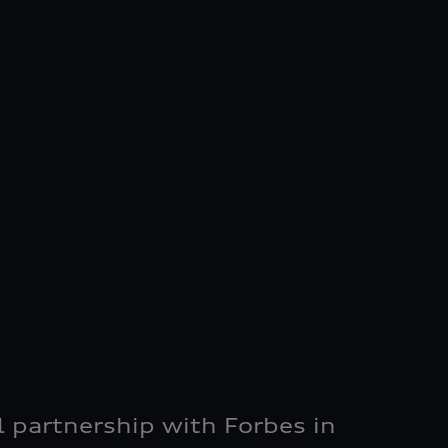
al partnership with Forbes in