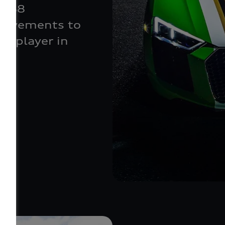
ks 88
movements to
ch player in