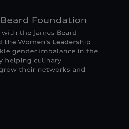
 Beard Foundation
 with the James Beard
d the Women’s Leadership
kle gender imbalance in the
by helping culinary
grow their networks and