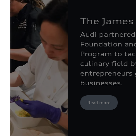
The James
Audi partnered
Foundation an
Program to tac
culinary field 
entrepreneurs 
businesses.
Read more