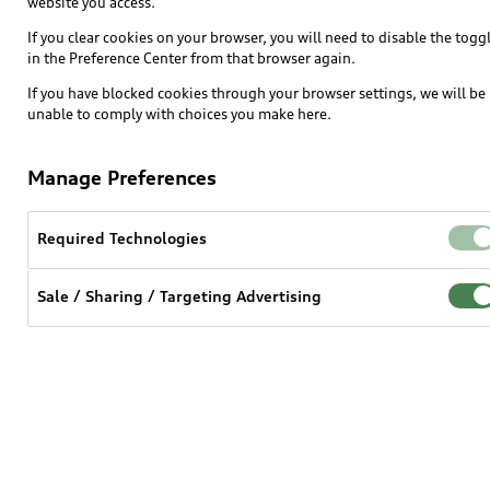
website you access.
If you clear cookies on your browser, you will need to disable the togg
in the Preference Center from that browser again.
If you have blocked cookies through your browser settings, we will be
unable to comply with choices you make here.
$m.LinkList (LL)
Manage Preferences
Required Technologies
Sale / Sharing / Targeting Advertising