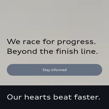
We race for progress. 
Beyond the finish line.
Stay informed
Our hearts beat faster.
Five continents, 24 races, thousand of miles of