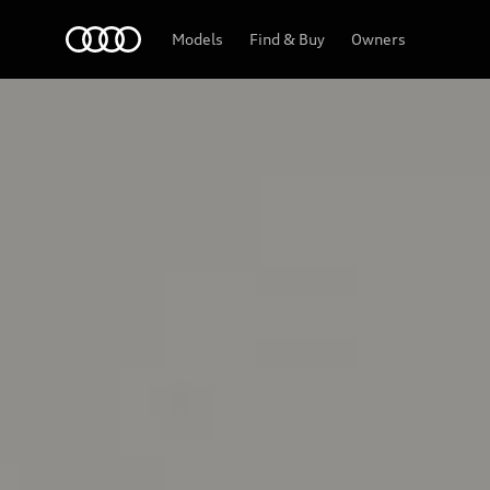
Home
Models
Find & Buy
Owners