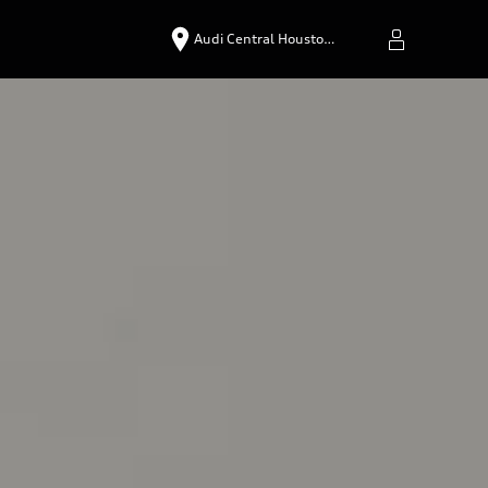
Audi Central Housto…