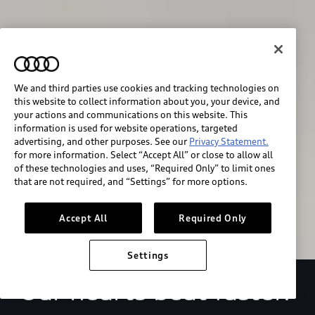
We and third parties use cookies and tracking technologies on
this website to collect information about you, your device, and
your actions and communications on this website. This
We race for progress. 
information is used for website operations, targeted
advertising, and other purposes. See our
Privacy Statement.
for more information. Select “Accept All” or close to allow all
Beyond the finish line.
of these technologies and uses, “Required Only” to limit ones
that are not required, and “Settings” for more options.
Stay informed
Accept All
Required Only
Settings
Our hearts beat faster.