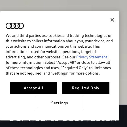
We and third parties use cookies and tracking technologies on
this website to collect information about you, your device, and
your actions and communications on this website. This
We race for progress. 
information is used for website operations, targeted
advertising, and other purposes. See our
Privacy Statement.
Beyond the finish line.
for more information. Select “Accept All” or close to allow all
of these technologies and uses, “Required Only” to limit ones
that are not required, and “Settings” for more options.
Stay informed
Accept All
Required Only
Settings
Our hearts beat faster.