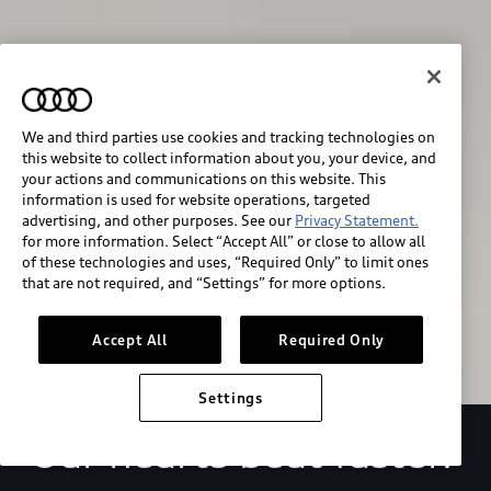
We and third parties use cookies and tracking technologies on
this website to collect information about you, your device, and
your actions and communications on this website. This
We race for progress. 
information is used for website operations, targeted
advertising, and other purposes. See our
Privacy Statement.
Beyond the finish line.
for more information. Select “Accept All” or close to allow all
of these technologies and uses, “Required Only” to limit ones
that are not required, and “Settings” for more options.
Stay informed
Accept All
Required Only
Settings
Our hearts beat faster.