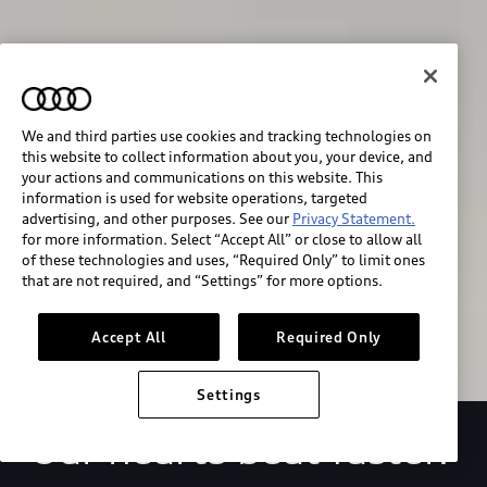
We and third parties use cookies and tracking technologies on
this website to collect information about you, your device, and
your actions and communications on this website. This
We race for progress. 
information is used for website operations, targeted
advertising, and other purposes. See our
Privacy Statement.
Beyond the finish line.
for more information. Select “Accept All” or close to allow all
of these technologies and uses, “Required Only” to limit ones
that are not required, and “Settings” for more options.
Stay informed
Accept All
Required Only
Settings
Our hearts beat faster.