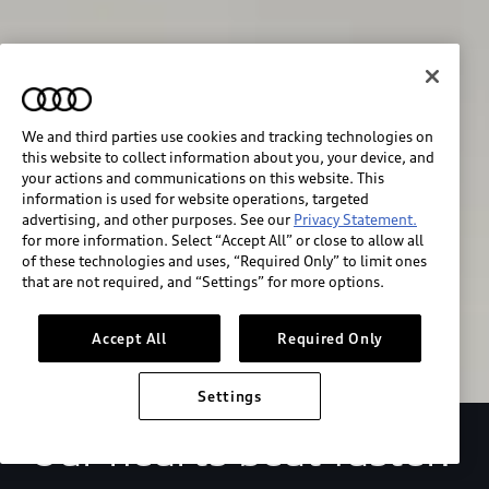
We and third parties use cookies and tracking technologies on
this website to collect information about you, your device, and
your actions and communications on this website. This
We race for progress. 
information is used for website operations, targeted
advertising, and other purposes. See our
Privacy Statement.
for more information. Select “Accept All” or close to allow all
Beyond the finish line.
of these technologies and uses, “Required Only” to limit ones
that are not required, and “Settings” for more options.
Stay informed
Accept All
Required Only
Settings
Our hearts beat faster.