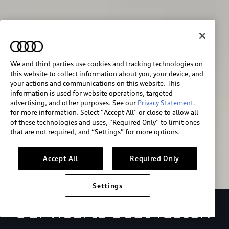
We and third parties use cookies and tracking technologies on
this website to collect information about you, your device, and
your actions and communications on this website. This
We race for progress. 
information is used for website operations, targeted
advertising, and other purposes. See our
Privacy Statement.
for more information. Select “Accept All” or close to allow all
Beyond the finish line.
of these technologies and uses, “Required Only” to limit ones
that are not required, and “Settings” for more options.
Stay informed
Accept All
Required Only
Settings
Our hearts beat faster.