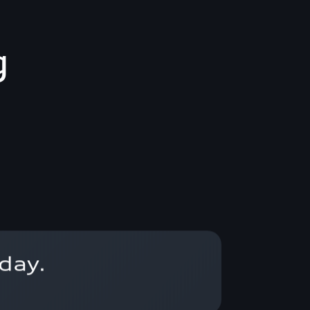
g
day.