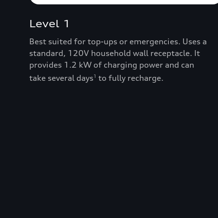
Level 1
Best suited for top-ups or emergencies. Uses a
standard, 120V household wall receptacle. It
provides 1.2 kW of charging power and can
take several days
to fully recharge.
1