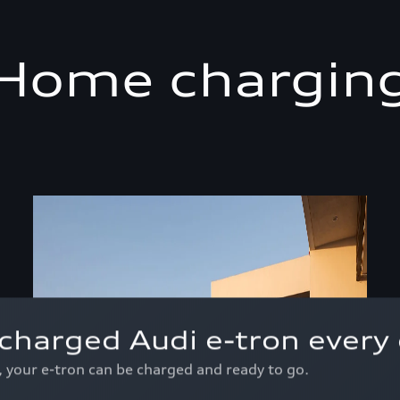
Home chargin
charged Audi e-tron every 
p, your e-tron can be charged and ready to go.