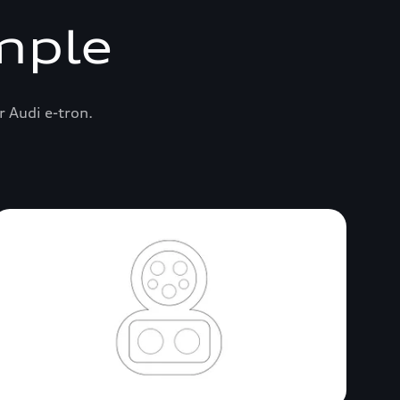
mple
r Audi e-tron.