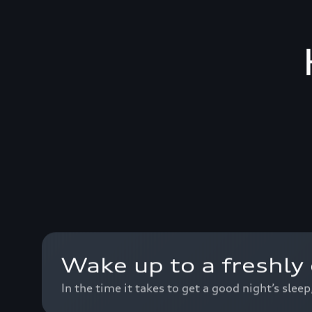
Wake up to a freshly 
In the time it takes to get a good night’s slee