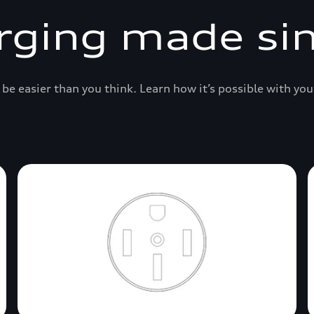
rging made si
be easier than you think. Learn how it’s possible with you