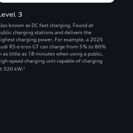
Level 3
lso known as DC fast charging. Found at
ublic charging stations and delivers the
ighest charging power. For example, a 2025
udi RS e-tron GT can charge from 5% to 80%
n as little as 18 minutes when using a public,
igh-speed charging unit capable of charging
t 320 kW.
2