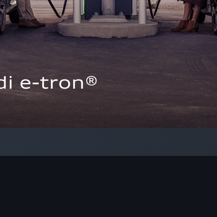
i e-tron®  