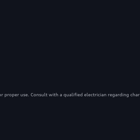
proper use. Consult with a qualified electrician regarding charg