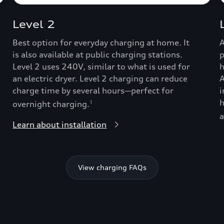
Level 2
Best option for everyday charging at home. It
A
is also available at public charging stations.
p
Level 2 uses 240V, similar to what is used for
h
an electric dryer. Level 2 charging can reduce
A
charge time by several hours—perfect for
i
h
overnight charging.
1
a
Learn about installation
View charging FAQs