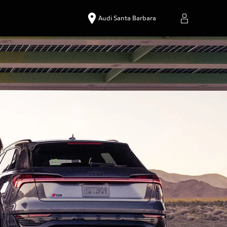
Audi Santa Barbara