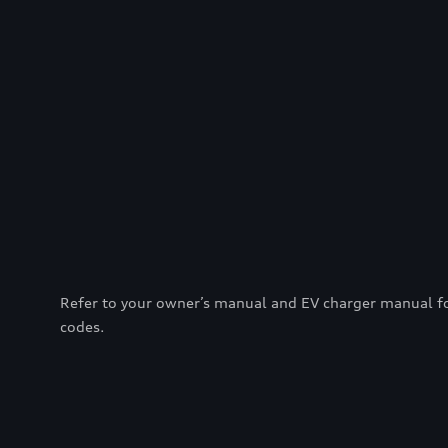
Refer to your owner’s manual and EV charger manual for 
codes.