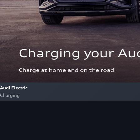
Charging your Aud
Charge at home and on the road.
Audi Electric
Charging