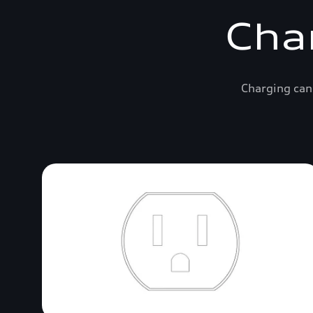
Cha
Charging can 