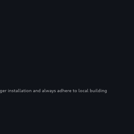
er installation and always adhere to local building