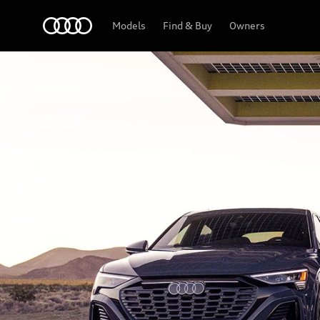
Home
Models
Find & Buy
Owners