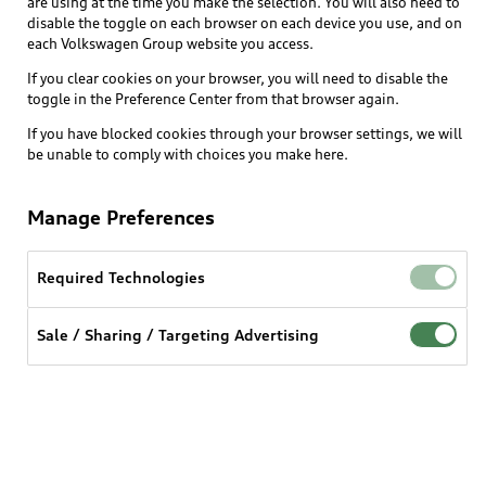
are using at the time you make the selection. You will also need to
designs, color schemes, and mood settings. Select
disable the toggle on each browser on each device you use, and on
themes can also adjust interior ambient lighting to
each Volkswagen Group website you access.
create a coordinated and immersive in-car
If you clear cookies on your browser, you will need to disable the
atmosphere.
toggle in the Preference Center from that browser again.
If you have blocked cookies through your browser settings, we will
be unable to comply with choices you make here.
Benefits at a glance
Manage Preferences
- Increased personalization
- Large MMI image selection to fit to every taste
- Available ambient lighting changes to immerse the
Required Technologies
driver
Sale / Sharing / Targeting Advertising
To see pricing and whether this feature is available
for your vehicle, log into myAudi and add your VIN.
Login