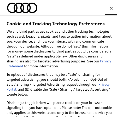
Home
Cookie and Tracking Technology Preferences
We and third parties use cookies and other tracking technologies,
Select dealer
such as web beacons, pixels, and tags to gather information about
you, your device, and how you interact with and communicate
through our website. Although we do not "sell" this information
for money, some disclosures to third parties could be considered a
“sale” as defined under applicable law. Other disclosures and
sharing are also for targeted advertising purposes. See our
Privacy
Statement
for more information.
To opt out of disclosures that may be a “sale” or sharing for
targeted advertising, you should both: (A) submit an Opt-Out of
Sale / Sharing / Targeted Advertising request through our
Privacy
Portal
, and (B) disable the “Sale / Sharing / Targeted Advertising”
toggle below.
Themes*
Disabling a toggle below will place a cookie on your browser
Allows drivers to personalize the vehicle’s digital
signaling that you have opted out. Please note: The opt-out cookie
only applies to this website and only to the browser and device you
cockpit and MMI display with curated background