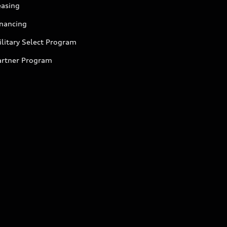
easing
inancing
litary Select Program
artner Program