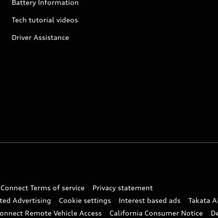
Battery Information
Tech tutorial videos
Driver Assistance
 Connect Terms of service
Privacy statement
ted Advertising
Cookie settings
Interest based ads
Takata A
onnect Remote Vehicle Access
California Consumer Notice
D