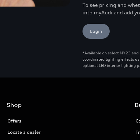
To see pricing and wheth
into myAudi and add yo
Login
*Available on select MY23 and
coordinated lighting effects us
optional LED interior lighting 
Shop
B
Offers
C
Locate a dealer
Tr