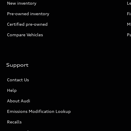
New inventory
L
Pre-owned inventory
F
Certified pre-owned
Mi
Compare Vehicles
P
Support
Contact Us
Help
About Audi
Emissions Modification Lookup
Recalls