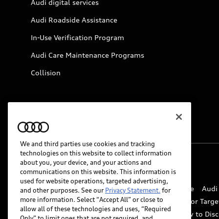
Audi digital services
Audi Roadside Assistance
In-Use Verification Program
Audi Care Maintenance Programs
Collision
We and third parties use cookies and tracking
technologies on this website to collect information
about you, your device, and your actions and
© 2026 Audi of America. All rights reserved.
communications on this website. This information is
used for website operations, targeted advertising,
Website Terms of Use
myAudi Terms of Service
Audi
and other purposes. See our
Privacy Statement.
for
more information. Select “Accept All” or close to
Do Not Sell or Share My Personal Information for Targe
allow all of these technologies and uses, “Required
Whistleblower system
Code of Conduct
How to Disc
Only” to limit ones that are not required, and