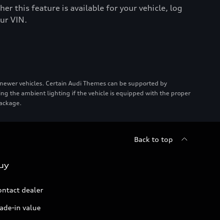
er this feature is available for your vehicle, log
ur VIN.
 newer vehicles. Certain Audi Themes can be supported by
ing the ambient lighting if the vehicle is equipped with the proper
package.
Back to top
uy
ontact dealer
ade-in value