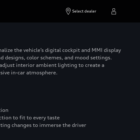
Select dealer
alize the vehicle’s digital cockpit and MMI display
d designs, color schemes, and mood settings.
adjust interior ambient lighting to create a
sive in-car atmosphere.
tion
ion to fit to every taste
hting changes to immerse the driver