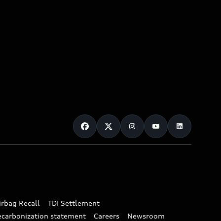
irbag Recall
TDI Settlement
ecarbonization statement
Careers
Newsroom