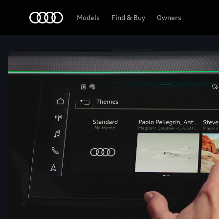
Home
Models
Find & Buy
Owners