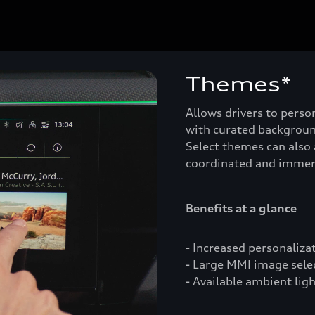
Themes*
Allows drivers to person
with curated backgroun
Select themes can also 
coordinated and immer
Benefits at a glance
- Increased personaliza
- Large MMI image select
- Available ambient lig