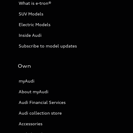
What is e-tron®
SUV Models
Electric Models
Inside Audi
Subscribe to model updates
Own
myAudi
About myAudi
Audi Financial Services
Audi collection store
Accessories