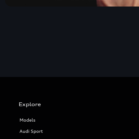
Explore
Models
Audi Sport