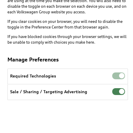
are using at the time you make the selection. You will also need to
disable the toggle on each browser on each device you use, and on
each Volkswagen Group website you access.
If you clear cookies on your browser, you will need to disable the
toggle in the Preference Center from that browser again.
Enhanced NAV w/ Audi
If you have blocked cookies through your browser settings, we will
Connect PLUS*
be unable to comply with choices you make here.
Enables the activation of advanced navigation
Manage Preferences
features after vehicle purchase as a subscription.
This includes online routing, real-time traffic
updates, Google satellite imagery, and other
Required Technologies
connected navigation services, along with wi-fi,
providing greater flexibility and convenience.
Sale / Sharing / Targeting Advertising
Benefits at a glance
- Google Satellite Imagery