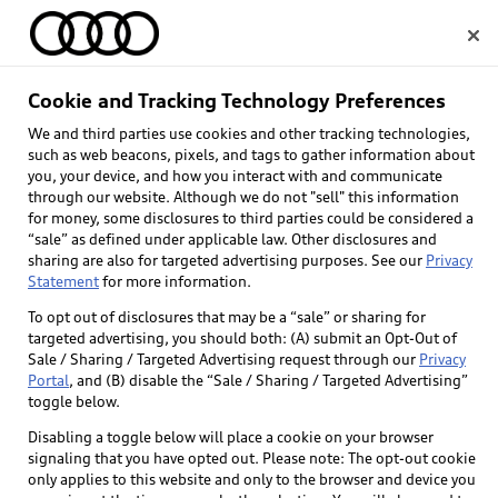
Home
Cookie and Tracking Technology Preferences
We and third parties use cookies and other tracking technologies,
Select dealer
such as web beacons, pixels, and tags to gather information about
you, your device, and how you interact with and communicate
through our website. Although we do not "sell" this information
for money, some disclosures to third parties could be considered a
“sale” as defined under applicable law. Other disclosures and
sharing are also for targeted advertising purposes. See our
Privacy
Statement
for more information.
To opt out of disclosures that may be a “sale” or sharing for
targeted advertising, you should both: (A) submit an Opt-Out of
Sale / Sharing / Targeted Advertising request through our
Privacy
Portal
, and (B) disable the “Sale / Sharing / Targeted Advertising”
toggle below.
Disabling a toggle below will place a cookie on your browser
signaling that you have opted out. Please note: The opt-out cookie
only applies to this website and only to the browser and device you