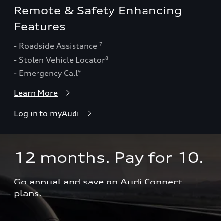
Remote & Safety Enhancing
Features
- Roadside Assistance
7
- Stolen Vehicle Locator
8
- Emergency Call
9
Learn More
Log in to myAudi
12 months. Pay for 10.  
Go annual and save on Audi Connect 
plans.