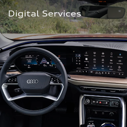
Digital Services