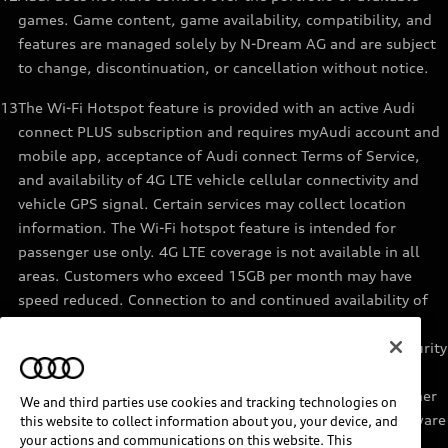
games. Game content, game availability, compatibility, and
features are managed solely by N-Dream AG and are subject
to change, discontinuation, or cancellation without notice.
13
The Wi-Fi Hotspot feature is provided with an active Audi
connect PLUS subscription and requires myAudi account and
mobile app, acceptance of Audi connect Terms of Service,
and availability of 4G LTE vehicle cellular connectivity and
vehicle GPS signal. Certain services may collect location
information. The Wi-Fi hotspot feature is intended for
passenger use only. 4G LTE coverage is not available in all
areas. Customers who exceed 15GB per month may have
speed reduced. Connection to and continued availability of
cellular service is outside of Audi’s control. See materials
provided by the data provider for terms, privacy, data security
details. Services are not guaranteed or warranted in the
event of 4G LTE network shutdowns, obsolescence, or other
We and third parties use cookies and tracking technologies on
unavailability of connectivity due to existing vehicle hardware
this website to collect information about you, your device, and
your actions and communications on this website. This
or other factors. Returning devices connect automatically