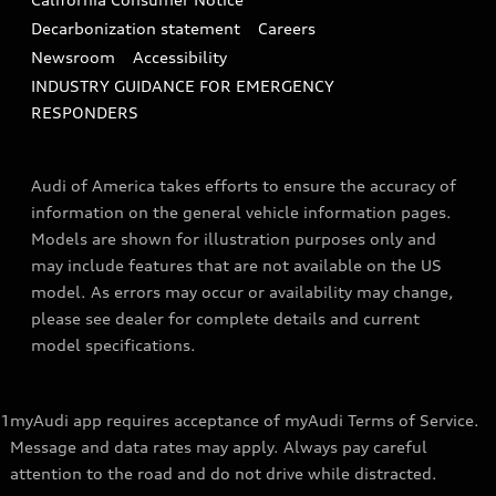
Decarbonization statement
Careers
Newsroom
Accessibility
INDUSTRY GUIDANCE FOR EMERGENCY
RESPONDERS
Audi of America takes efforts to ensure the accuracy of
information on the general vehicle information pages.
Models are shown for illustration purposes only and
may include features that are not available on the US
model. As errors may occur or availability may change,
please see dealer for complete details and current
model specifications.
1
myAudi app requires acceptance of myAudi Terms of Service.
Message and data rates may apply. Always pay careful
attention to the road and do not drive while distracted.