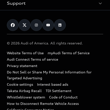
Trade-in value
Electric Models
Support
myAudi
Pre-owned inventory
Leasing
Inside Audi
About myAudi
Certified pre-owned
Contact Us
Financing
Subscribe to model updates
Audi Financial Services
Compare Vehicles
Help
Military Select Program
Audi collection store
About Audi
Partner Program
© 2026 Audi of America. All rights reserved.
Accessories
Emissions Modification Lookup
Website Terms of Use
myAudi Terms of Service
Audi digital services
Recalls
Audi Connect Terms of service
Audi Roadside Assistance
Privacy statement
Battery Information
Do Not Sell or Share My Personal Information for
In-Use Verification Program
Tech tutorial videos
Targeted Advertising
Audi Care Maintenance Programs
Cookie settings
Interest based ads
Driver Assistance
Takata Airbag Recall
TDI Settlement
Collision
Whistleblower system
Code of Conduct
How to Disconnect Remote Vehicle Access
California Consumer Notice