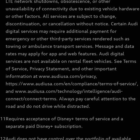
LTE network shutdowns, obsolescence, or other
unavailability of connectivity due to existing vehicle hardware
or other factors. All services are subject to change,
discontinuation, or cancellation without notice. Certain Audi
digital services may require additional payment for
emergency or other third-party services rendered such as
towing or ambulance transport services. Message and data
rates may apply for app and web features. Audi digital
services are not available on rental fleet vehicles. See Terms
of Service, Privacy Statement, and other important
information at www.audiusa.com/privacy,
https://www.audiusa.com/en/compliance/terms-of-service/,
and www.audiusa.com/technology/intelligence/audi-
connect/connect-terms. Always pay careful attention to the
road and do not drive while distracted.
11
Requires acceptance of Disney+ terms of service and a
separate paid Disney+ subscription.
12
Audi does not have control over the portfolio of available