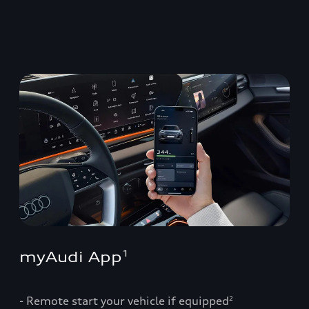
myAudi App
1
- Remote start your vehicle if equipped
2