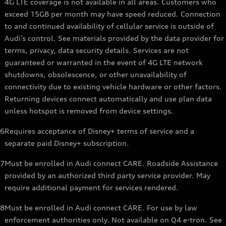
4G LTE coverage is not available in all areas. Customers who
exceed 15GB per month may have speed reduced. Connection
to and continued availability of cellular service is outside of
Audi’s control. See materials provided by the data provider for
terms, privacy, data security details. Services are not
guaranteed or warranted in the event of 4G LTE network
shutdowns, obsolescence, or other unavailability of
connectivity due to existing vehicle hardware or other factors.
Returning devices connect automatically and use plan data
unless hotspot is removed from device settings.
6
Requires acceptance of Disney+ terms of service and a
separate paid Disney+ subscription.
7
Must be enrolled in Audi connect CARE. Roadside Assistance
provided by an authorized third party service provider. May
require additional payment for services rendered.
8
Must be enrolled in Audi connect CARE. For use by law
enforcement authorities only. Not available on Q4 e-tron. See