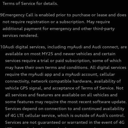
Terms of Service for details.
9
Emergency Call is enabled prior to purchase or lease and does
not require registration or a subscription. May require
additional payment for emergency and other third-party
services rendered.
10
Audi digital services, including myAudi and Audi connect, are
available on most MY25 and newer vehicles and certain
services require a trial or paid subscription, some of which
may have their own terms and conditions. All digital services
require the myAudi app and a myAudi account, cellular
connectivity, network compatible hardware, availability of
vehicle GPS signal, and acceptance of Terms of Service. Not
all services and features are available on all vehicles and
some features may require the most recent software update.
Services depend on connection to and continued availability
of 4G LTE cellular service, which is outside of Audi’s control.
Services are not guaranteed or warranted in the event of 4G