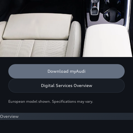
Download myAudi
Digital Services Overview
European model shown. Specifications may vary.
Overview