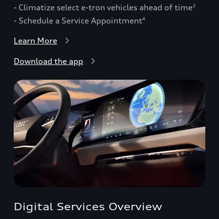
- Climatize select e-tron vehicles ahead of time
3
- Schedule a Service Appointment
4
Learn More
Download the app
Digital Services Overview