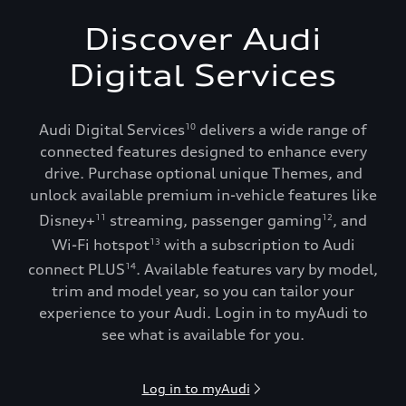
Discover Audi
Digital Services
Audi Digital Services
delivers a wide range of
10
connected features designed to enhance every
drive. Purchase optional unique Themes, and
unlock available premium in-vehicle features like
Disney+
streaming, passenger gaming
, and
11
12
Wi-Fi hotspot
with a subscription to Audi
13
connect PLUS
. Available features vary by model,
14
trim and model year, so you can tailor your
experience to your Audi. Login in to myAudi to
see what is available for you.
Log in to myAudi