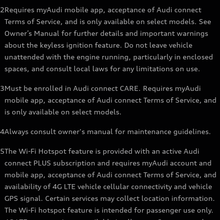
2
Requires myAudi mobile app, acceptance of Audi connect
Terms of Service, and is only available on select models. See
Owner’s Manual for further details and important warnings
about the keyless ignition feature. Do not leave vehicle
unattended with the engine running, particularly in enclosed
spaces, and consult local laws for any limitations on use.
3
Must be enrolled in Audi connect CARE. Requires myAudi
mobile app, acceptance of Audi connect Terms of Service, and
is only available on select models.
4
Always consult owner's manual for maintenance guidelines.
5
The Wi-Fi Hotspot feature is provided with an active Audi
connect PLUS subscription and requires myAudi account and
mobile app, acceptance of Audi connect Terms of Service, and
availability of 4G LTE vehicle cellular connectivity and vehicle
GPS signal. Certain services may collect location information.
The Wi-Fi hotspot feature is intended for passenger use only.