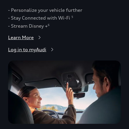
- Personalize your vehicle further
- Stay Connected with Wi-Fi
5
- Stream Disney +
6
Learn More
Log in to myAudi