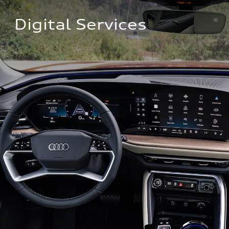
Digital Services