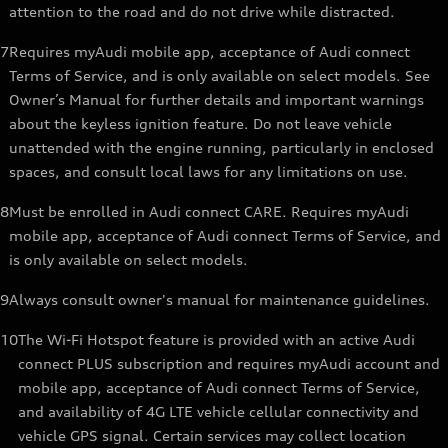
attention to the road and do not drive while distracted.
7
Requires myAudi mobile app, acceptance of Audi connect
Terms of Service, and is only available on select models. See
Owner’s Manual for further details and important warnings
about the keyless ignition feature. Do not leave vehicle
unattended with the engine running, particularly in enclosed
spaces, and consult local laws for any limitations on use.
8
Must be enrolled in Audi connect CARE. Requires myAudi
mobile app, acceptance of Audi connect Terms of Service, and
is only available on select models.
9
Always consult owner's manual for maintenance guidelines.
10
The Wi-Fi Hotspot feature is provided with an active Audi
connect PLUS subscription and requires myAudi account and
mobile app, acceptance of Audi connect Terms of Service,
and availability of 4G LTE vehicle cellular connectivity and
vehicle GPS signal. Certain services may collect location