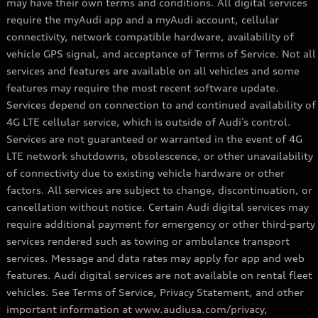
may have their own terms and conditions. All digital services
require the myAudi app and a myAudi account, cellular
connectivity, network compatible hardware, availability of
vehicle GPS signal, and acceptance of Terms of Service. Not all
services and features are available on all vehicles and some
features may require the most recent software update.
Services depend on connection to and continued availability of
4G LTE cellular service, which is outside of Audi’s control.
Services are not guaranteed or warranted in the event of 4G
LTE network shutdowns, obsolescence, or other unavailability
of connectivity due to existing vehicle hardware or other
factors. All services are subject to change, discontinuation, or
cancellation without notice. Certain Audi digital services may
require additional payment for emergency or other third-party
services rendered such as towing or ambulance transport
services. Message and data rates may apply for app and web
features. Audi digital services are not available on rental fleet
vehicles. See Terms of Service, Privacy Statement, and other
important information at www.audiusa.com/privacy,