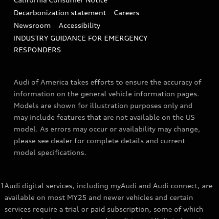
Decarbonization statement
Careers
Newsroom
Accessibility
INDUSTRY GUIDANCE FOR EMERGENCY
RESPONDERS
Audi of America takes efforts to ensure the accuracy of
information on the general vehicle information pages.
Models are shown for illustration purposes only and
may include features that are not available on the US
model. As errors may occur or availability may change,
please see dealer for complete details and current
model specifications.
1
Audi digital services, including myAudi and Audi connect, are
available on most MY25 and newer vehicles and certain
services require a trial or paid subscription, some of which