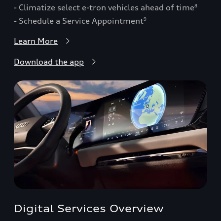
- Climatize select e-tron vehicles ahead of time
8
- Schedule a Service Appointment
9
Learn More
Download the app
Digital Services Overview