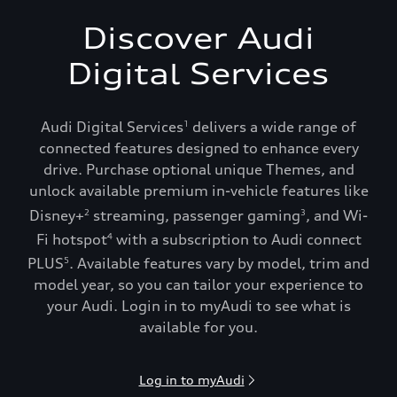
Discover Audi
Digital Services
Audi Digital Services
delivers a wide range of
1
connected features designed to enhance every
drive. Purchase optional unique Themes, and
unlock available premium in-vehicle features like
Disney+
streaming, passenger gaming
, and Wi-
2
3
Fi hotspot
with a subscription to Audi connect
4
PLUS
. Available features vary by model, trim and
5
model year, so you can tailor your experience to
your Audi. Login in to myAudi to see what is
available for you.
Log in to myAudi