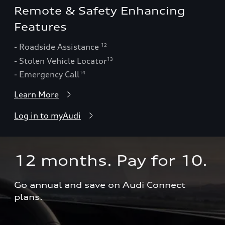
Remote & Safety Enhancing
Features
- Roadside Assistance
12
- Stolen Vehicle Locator
13
- Emergency Call
14
Learn More
Log in to myAudi
12 months. Pay for 10.  
Go annual and save on Audi Connect 
plans.