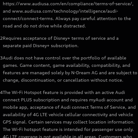
https://www.audiusa.com/en/compliance/terms-of-service/,
and www.audiusa.com/technology/intelligence/audi-
connect/connect-terms. Always pay careful attention to the
road and do not drive while distracted.
2
Requires acceptance of Disney+ terms of service and a
separate paid Disney+ subscription.
3
Audi does not have control over the portfolio of available
games. Game content, game availability, compatibility, and
features are managed solely by N-Dream AG and are subject to
change, discontinuation, or cancellation without notice.
4
The Wi-Fi Hotspot feature is provided with an active Audi
connect PLUS subscription and requires myAudi account and
mobile app, acceptance of Audi connect Terms of Service, and
availability of 4G LTE vehicle cellular connectivity and vehicle
GPS signal. Certain services may collect location information.
The Wi-Fi hotspot feature is intended for passenger use only.
4G LTE coverage is not available in all areas. Customers who