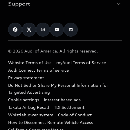
Trade-in value
Electric Models
Support
myAudi
Pre-owned inventory
Leasing
Inside Audi
About myAudi
Certified pre-owned
Contact Us
Financing
Subscribe to model updates
Audi Financial Services
Compare Vehicles
Help
Military Select Program
Audi collection store
About Audi
Partner Program
© 2026 Audi of America. All rights reserved.
Accessories
Emissions Modification Lookup
Website Terms of Use
myAudi Terms of Service
Audi digital services
Recalls
Audi Connect Terms of service
Audi Roadside Assistance
Privacy statement
Battery Information
Do Not Sell or Share My Personal Information for
In-Use Verification Program
Tech tutorial videos
Targeted Advertising
Audi Care Maintenance Programs
Cookie settings
Interest based ads
Driver Assistance
Takata Airbag Recall
TDI Settlement
Collision
Whistleblower system
Code of Conduct
How to Disconnect Remote Vehicle Access
California Consumer Notice