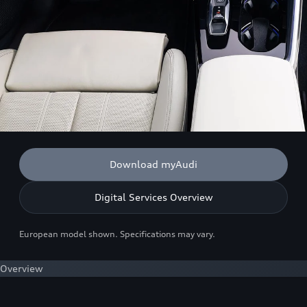
Download myAudi
Digital Services Overview
European model shown. Specifications may vary.
Overview