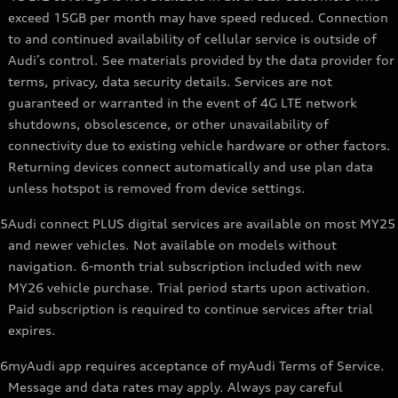
exceed 15GB per month may have speed reduced. Connection
to and continued availability of cellular service is outside of
Audi’s control. See materials provided by the data provider for
terms, privacy, data security details. Services are not
guaranteed or warranted in the event of 4G LTE network
shutdowns, obsolescence, or other unavailability of
connectivity due to existing vehicle hardware or other factors.
Returning devices connect automatically and use plan data
unless hotspot is removed from device settings.
5
Audi connect PLUS digital services are available on most MY25
and newer vehicles. Not available on models without
navigation. 6-month trial subscription included with new
MY26 vehicle purchase. Trial period starts upon activation.
Paid subscription is required to continue services after trial
expires.
6
myAudi app requires acceptance of myAudi Terms of Service.
Message and data rates may apply. Always pay careful