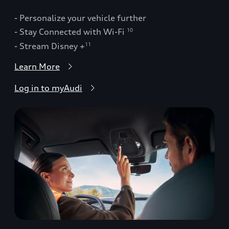
- Personalize your vehicle further
- Stay Connected with Wi-Fi
10
- Stream Disney +
11
Learn More
Log in to myAudi