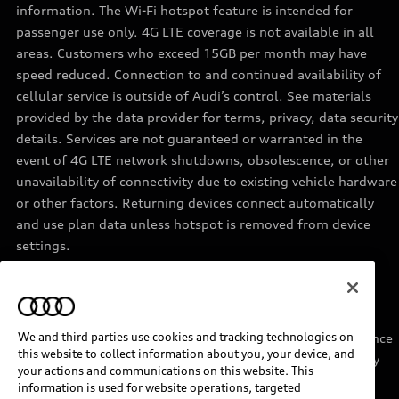
information. The Wi-Fi hotspot feature is intended for
passenger use only. 4G LTE coverage is not available in all
areas. Customers who exceed 15GB per month may have
speed reduced. Connection to and continued availability of
cellular service is outside of Audi’s control. See materials
provided by the data provider for terms, privacy, data security
details. Services are not guaranteed or warranted in the
event of 4G LTE network shutdowns, obsolescence, or other
unavailability of connectivity due to existing vehicle hardware
or other factors. Returning devices connect automatically
and use plan data unless hotspot is removed from device
settings.
11
Requires acceptance of Disney+ terms of service and a
separate paid Disney+ subscription.
We and third parties use cookies and tracking technologies on
12
Must be enrolled in Audi connect CARE. Roadside Assistance
this website to collect information about you, your device, and
provided by an authorized third party service provider. May
your actions and communications on this website. This
require additional payment for services rendered.
information is used for website operations, targeted