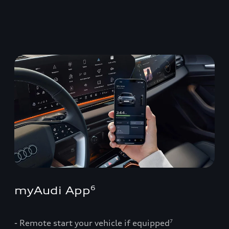
myAudi App
6
- Remote start your vehicle if equipped
7