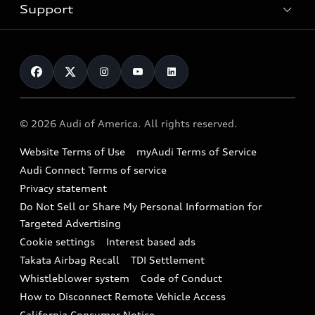
Trade-in value
Electric Models
Support
myAudi
Pre-owned inventory
Leasing
Inside Audi
About myAudi
Certified pre-owned
Contact Us
Financing
Subscribe to model updates
Audi Financial Services
Compare Vehicles
Help
Military Select Program
Audi collection store
About Audi
Partner Program
© 2026 Audi of America. All rights reserved.
Accessories
Emissions Modification Lookup
Website Terms of Use
myAudi Terms of Service
Audi digital services
Recalls
Audi Connect Terms of service
Audi Roadside Assistance
Privacy statement
Battery Information
Do Not Sell or Share My Personal Information for
In-Use Verification Program
Tech tutorial videos
Targeted Advertising
Audi Care Maintenance Programs
Cookie settings
Interest based ads
Driver Assistance
Takata Airbag Recall
TDI Settlement
Collision
Whistleblower system
Code of Conduct
How to Disconnect Remote Vehicle Access
California Consumer Notice