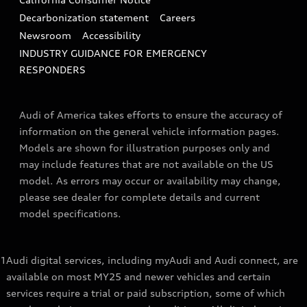
Decarbonization statement
Careers
Newsroom
Accessibility
INDUSTRY GUIDANCE FOR EMERGENCY
RESPONDERS
Audi of America takes efforts to ensure the accuracy of
information on the general vehicle information pages.
Models are shown for illustration purposes only and
may include features that are not available on the US
model. As errors may occur or availability may change,
please see dealer for complete details and current
model specifications.
1
Audi digital services, including myAudi and Audi connect, are
available on most MY25 and newer vehicles and certain
services require a trial or paid subscription, some of which