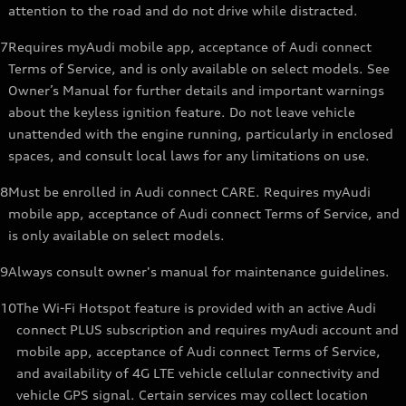
attention to the road and do not drive while distracted.
7
Requires myAudi mobile app, acceptance of Audi connect
Terms of Service, and is only available on select models. See
Owner’s Manual for further details and important warnings
about the keyless ignition feature. Do not leave vehicle
unattended with the engine running, particularly in enclosed
spaces, and consult local laws for any limitations on use.
8
Must be enrolled in Audi connect CARE. Requires myAudi
mobile app, acceptance of Audi connect Terms of Service, and
is only available on select models.
9
Always consult owner's manual for maintenance guidelines.
10
The Wi-Fi Hotspot feature is provided with an active Audi
connect PLUS subscription and requires myAudi account and
mobile app, acceptance of Audi connect Terms of Service,
and availability of 4G LTE vehicle cellular connectivity and
vehicle GPS signal. Certain services may collect location