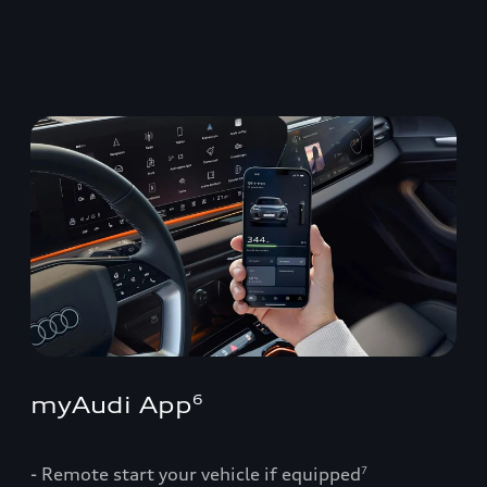
myAudi App
6
- Remote start your vehicle if equipped
7