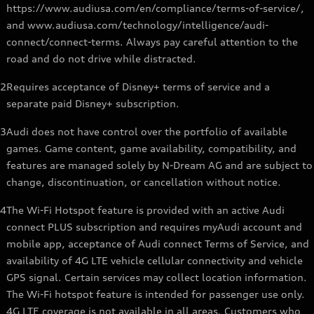
https://www.audiusa.com/en/compliance/terms-of-service/,
and www.audiusa.com/technology/intelligence/audi-
connect/connect-terms. Always pay careful attention to the
road and do not drive while distracted.
2
Requires acceptance of Disney+ terms of service and a
separate paid Disney+ subscription.
3
Audi does not have control over the portfolio of available
games. Game content, game availability, compatibility, and
features are managed solely by N-Dream AG and are subject to
change, discontinuation, or cancellation without notice.
4
The Wi-Fi Hotspot feature is provided with an active Audi
connect PLUS subscription and requires myAudi account and
mobile app, acceptance of Audi connect Terms of Service, and
availability of 4G LTE vehicle cellular connectivity and vehicle
GPS signal. Certain services may collect location information.
The Wi-Fi hotspot feature is intended for passenger use only.
4G LTE coverage is not available in all areas. Customers who