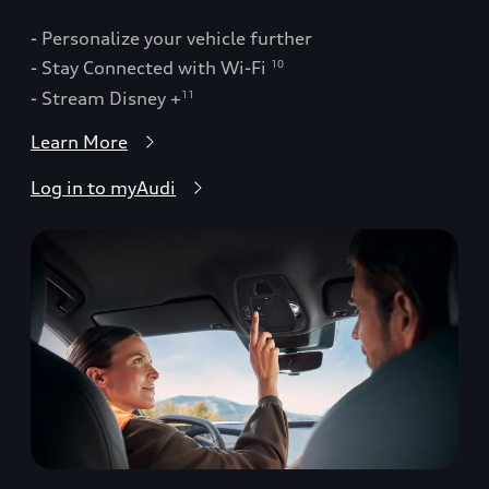
- Personalize your vehicle further
- Stay Connected with Wi-Fi
10
- Stream Disney +
11
Learn More
Log in to myAudi