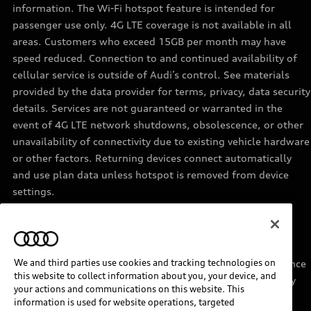
information. The Wi-Fi hotspot feature is intended for
passenger use only. 4G LTE coverage is not available in all
areas. Customers who exceed 15GB per month may have
speed reduced. Connection to and continued availability of
cellular service is outside of Audi’s control. See materials
provided by the data provider for terms, privacy, data security
details. Services are not guaranteed or warranted in the
event of 4G LTE network shutdowns, obsolescence, or other
unavailability of connectivity due to existing vehicle hardware
or other factors. Returning devices connect automatically
and use plan data unless hotspot is removed from device
settings.
11
Requires acceptance of Disney+ terms of service and a
separate paid Disney+ subscription.
We and third parties use cookies and tracking technologies on
12
Must be enrolled in Audi connect CARE. Roadside Assistance
this website to collect information about you, your device, and
provided by an authorized third party service provider. May
your actions and communications on this website. This
require additional payment for services rendered.
information is used for website operations, targeted