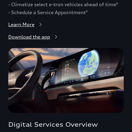
- Climatize select e-tron vehicles ahead of time
8
- Schedule a Service Appointment
9
Learn More
Download the app
Digital Services Overview