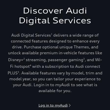
Discover Audi
Digital Services
Audi Digital Services
delivers a wide range of
1
connected features designed to enhance every
drive. Purchase optional unique Themes, and
unlock available premium in-vehicle features like
Disney+
streaming, passenger gaming
, and Wi-
2
3
Fi hotspot
with a subscription to Audi connect
4
PLUS
. Available features vary by model, trim and
5
model year, so you can tailor your experience to
your Audi. Login in to myAudi to see what is
available for you.
Log in to myAudi