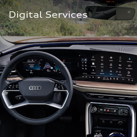
Digital Services