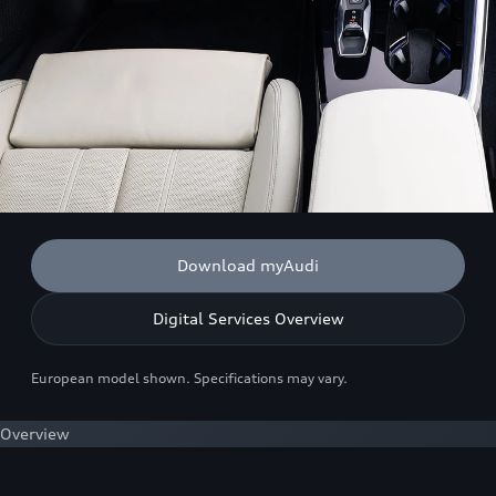
Download myAudi
Digital Services Overview
European model shown. Specifications may vary.
Overview