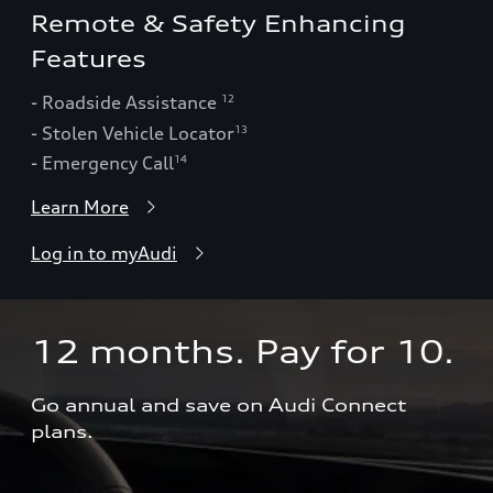
Remote & Safety Enhancing
Features
- Roadside Assistance
12
- Stolen Vehicle Locator
13
- Emergency Call
14
Learn More
Log in to myAudi
12 months. Pay for 10.  
Go annual and save on Audi Connect 
plans.