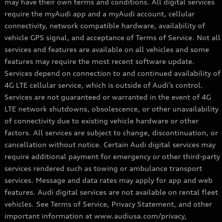
may have their own terms and conditions. All digital services
require the myAudi app and a myAudi account, cellular
connectivity, network compatible hardware, availability of
vehicle GPS signal, and acceptance of Terms of Service. Not all
services and features are available on all vehicles and some
features may require the most recent software update.
Services depend on connection to and continued availability of
4G LTE cellular service, which is outside of Audi’s control.
Services are not guaranteed or warranted in the event of 4G
LTE network shutdowns, obsolescence, or other unavailability
of connectivity due to existing vehicle hardware or other
factors. All services are subject to change, discontinuation, or
cancellation without notice. Certain Audi digital services may
require additional payment for emergency or other third-party
services rendered such as towing or ambulance transport
services. Message and data rates may apply for app and web
features. Audi digital services are not available on rental fleet
vehicles. See Terms of Service, Privacy Statement, and other
important information at www.audiusa.com/privacy,