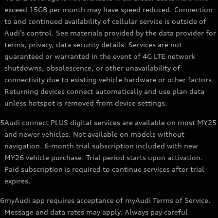
exceed 15GB per month may have speed reduced. Connection
to and continued availability of cellular service is outside of
Audi’s control. See materials provided by the data provider for
terms, privacy, data security details. Services are not
guaranteed or warranted in the event of 4G LTE network
shutdowns, obsolescence, or other unavailability of
connectivity due to existing vehicle hardware or other factors.
Returning devices connect automatically and use plan data
unless hotspot is removed from device settings.
5
Audi connect PLUS digital services are available on most MY25
and newer vehicles. Not available on models without
navigation. 6-month trial subscription included with new
MY26 vehicle purchase. Trial period starts upon activation.
Paid subscription is required to continue services after trial
expires.
6
myAudi app requires acceptance of myAudi Terms of Service.
Message and data rates may apply. Always pay careful