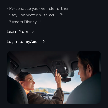
- Personalize your vehicle further
- Stay Connected with Wi-Fi
10
- Stream Disney +
11
Learn More
Log in to myAudi