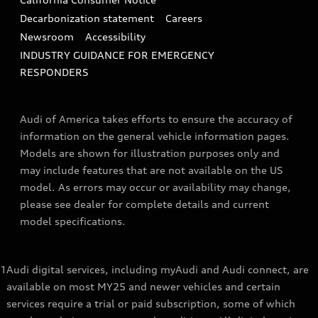
Decarbonization statement
Careers
Newsroom
Accessibility
INDUSTRY GUIDANCE FOR EMERGENCY
RESPONDERS
Audi of America takes efforts to ensure the accuracy of
information on the general vehicle information pages.
Models are shown for illustration purposes only and
may include features that are not available on the US
model. As errors may occur or availability may change,
please see dealer for complete details and current
model specifications.
1
Audi digital services, including myAudi and Audi connect, are
available on most MY25 and newer vehicles and certain
services require a trial or paid subscription, some of which