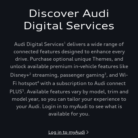
Discover Audi
Digital Services
Audi Digital Services
delivers a wide range of
1
connected features designed to enhance every
drive. Purchase optional unique Themes, and
unlock available premium in-vehicle features like
Disney+
streaming, passenger gaming
, and Wi-
2
3
Fi hotspot
with a subscription to Audi connect
4
PLUS
. Available features vary by model, trim and
5
model year, so you can tailor your experience to
your Audi. Login in to myAudi to see what is
available for you.
Log in to myAudi