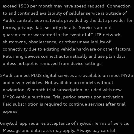
exceed 15GB per month may have speed reduced. Connection
to and continued availability of cellular service is outside of
Audi’s control. See materials provided by the data provider for
terms, privacy, data security details. Services are not
guaranteed or warranted in the event of 4G LTE network
shutdowns, obsolescence, or other unavailability of
connectivity due to existing vehicle hardware or other factors.
Returning devices connect automatically and use plan data
unless hotspot is removed from device settings.
5
Audi connect PLUS digital services are available on most MY25
and newer vehicles. Not available on models without
navigation. 6-month trial subscription included with new
MY26 vehicle purchase. Trial period starts upon activation.
Paid subscription is required to continue services after trial
expires.
6
myAudi app requires acceptance of myAudi Terms of Service.
Message and data rates may apply. Always pay careful