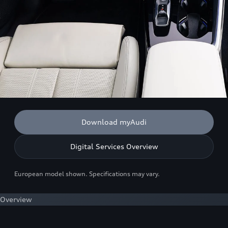
Download myAudi
Digital Services Overview
European model shown. Specifications may vary.
Overview