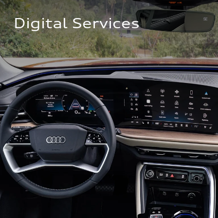
Digital Services