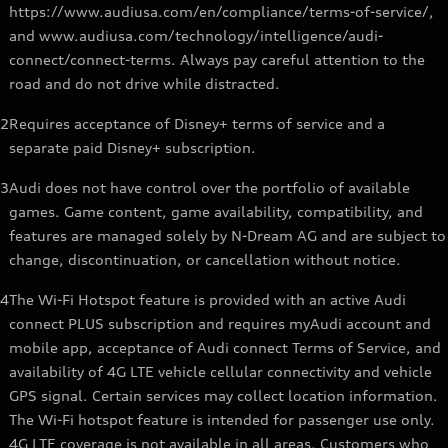
https://www.audiusa.com/en/compliance/terms-of-service/,
and www.audiusa.com/technology/intelligence/audi-
connect/connect-terms. Always pay careful attention to the
road and do not drive while distracted.
2
Requires acceptance of Disney+ terms of service and a
separate paid Disney+ subscription.
3
Audi does not have control over the portfolio of available
games. Game content, game availability, compatibility, and
features are managed solely by N-Dream AG and are subject to
change, discontinuation, or cancellation without notice.
4
The Wi-Fi Hotspot feature is provided with an active Audi
connect PLUS subscription and requires myAudi account and
mobile app, acceptance of Audi connect Terms of Service, and
availability of 4G LTE vehicle cellular connectivity and vehicle
GPS signal. Certain services may collect location information.
The Wi-Fi hotspot feature is intended for passenger use only.
4G LTE coverage is not available in all areas. Customers who