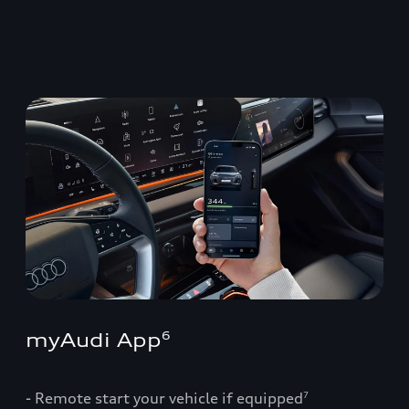
myAudi App
6
- Remote start your vehicle if equipped
7