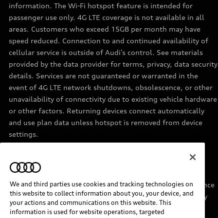
information. The Wi-Fi hotspot feature is intended for
passenger use only. 4G LTE coverage is not available in all
areas. Customers who exceed 15GB per month may have
speed reduced. Connection to and continued availability of
cellular service is outside of Audi’s control. See materials
provided by the data provider for terms, privacy, data security
details. Services are not guaranteed or warranted in the
event of 4G LTE network shutdowns, obsolescence, or other
unavailability of connectivity due to existing vehicle hardware
or other factors. Returning devices connect automatically
and use plan data unless hotspot is removed from device
settings.
11
Requires acceptance of Disney+ terms of service and a
separate paid Disney+ subscription.
We and third parties use cookies and tracking technologies on
12
Must be enrolled in Audi connect CARE. Roadside Assistance
this website to collect information about you, your device, and
provided by an authorized third party service provider. May
your actions and communications on this website. This
require additional payment for services rendered.
information is used for website operations, targeted