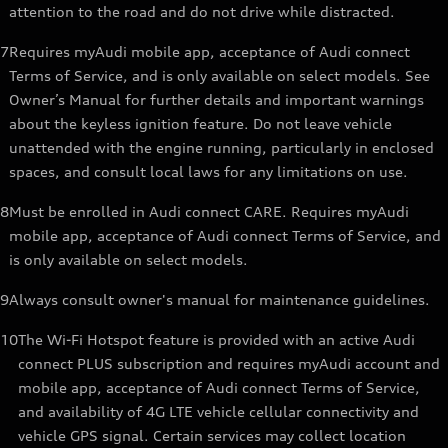
attention to the road and do not drive while distracted.
7
Requires myAudi mobile app, acceptance of Audi connect
Terms of Service, and is only available on select models. See
Owner’s Manual for further details and important warnings
about the keyless ignition feature. Do not leave vehicle
unattended with the engine running, particularly in enclosed
spaces, and consult local laws for any limitations on use.
8
Must be enrolled in Audi connect CARE. Requires myAudi
mobile app, acceptance of Audi connect Terms of Service, and
is only available on select models.
9
Always consult owner's manual for maintenance guidelines.
10
The Wi-Fi Hotspot feature is provided with an active Audi
connect PLUS subscription and requires myAudi account and
mobile app, acceptance of Audi connect Terms of Service,
and availability of 4G LTE vehicle cellular connectivity and
vehicle GPS signal. Certain services may collect location