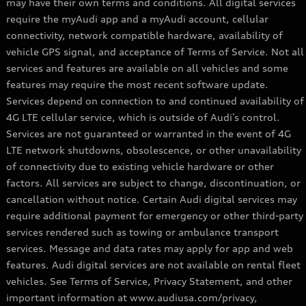
may have their own terms and conditions. All digital services
require the myAudi app and a myAudi account, cellular
connectivity, network compatible hardware, availability of
vehicle GPS signal, and acceptance of Terms of Service. Not all
services and features are available on all vehicles and some
features may require the most recent software update.
Services depend on connection to and continued availability of
4G LTE cellular service, which is outside of Audi’s control.
Services are not guaranteed or warranted in the event of 4G
LTE network shutdowns, obsolescence, or other unavailability
of connectivity due to existing vehicle hardware or other
factors. All services are subject to change, discontinuation, or
cancellation without notice. Certain Audi digital services may
require additional payment for emergency or other third-party
services rendered such as towing or ambulance transport
services. Message and data rates may apply for app and web
features. Audi digital services are not available on rental fleet
vehicles. See Terms of Service, Privacy Statement, and other
important information at www.audiusa.com/privacy,