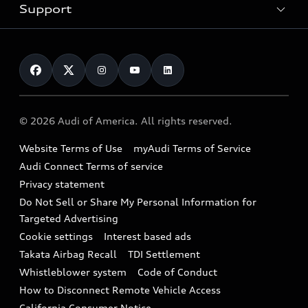
Trade-in value
Electric Models
Support
myAudi
Pre-owned inventory
Leasing
Inside Audi
About myAudi
Certified pre-owned
Contact Us
Financing
Subscribe to model updates
Audi Financial Services
Compare Vehicles
Help
Military Select Program
Audi collection store
About Audi
Partner Program
© 2026 Audi of America. All rights reserved.
Accessories
Emissions Modification Lookup
Website Terms of Use
myAudi Terms of Service
Audi digital services
Recalls
Audi Connect Terms of service
Audi Roadside Assistance
Privacy statement
Battery Information
Do Not Sell or Share My Personal Information for
In-Use Verification Program
Tech tutorial videos
Targeted Advertising
Audi Care Maintenance Programs
Cookie settings
Interest based ads
Driver Assistance
Takata Airbag Recall
TDI Settlement
Collision
Whistleblower system
Code of Conduct
How to Disconnect Remote Vehicle Access
California Consumer Notice