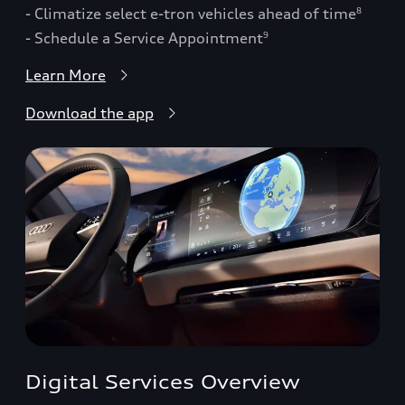
- Climatize select e-tron vehicles ahead of time
8
- Schedule a Service Appointment
9
Learn More
Download the app
Digital Services Overview