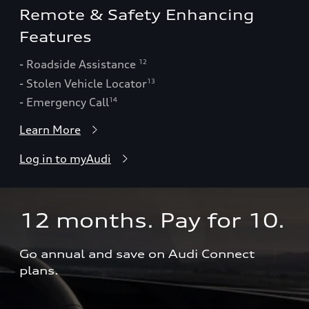
Remote & Safety Enhancing
Features
- Roadside Assistance
12
- Stolen Vehicle Locator
13
- Emergency Call
14
Learn More
Log in to myAudi
12 months. Pay for 10.  
Go annual and save on Audi Connect 
plans.