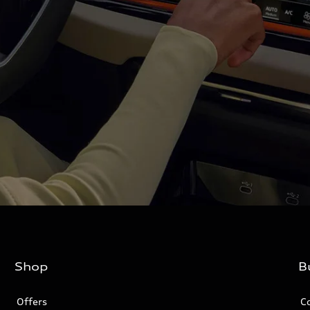
Shop
B
Offers
C