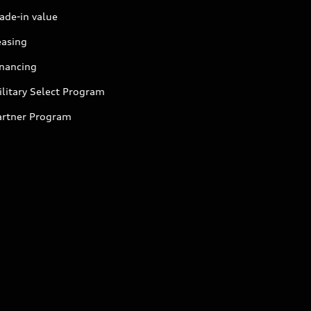
ade-in value
easing
inancing
litary Select Program
artner Program