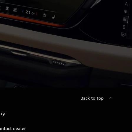
Back to top
uy
ontact dealer