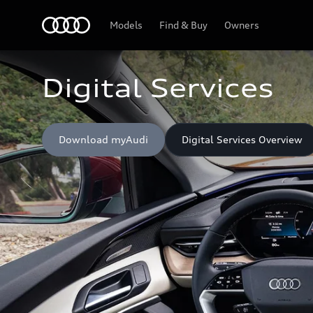
Home
Models
Find & Buy
Owners
Digital Services
Download myAudi
Digital Services Overview