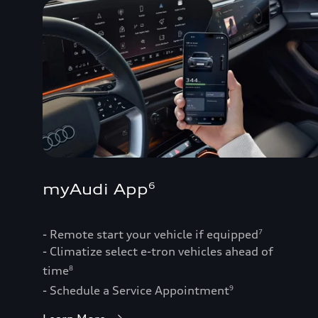
myAudi App
6
- Remote start your vehicle if equipped
7
- Climatize select e-tron vehicles ahead of
time
8
- Schedule a Service Appointment
9