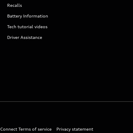
Recalls
Battery Information
Tech tutorial videos
Driver Assistance
 Connect Terms of service
Privacy statement