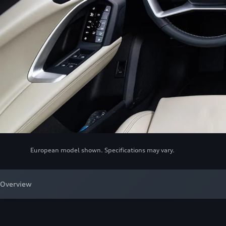
European model shown. Specifications may vary.
Overview