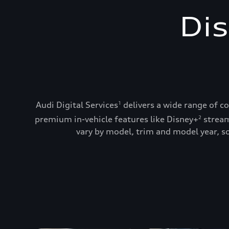
Dis
Audi Digital Services
delivers a wide range of c
1
premium in-vehicle features like Disney+
stream
2
vary by model, trim and model year, so