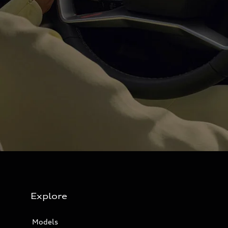
Explore
Models