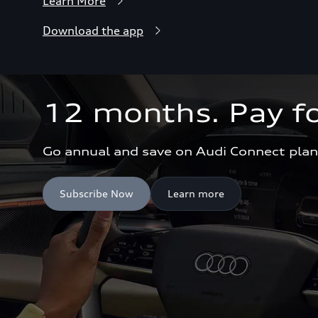
Learn More
Download the app
12 months. Pay fo
Go annual and save on Audi Connect plan
Subscribe Now
Learn more