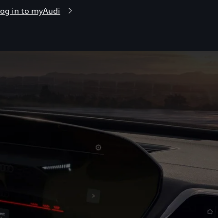
og in to myAudi