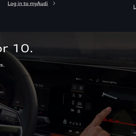
Log in to myAudi
L
r 10.  
s.