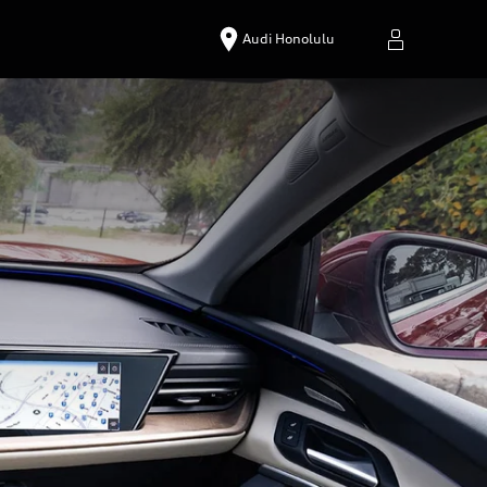
Audi Honolulu