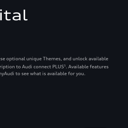
ital
ase optional unique Themes, and unlock available
ription to Audi connect PLUS
. Available features
5
yAudi to see what is available for you.