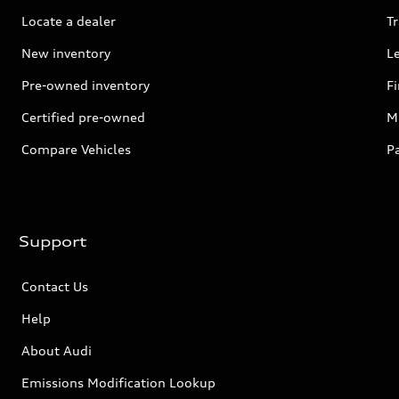
Locate a dealer
Tr
New inventory
L
Pre-owned inventory
F
Certified pre-owned
Mi
Compare Vehicles
P
Support
Contact Us
Help
About Audi
Emissions Modification Lookup