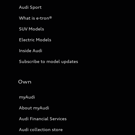
Audi Sport
What is e-tron®
SUV Models
Electric Models
Inside Audi
Subscribe to model updates
Own
myAudi
About myAudi
Audi Financial Services
Audi collection store