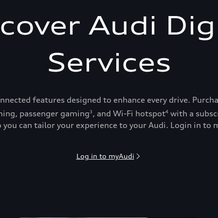
cover Audi Dig
Services
onnected features designed to enhance every drive. Purch
ing, passenger gaming
, and Wi-Fi hotspot
with a subsc
3
4
 you can tailor your experience to your Audi. Login in to m
Log in to myAudi