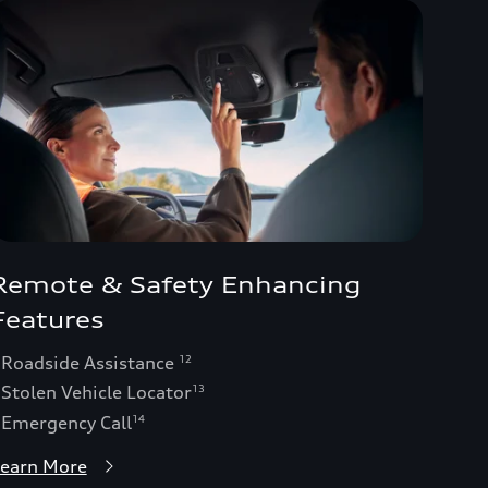
Remote & Safety Enhancing
Features
 Roadside Assistance
12
 Stolen Vehicle Locator
13
 Emergency Call
14
earn More