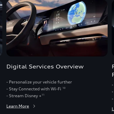
Digital Services Overview
- Personalize your vehicle further
-
- Stay Connected with Wi-Fi
10
-
- Stream Disney +
11
-
Learn More
L