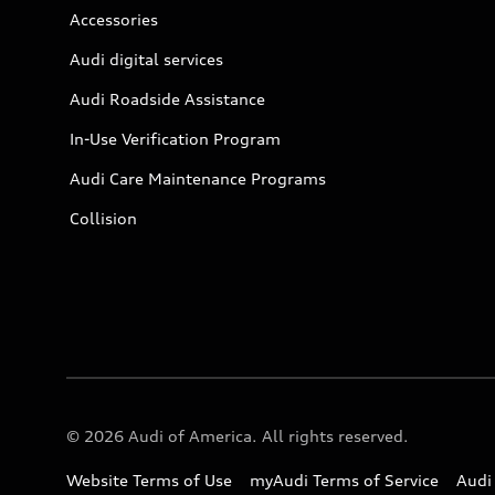
Accessories
Audi digital services
Audi Roadside Assistance
In-Use Verification Program
Audi Care Maintenance Programs
Collision
© 2026 Audi of America. All rights reserved.
Website Terms of Use
myAudi Terms of Service
Audi