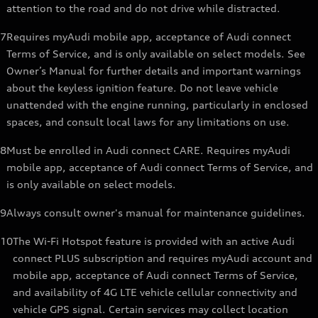
attention to the road and do not drive while distracted.
7
Requires myAudi mobile app, acceptance of Audi connect
Terms of Service, and is only available on select models. See
Owner’s Manual for further details and important warnings
about the keyless ignition feature. Do not leave vehicle
unattended with the engine running, particularly in enclosed
spaces, and consult local laws for any limitations on use.
8
Must be enrolled in Audi connect CARE. Requires myAudi
mobile app, acceptance of Audi connect Terms of Service, and
is only available on select models.
9
Always consult owner's manual for maintenance guidelines.
10
The Wi-Fi Hotspot feature is provided with an active Audi
connect PLUS subscription and requires myAudi account and
mobile app, acceptance of Audi connect Terms of Service,
and availability of 4G LTE vehicle cellular connectivity and
vehicle GPS signal. Certain services may collect location