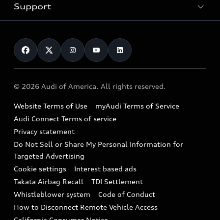
Trade-in value
Electric Models
Support
myAudi
Pre-owned inventory
Leasing
Inside Audi
About myAudi
Certified pre-owned
Contact Us
Financing
Subscribe to model updates
Audi Financial Services
Compare Vehicles
Help
Military Select Program
Audi collection store
About Audi
Partner Program
© 2026 Audi of America. All rights reserved.
Accessories
Emissions Modification Lookup
Website Terms of Use
myAudi Terms of Service
Audi digital services
Recalls
Audi Connect Terms of service
Audi Roadside Assistance
Privacy statement
Battery Information
Do Not Sell or Share My Personal Information for
In-Use Verification Program
Tech tutorial videos
Targeted Advertising
Audi Care Maintenance Programs
Cookie settings
Interest based ads
Driver Assistance
Takata Airbag Recall
TDI Settlement
Collision
Whistleblower system
Code of Conduct
How to Disconnect Remote Vehicle Access
California Consumer Notice