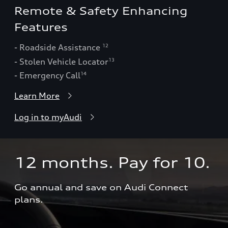
Remote & Safety Enhancing
Features
- Roadside Assistance
12
- Stolen Vehicle Locator
13
- Emergency Call
14
Learn More
Log in to myAudi
12 months. Pay for 10.  
Go annual and save on Audi Connect 
plans.