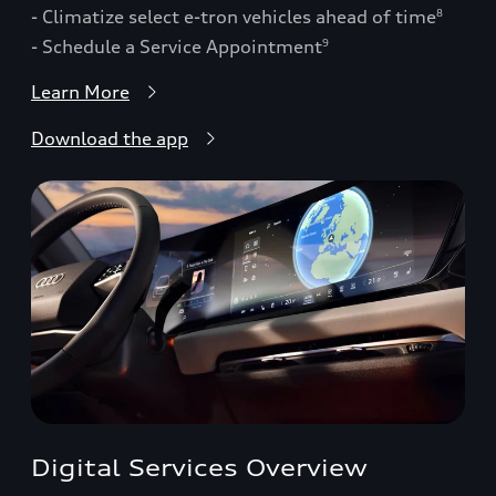
- Climatize select e-tron vehicles ahead of time
8
- Schedule a Service Appointment
9
Learn More
Download the app
Digital Services Overview