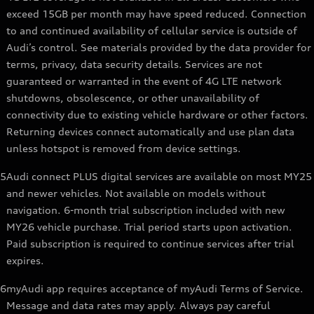
exceed 15GB per month may have speed reduced. Connection
to and continued availability of cellular service is outside of
Audi’s control. See materials provided by the data provider for
terms, privacy, data security details. Services are not
guaranteed or warranted in the event of 4G LTE network
shutdowns, obsolescence, or other unavailability of
connectivity due to existing vehicle hardware or other factors.
Returning devices connect automatically and use plan data
unless hotspot is removed from device settings.
5
Audi connect PLUS digital services are available on most MY25
and newer vehicles. Not available on models without
navigation. 6-month trial subscription included with new
MY26 vehicle purchase. Trial period starts upon activation.
Paid subscription is required to continue services after trial
expires.
6
myAudi app requires acceptance of myAudi Terms of Service.
Message and data rates may apply. Always pay careful