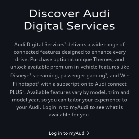
Discover Audi
Digital Services
Audi Digital Services
delivers a wide range of
1
connected features designed to enhance every
drive. Purchase optional unique Themes, and
unlock available premium in-vehicle features like
Disney+
streaming, passenger gaming
, and Wi-
2
3
Fi hotspot
with a subscription to Audi connect
4
PLUS
. Available features vary by model, trim and
5
model year, so you can tailor your experience to
your Audi. Login in to myAudi to see what is
available for you.
Log in to myAudi