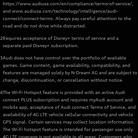
https://www.audiusa.com/en/compliance/terms-of-service/,
and www.audiusa.com/technology/intelligence/audi-
connect/connect-terms. Always pay careful attention to the
road and do not drive while distracted.
2
Requires acceptance of Disney+ terms of service and a
separate paid Disney+ subscription.
3
Audi does not have control over the portfolio of available
games. Game content, game availability, compatibility, and
features are managed solely by N-Dream AG and are subject to
change, discontinuation, or cancellation without notice.
4
The Wi-Fi Hotspot feature is provided with an active Audi
connect PLUS subscription and requires myAudi account and
mobile app, acceptance of Audi connect Terms of Service, and
availability of 4G LTE vehicle cellular connectivity and vehicle
GPS signal. Certain services may collect location information.
The Wi-Fi hotspot feature is intended for passenger use only.
4G LTE coverage is not available in all areas. Customers who