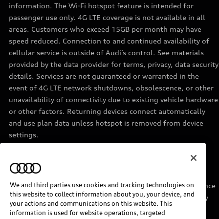
information. The Wi-Fi hotspot feature is intended for
passenger use only. 4G LTE coverage is not available in all
areas. Customers who exceed 15GB per month may have
speed reduced. Connection to and continued availability of
cellular service is outside of Audi’s control. See materials
provided by the data provider for terms, privacy, data security
details. Services are not guaranteed or warranted in the
event of 4G LTE network shutdowns, obsolescence, or other
unavailability of connectivity due to existing vehicle hardware
or other factors. Returning devices connect automatically
and use plan data unless hotspot is removed from device
settings.
11
Requires acceptance of Disney+ terms of service and a
separate paid Disney+ subscription.
We and third parties use cookies and tracking technologies on
12
Must be enrolled in Audi connect CARE. Roadside Assistance
this website to collect information about you, your device, and
provided by an authorized third party service provider. May
your actions and communications on this website. This
require additional payment for services rendered.
information is used for website operations, targeted