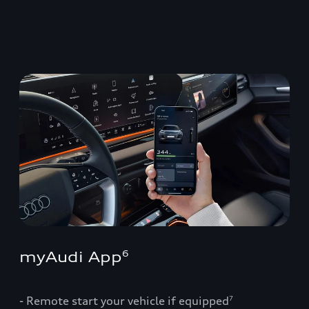
myAudi App
6
- Remote start your vehicle if equipped
7