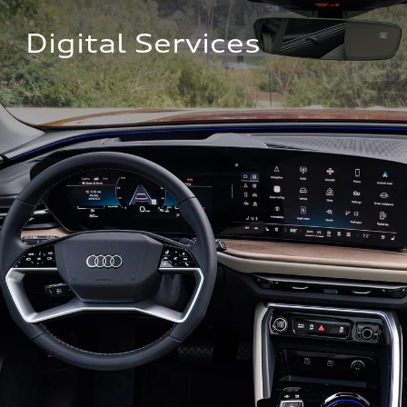
Digital Services