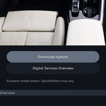
Download myAudi
Digital Services Overview
European model shown. Specifications may vary.
Overview