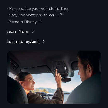
- Personalize your vehicle further
- Stay Connected with Wi-Fi
10
- Stream Disney +
11
Learn More
Log in to myAudi