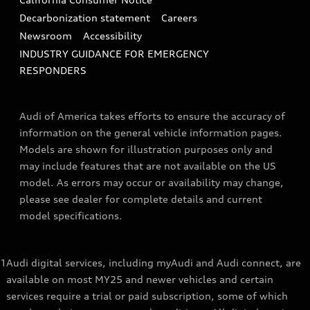
Decarbonization statement
Careers
Newsroom
Accessibility
INDUSTRY GUIDANCE FOR EMERGENCY
RESPONDERS
Audi of America takes efforts to ensure the accuracy of
information on the general vehicle information pages.
Models are shown for illustration purposes only and
may include features that are not available on the US
model. As errors may occur or availability may change,
please see dealer for complete details and current
model specifications.
1
Audi digital services, including myAudi and Audi connect, are
available on most MY25 and newer vehicles and certain
services require a trial or paid subscription, some of which