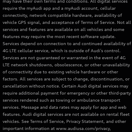
may have their own terms and conditions. All digital services
require the myAudi app and a myAudi account, cellular
connectivity, network compatible hardware, availability of
vehicle GPS signal, and acceptance of Terms of Service. Not all
services and features are available on all vehicles and some
features may require the most recent software update.
Services depend on connection to and continued availability of
4G LTE cellular service, which is outside of Audi’s control.
Services are not guaranteed or warranted in the event of 4G
LTE network shutdowns, obsolescence, or other unavailability
of connectivity due to existing vehicle hardware or other
factors. All services are subject to change, discontinuation, or
cancellation without notice. Certain Audi digital services may
require additional payment for emergency or other third-party
services rendered such as towing or ambulance transport
services. Message and data rates may apply for app and web
features. Audi digital services are not available on rental fleet
vehicles. See Terms of Service, Privacy Statement, and other
important information at www.audiusa.com/privacy,