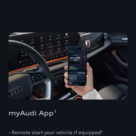
myAudi App
1
- Remote start your vehicle if equipped
2