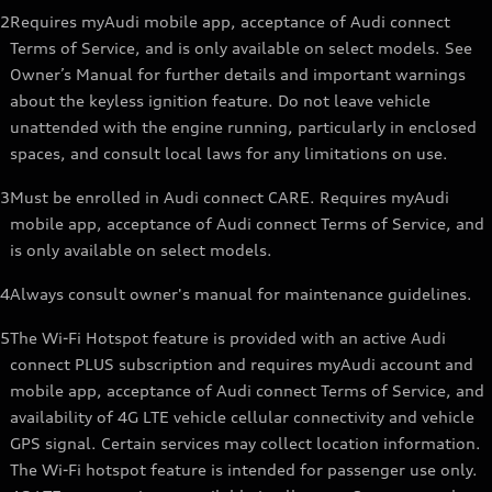
2
Requires myAudi mobile app, acceptance of Audi connect
Terms of Service, and is only available on select models. See
Owner’s Manual for further details and important warnings
about the keyless ignition feature. Do not leave vehicle
unattended with the engine running, particularly in enclosed
spaces, and consult local laws for any limitations on use.
3
Must be enrolled in Audi connect CARE. Requires myAudi
mobile app, acceptance of Audi connect Terms of Service, and
is only available on select models.
4
Always consult owner's manual for maintenance guidelines.
5
The Wi-Fi Hotspot feature is provided with an active Audi
connect PLUS subscription and requires myAudi account and
mobile app, acceptance of Audi connect Terms of Service, and
availability of 4G LTE vehicle cellular connectivity and vehicle
GPS signal. Certain services may collect location information.
The Wi-Fi hotspot feature is intended for passenger use only.