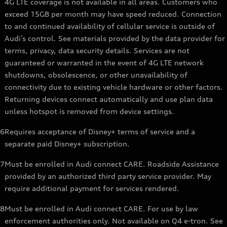
4G LTE coverage is not available in all areas. Customers who
exceed 15GB per month may have speed reduced. Connection
to and continued availability of cellular service is outside of
Audi’s control. See materials provided by the data provider for
terms, privacy, data security details. Services are not
guaranteed or warranted in the event of 4G LTE network
shutdowns, obsolescence, or other unavailability of
connectivity due to existing vehicle hardware or other factors.
Returning devices connect automatically and use plan data
unless hotspot is removed from device settings.
6
Requires acceptance of Disney+ terms of service and a
separate paid Disney+ subscription.
7
Must be enrolled in Audi connect CARE. Roadside Assistance
provided by an authorized third party service provider. May
require additional payment for services rendered.
8
Must be enrolled in Audi connect CARE. For use by law
enforcement authorities only. Not available on Q4 e-tron. See