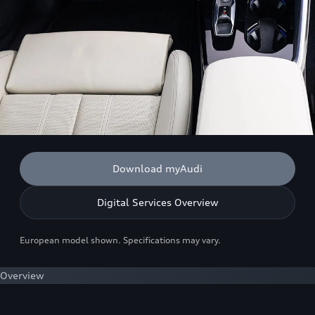
Download myAudi
Digital Services Overview
European model shown. Specifications may vary.
Overview