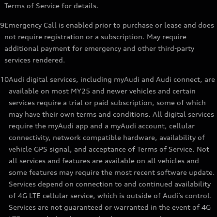
Terms of Service for details.
9
Emergency Call is enabled prior to purchase or lease and does
not require registration or a subscription. May require
additional payment for emergency and other third-party
services rendered.
10
Audi digital services, including myAudi and Audi connect, are
available on most MY25 and newer vehicles and certain
services require a trial or paid subscription, some of which
may have their own terms and conditions. All digital services
require the myAudi app and a myAudi account, cellular
connectivity, network compatible hardware, availability of
vehicle GPS signal, and acceptance of Terms of Service. Not
all services and features are available on all vehicles and
some features may require the most recent software update.
Services depend on connection to and continued availability
of 4G LTE cellular service, which is outside of Audi’s control.
Services are not guaranteed or warranted in the event of 4G