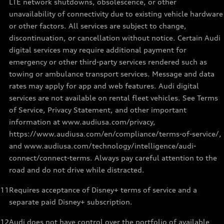
LTE network shutdowns, obsolescence, or other
unavailability of connectivity due to existing vehicle hardware
or other factors. All services are subject to change,
discontinuation, or cancellation without notice. Certain Audi
digital services may require additional payment for
emergency or other third-party services rendered such as
towing or ambulance transport services. Message and data
rates may apply for app and web features. Audi digital
services are not available on rental fleet vehicles. See Terms
of Service, Privacy Statement, and other important
information at www.audiusa.com/privacy,
https://www.audiusa.com/en/compliance/terms-of-service/,
and www.audiusa.com/technology/intelligence/audi-
connect/connect-terms. Always pay careful attention to the
road and do not drive while distracted.
11
Requires acceptance of Disney+ terms of service and a
separate paid Disney+ subscription.
12
Audi does not have control over the portfolio of available