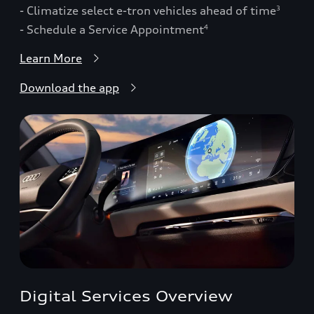
- Climatize select e-tron vehicles ahead of time
3
- Schedule a Service Appointment
4
Learn More
Download the app
Digital Services Overview