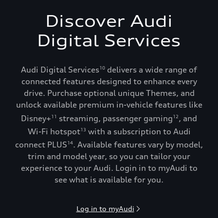
Discover Audi
Digital Services
Audi Digital Services
delivers a wide range of
10
connected features designed to enhance every
drive. Purchase optional unique Themes, and
unlock available premium in-vehicle features like
Disney+
streaming, passenger gaming
, and
11
12
Wi-Fi hotspot
with a subscription to Audi
13
connect PLUS
. Available features vary by model,
14
trim and model year, so you can tailor your
experience to your Audi. Login in to myAudi to
see what is available for you.
Log in to myAudi