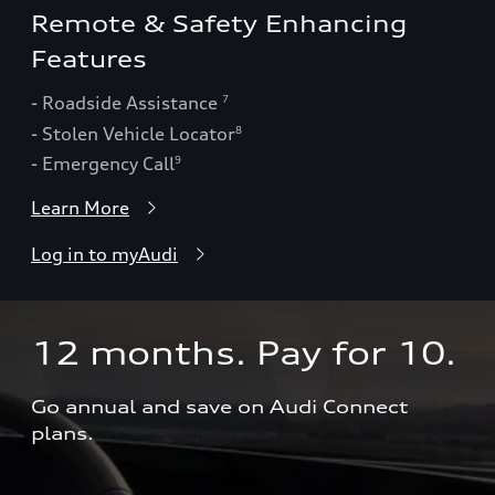
Remote & Safety Enhancing
Features
- Roadside Assistance
7
- Stolen Vehicle Locator
8
- Emergency Call
9
Learn More
Log in to myAudi
12 months. Pay for 10.  
Go annual and save on Audi Connect 
plans.