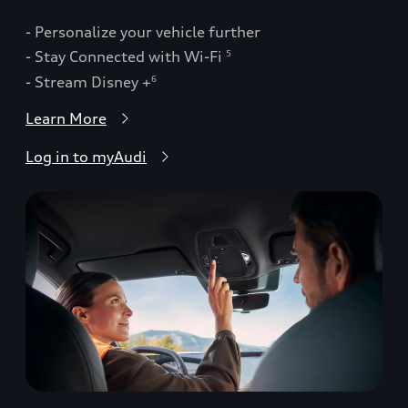
- Personalize your vehicle further
- Stay Connected with Wi-Fi
5
- Stream Disney +
6
Learn More
Log in to myAudi