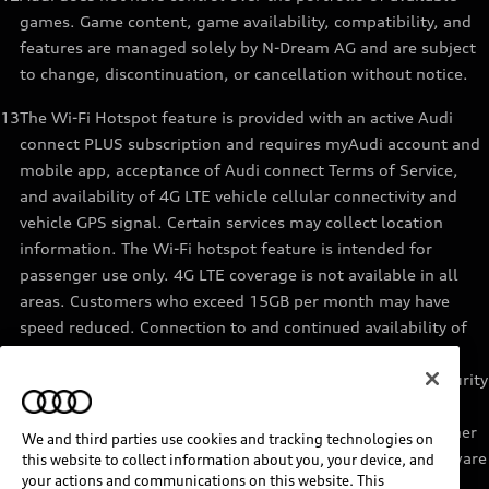
games. Game content, game availability, compatibility, and
features are managed solely by N-Dream AG and are subject
to change, discontinuation, or cancellation without notice.
13
The Wi-Fi Hotspot feature is provided with an active Audi
connect PLUS subscription and requires myAudi account and
mobile app, acceptance of Audi connect Terms of Service,
and availability of 4G LTE vehicle cellular connectivity and
vehicle GPS signal. Certain services may collect location
information. The Wi-Fi hotspot feature is intended for
passenger use only. 4G LTE coverage is not available in all
areas. Customers who exceed 15GB per month may have
speed reduced. Connection to and continued availability of
cellular service is outside of Audi’s control. See materials
provided by the data provider for terms, privacy, data security
details. Services are not guaranteed or warranted in the
event of 4G LTE network shutdowns, obsolescence, or other
We and third parties use cookies and tracking technologies on
unavailability of connectivity due to existing vehicle hardware
this website to collect information about you, your device, and
your actions and communications on this website. This
or other factors. Returning devices connect automatically