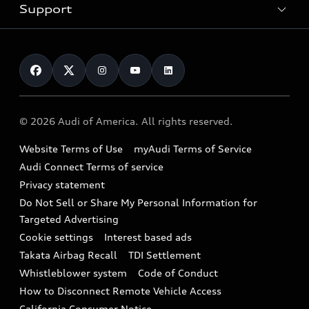
Trade-in value
Electric Models
Support
myAudi
Pre-owned inventory
Leasing
Inside Audi
About myAudi
Certified pre-owned
Contact Us
Financing
Subscribe to model updates
Audi Financial Services
Compare Vehicles
Help
Military Select Program
Audi collection store
About Audi
Partner Program
© 2026 Audi of America. All rights reserved.
Accessories
Emissions Modification Lookup
Website Terms of Use
myAudi Terms of Service
Audi digital services
Recalls
Audi Connect Terms of service
Audi Roadside Assistance
Privacy statement
Battery Information
Do Not Sell or Share My Personal Information for
In-Use Verification Program
Tech tutorial videos
Targeted Advertising
Audi Care Maintenance Programs
Cookie settings
Interest based ads
Driver Assistance
Takata Airbag Recall
TDI Settlement
Collision
Whistleblower system
Code of Conduct
How to Disconnect Remote Vehicle Access
California Consumer Notice