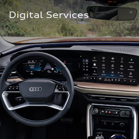
Digital Services