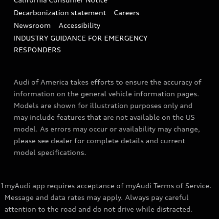
Decarbonization statement
Careers
Newsroom
Accessibility
INDUSTRY GUIDANCE FOR EMERGENCY
RESPONDERS
Audi of America takes efforts to ensure the accuracy of
information on the general vehicle information pages.
Models are shown for illustration purposes only and
may include features that are not available on the US
model. As errors may occur or availability may change,
please see dealer for complete details and current
model specifications.
1
myAudi app requires acceptance of myAudi Terms of Service.
Message and data rates may apply. Always pay careful
attention to the road and do not drive while distracted.