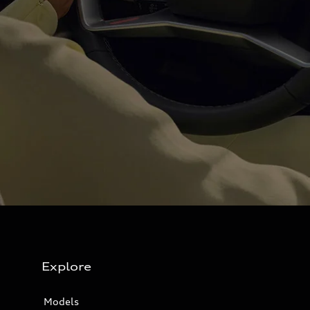
Explore
Models