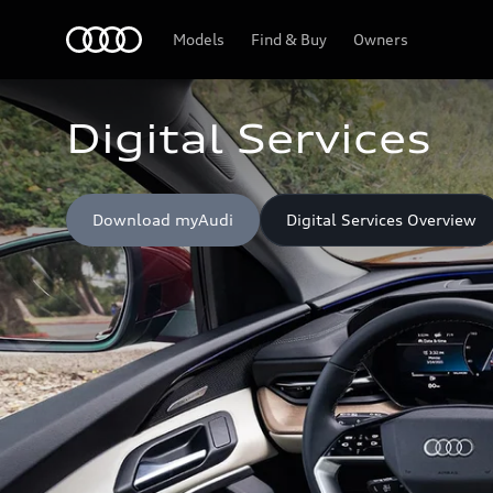
Home
Models
Find & Buy
Owners
Digital Services
Download myAudi
Digital Services Overview