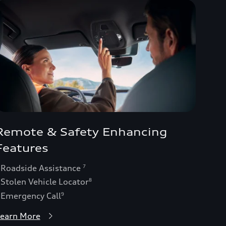
Remote & Safety Enhancing
Features
 Roadside Assistance
7
 Stolen Vehicle Locator
8
 Emergency Call
9
earn More