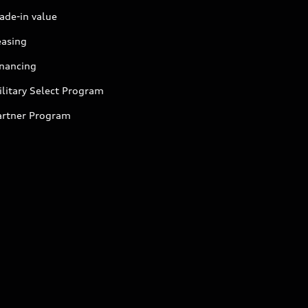
ade-in value
easing
inancing
litary Select Program
artner Program