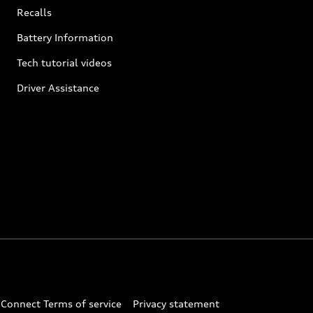
Recalls
Battery Information
Tech tutorial videos
Driver Assistance
 Connect Terms of service
Privacy statement