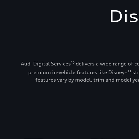
Dis
Audi Digital Services
delivers a wide range of c
10
premium in-vehicle features like Disney+
st
11
features vary by model, trim and model year