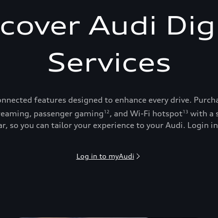
cover Audi Dig
Services
onnected features designed to enhance every drive. Purch
reaming, passenger gaming
, and Wi-Fi hotspot
with a 
12
13
, so you can tailor your experience to your Audi. Login in
Log in to myAudi