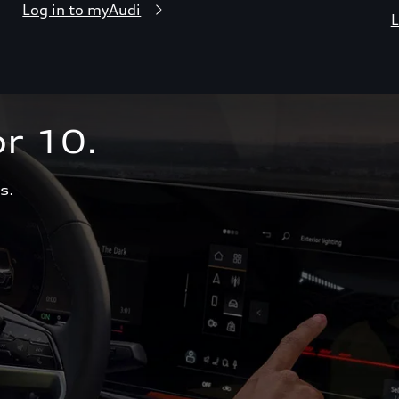
Log in to myAudi
L
r 10.  
s.