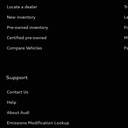
Locate a dealer
Tr
New inventory
L
Pre-owned inventory
F
Certified pre-owned
Mi
Compare Vehicles
P
Support
Contact Us
Help
About Audi
Emissions Modification Lookup