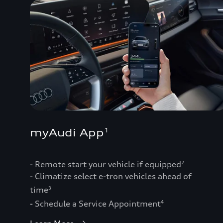
myAudi App
1
- Remote start your vehicle if equipped
2
- Climatize select e-tron vehicles ahead of
time
3
- Schedule a Service Appointment
4