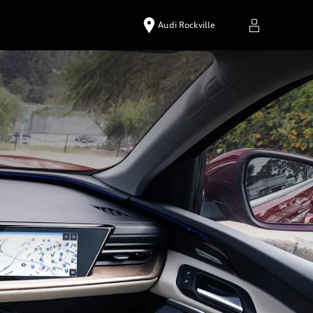
Audi Rockville