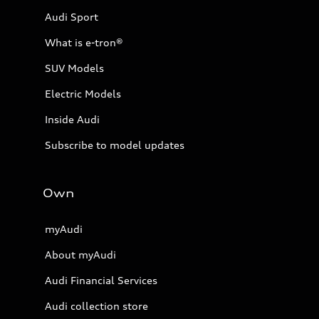
Audi Sport
What is e-tron®
SUV Models
Electric Models
Inside Audi
Subscribe to model updates
Own
myAudi
About myAudi
Audi Financial Services
Audi collection store