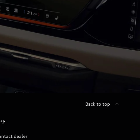
Back to top
uy
ontact dealer