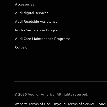
Accessories
Audi digital services
Audi Roadside Assistance
In-Use Verification Program
Audi Care Maintenance Programs
Collision
© 2026 Audi of America. All rights reserved.
Website Terms of Use
myAudi Terms of Service
Audi