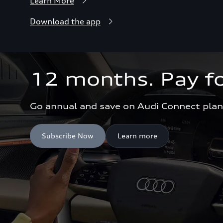
Learn More
Download the app
12 months. Pay fo
Go annual and save on Audi Connect plan
Subscribe Now
Learn more