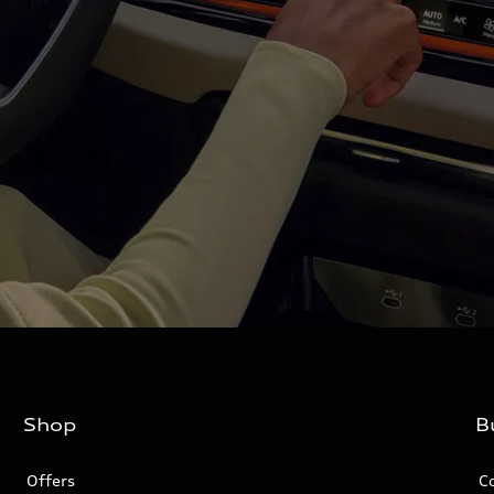
Shop
B
Offers
C