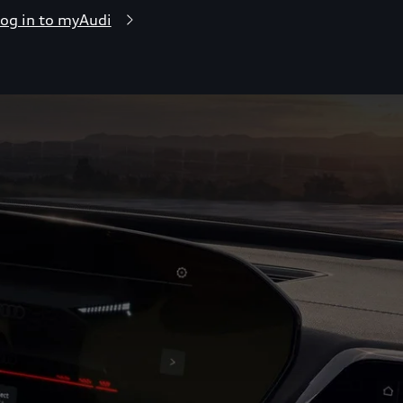
og in to myAudi