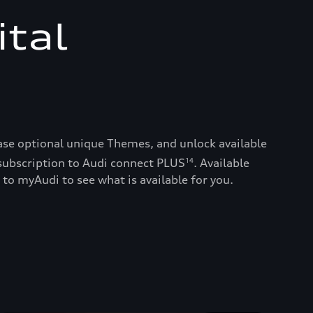
ital
ase optional unique Themes, and unlock available
subscription to Audi connect PLUS
. Available
14
 to myAudi to see what is available for you.