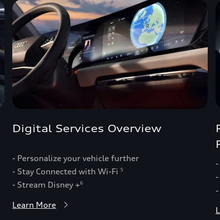
Digital Services Overview
- Personalize your vehicle further
-
- Stay Connected with Wi-Fi
5
-
- Stream Disney +
6
-
Learn More
L