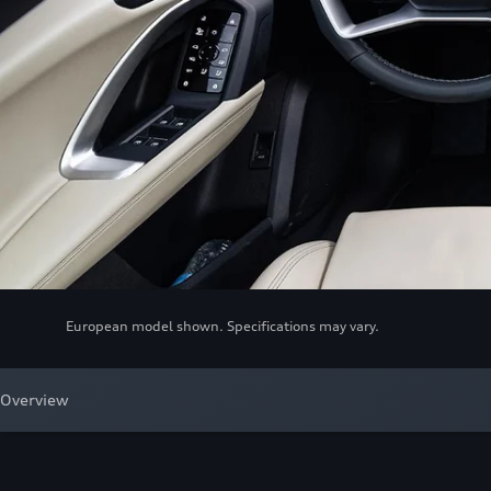
European model shown. Specifications may vary.
Overview