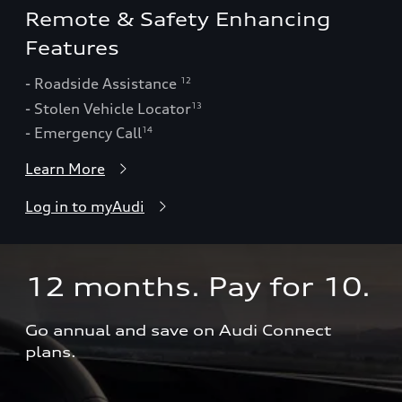
Remote & Safety Enhancing
Features
- Roadside Assistance
12
- Stolen Vehicle Locator
13
- Emergency Call
14
Learn More
Log in to myAudi
12 months. Pay for 10.  
Go annual and save on Audi Connect 
plans.