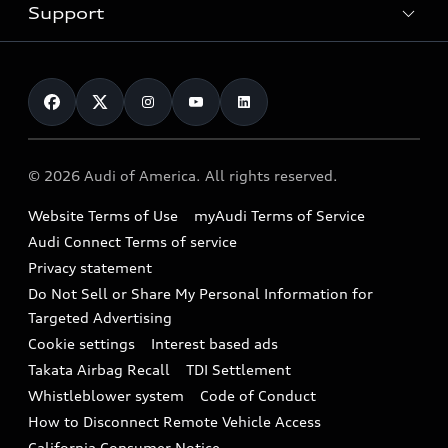
Trade-in value
Electric Models
Support
myAudi
Pre-owned inventory
Leasing
Inside Audi
About myAudi
Certified pre-owned
Contact Us
Financing
Subscribe to model updates
Audi Financial Services
Compare Vehicles
Help
Military Select Program
Audi collection store
About Audi
Partner Program
© 2026 Audi of America. All rights reserved.
Accessories
Emissions Modification Lookup
Website Terms of Use
myAudi Terms of Service
Audi digital services
Recalls
Audi Connect Terms of service
Audi Roadside Assistance
Privacy statement
Battery Information
Do Not Sell or Share My Personal Information for
In-Use Verification Program
Tech tutorial videos
Targeted Advertising
Audi Care Maintenance Programs
Cookie settings
Interest based ads
Driver Assistance
Takata Airbag Recall
TDI Settlement
Collision
Whistleblower system
Code of Conduct
How to Disconnect Remote Vehicle Access
California Consumer Notice