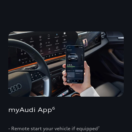
myAudi App
6
- Remote start your vehicle if equipped
7