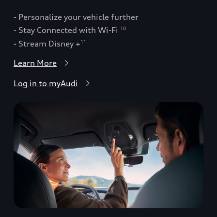
- Personalize your vehicle further
- Stay Connected with Wi-Fi
10
- Stream Disney +
11
Learn More
Log in to myAudi