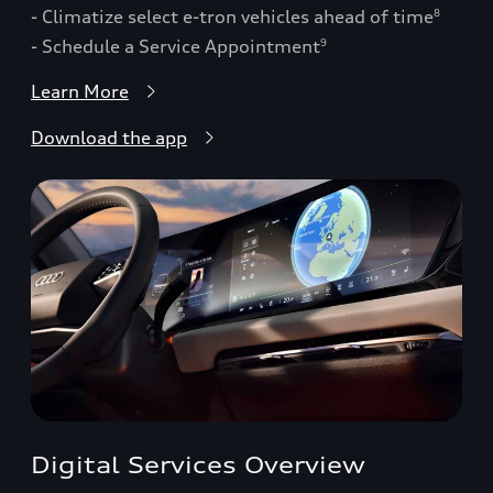
- Climatize select e-tron vehicles ahead of time
8
- Schedule a Service Appointment
9
Learn More
Download the app
Digital Services Overview