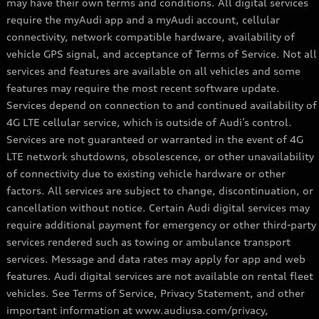
may have their own terms and conditions. All digital services
require the myAudi app and a myAudi account, cellular
connectivity, network compatible hardware, availability of
vehicle GPS signal, and acceptance of Terms of Service. Not all
services and features are available on all vehicles and some
features may require the most recent software update.
Services depend on connection to and continued availability of
4G LTE cellular service, which is outside of Audi’s control.
Services are not guaranteed or warranted in the event of 4G
LTE network shutdowns, obsolescence, or other unavailability
of connectivity due to existing vehicle hardware or other
factors. All services are subject to change, discontinuation, or
cancellation without notice. Certain Audi digital services may
require additional payment for emergency or other third-party
services rendered such as towing or ambulance transport
services. Message and data rates may apply for app and web
features. Audi digital services are not available on rental fleet
vehicles. See Terms of Service, Privacy Statement, and other
important information at www.audiusa.com/privacy,