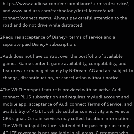
https://www.audiusa.com/en/compliance/terms-of-service/,
and www.audiusa.com/technology/intelligence/audi-
connect/connect-terms. Always pay careful attention to the
road and do not drive while distracted.
2
Requires acceptance of Disney+ terms of service and a
separate paid Disney+ subscription.
3
Audi does not have control over the portfolio of available
games. Game content, game availability, compatibility, and
features are managed solely by N-Dream AG and are subject to
change, discontinuation, or cancellation without notice.
4
The Wi-Fi Hotspot feature is provided with an active Audi
connect PLUS subscription and requires myAudi account and
mobile app, acceptance of Audi connect Terms of Service, and
availability of 4G LTE vehicle cellular connectivity and vehicle
GPS signal. Certain services may collect location information.
The Wi-Fi hotspot feature is intended for passenger use only.
4G LTE coverage is not available in all areas. Customers who