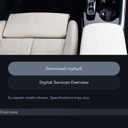
Download myAudi
Digital Services Overview
European model shown. Specifications may vary.
Overview