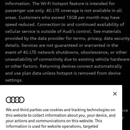
information. The Wi-Fi hotspot feature is intended for
passenger use only. 4G LTE coverage is not available in all
areas. Customers who exceed 15GB per month may have
speed reduced. Connection to and continued availability of
cellular service is outside of Audi’s control. See materials
provided by the data provider for terms, privacy, data security
details. Services are not guaranteed or warranted in the
event of 4G LTE network shutdowns, obsolescence, or other
unavailability of connectivity due to existing vehicle hardware
or other factors. Returning devices connect automatically
and use plan data unless hotspot is removed from device
settings.
11
Requires acceptance of Disney+ terms of service and a
separate paid Disney+ subscription.
We and third parties use cookies and tracking technologies on
12
Must be enrolled in Audi connect CARE. Roadside Assistance
this website to collect information about you, your device, and
provided by an authorized third party service provider. May
your actions and communications on this website. This
require additional payment for services rendered.
information is used for website operations, targeted