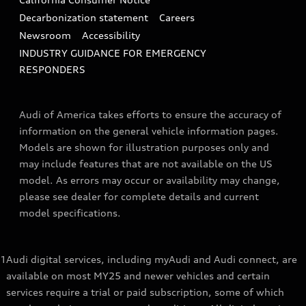
Decarbonization statement
Careers
Newsroom
Accessibility
INDUSTRY GUIDANCE FOR EMERGENCY
RESPONDERS
Audi of America takes efforts to ensure the accuracy of
information on the general vehicle information pages.
Models are shown for illustration purposes only and
may include features that are not available on the US
model. As errors may occur or availability may change,
please see dealer for complete details and current
model specifications.
1
Audi digital services, including myAudi and Audi connect, are
available on most MY25 and newer vehicles and certain
services require a trial or paid subscription, some of which