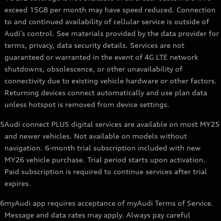
exceed 15GB per month may have speed reduced. Connection
to and continued availability of cellular service is outside of
Audi’s control. See materials provided by the data provider for
terms, privacy, data security details. Services are not
guaranteed or warranted in the event of 4G LTE network
shutdowns, obsolescence, or other unavailability of
connectivity due to existing vehicle hardware or other factors.
Returning devices connect automatically and use plan data
unless hotspot is removed from device settings.
5
Audi connect PLUS digital services are available on most MY25
and newer vehicles. Not available on models without
navigation. 6-month trial subscription included with new
MY26 vehicle purchase. Trial period starts upon activation.
Paid subscription is required to continue services after trial
expires.
6
myAudi app requires acceptance of myAudi Terms of Service.
Message and data rates may apply. Always pay careful