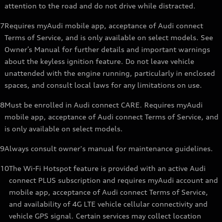
attention to the road and do not drive while distracted.
7
Requires myAudi mobile app, acceptance of Audi connect
Terms of Service, and is only available on select models. See
Owner’s Manual for further details and important warnings
about the keyless ignition feature. Do not leave vehicle
unattended with the engine running, particularly in enclosed
spaces, and consult local laws for any limitations on use.
8
Must be enrolled in Audi connect CARE. Requires myAudi
mobile app, acceptance of Audi connect Terms of Service, and
is only available on select models.
9
Always consult owner's manual for maintenance guidelines.
10
The Wi-Fi Hotspot feature is provided with an active Audi
connect PLUS subscription and requires myAudi account and
mobile app, acceptance of Audi connect Terms of Service,
and availability of 4G LTE vehicle cellular connectivity and
vehicle GPS signal. Certain services may collect location