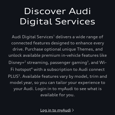
Discover Audi
Digital Services
Audi Digital Services
delivers a wide range of
1
connected features designed to enhance every
drive. Purchase optional unique Themes, and
unlock available premium in-vehicle features like
Disney+
streaming, passenger gaming
, and Wi-
2
3
Fi hotspot
with a subscription to Audi connect
4
PLUS
. Available features vary by model, trim and
5
model year, so you can tailor your experience to
your Audi. Login in to myAudi to see what is
available for you.
Log in to myAudi