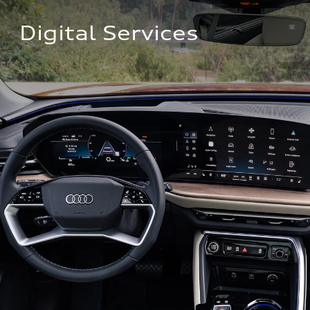
Digital Services