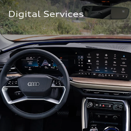
Digital Services