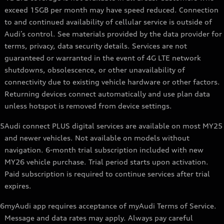
exceed 15GB per month may have speed reduced. Connection
to and continued availability of cellular service is outside of
Audi’s control. See materials provided by the data provider for
terms, privacy, data security details. Services are not
guaranteed or warranted in the event of 4G LTE network
shutdowns, obsolescence, or other unavailability of
connectivity due to existing vehicle hardware or other factors.
Returning devices connect automatically and use plan data
unless hotspot is removed from device settings.
5
Audi connect PLUS digital services are available on most MY25
and newer vehicles. Not available on models without
navigation. 6-month trial subscription included with new
MY26 vehicle purchase. Trial period starts upon activation.
Paid subscription is required to continue services after trial
expires.
6
myAudi app requires acceptance of myAudi Terms of Service.
Message and data rates may apply. Always pay careful