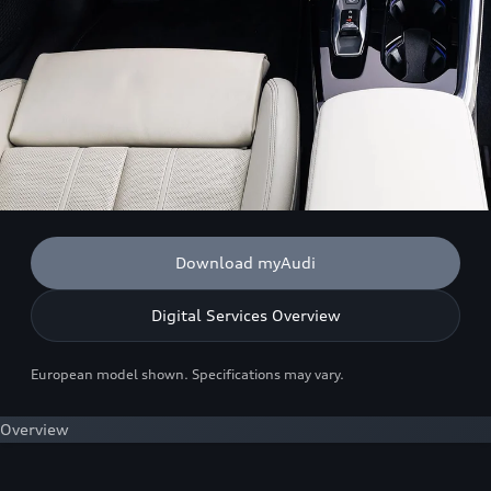
Download myAudi
Digital Services Overview
European model shown. Specifications may vary.
Overview