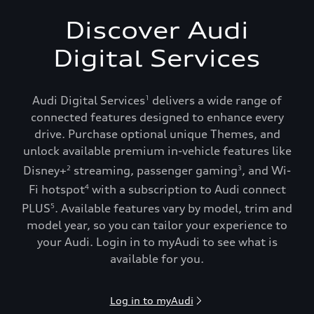
Discover Audi
Digital Services
Audi Digital Services
delivers a wide range of
1
connected features designed to enhance every
drive. Purchase optional unique Themes, and
unlock available premium in-vehicle features like
Disney+
streaming, passenger gaming
, and Wi-
2
3
Fi hotspot
with a subscription to Audi connect
4
PLUS
. Available features vary by model, trim and
5
model year, so you can tailor your experience to
your Audi. Login in to myAudi to see what is
available for you.
Log in to myAudi