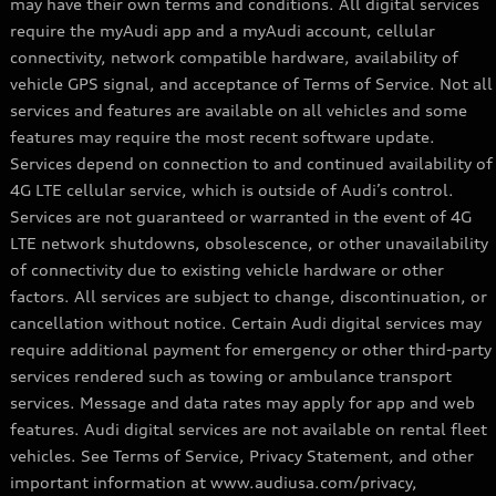
may have their own terms and conditions. All digital services
require the myAudi app and a myAudi account, cellular
connectivity, network compatible hardware, availability of
vehicle GPS signal, and acceptance of Terms of Service. Not all
services and features are available on all vehicles and some
features may require the most recent software update.
Services depend on connection to and continued availability of
4G LTE cellular service, which is outside of Audi’s control.
Services are not guaranteed or warranted in the event of 4G
LTE network shutdowns, obsolescence, or other unavailability
of connectivity due to existing vehicle hardware or other
factors. All services are subject to change, discontinuation, or
cancellation without notice. Certain Audi digital services may
require additional payment for emergency or other third-party
services rendered such as towing or ambulance transport
services. Message and data rates may apply for app and web
features. Audi digital services are not available on rental fleet
vehicles. See Terms of Service, Privacy Statement, and other
important information at www.audiusa.com/privacy,