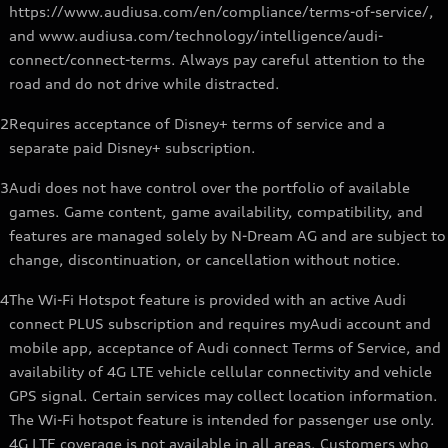
https://www.audiusa.com/en/compliance/terms-of-service/,
and www.audiusa.com/technology/intelligence/audi-
connect/connect-terms. Always pay careful attention to the
road and do not drive while distracted.
2
Requires acceptance of Disney+ terms of service and a
separate paid Disney+ subscription.
3
Audi does not have control over the portfolio of available
games. Game content, game availability, compatibility, and
features are managed solely by N-Dream AG and are subject to
change, discontinuation, or cancellation without notice.
4
The Wi-Fi Hotspot feature is provided with an active Audi
connect PLUS subscription and requires myAudi account and
mobile app, acceptance of Audi connect Terms of Service, and
availability of 4G LTE vehicle cellular connectivity and vehicle
GPS signal. Certain services may collect location information.
The Wi-Fi hotspot feature is intended for passenger use only.
4G LTE coverage is not available in all areas. Customers who