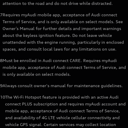
attention to the road and do not drive while distracted.
7
Requires myAudi mobile app, acceptance of Audi connect
Terms of Service, and is only available on select models. See
Owner’s Manual for further details and important warnings
about the keyless ignition feature. Do not leave vehicle
unattended with the engine running, particularly in enclosed
spaces, and consult local laws for any limitations on use.
8
Must be enrolled in Audi connect CARE. Requires myAudi
mobile app, acceptance of Audi connect Terms of Service, and
is only available on select models.
9
Always consult owner's manual for maintenance guidelines.
10
The Wi-Fi Hotspot feature is provided with an active Audi
connect PLUS subscription and requires myAudi account and
mobile app, acceptance of Audi connect Terms of Service,
and availability of 4G LTE vehicle cellular connectivity and
vehicle GPS signal. Certain services may collect location