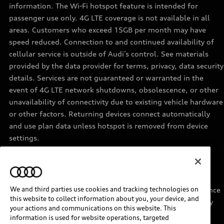
information. The Wi-Fi hotspot feature is intended for
passenger use only. 4G LTE coverage is not available in all
areas. Customers who exceed 15GB per month may have
speed reduced. Connection to and continued availability of
cellular service is outside of Audi’s control. See materials
provided by the data provider for terms, privacy, data security
details. Services are not guaranteed or warranted in the
event of 4G LTE network shutdowns, obsolescence, or other
unavailability of connectivity due to existing vehicle hardware
or other factors. Returning devices connect automatically
and use plan data unless hotspot is removed from device
settings.
11
Requires acceptance of Disney+ terms of service and a
separate paid Disney+ subscription.
We and third parties use cookies and tracking technologies on
12
Must be enrolled in Audi connect CARE. Roadside Assistance
this website to collect information about you, your device, and
provided by an authorized third party service provider. May
your actions and communications on this website. This
require additional payment for services rendered.
information is used for website operations, targeted