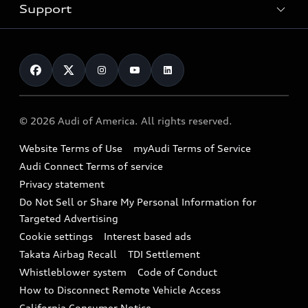
Trade-in value
Electric Models
Support
myAudi
Pre-owned inventory
Leasing
Inside Audi
About myAudi
Certified pre-owned
Contact Us
Financing
Subscribe to model updates
Audi Financial Services
Compare Vehicles
Help
Military Select Program
Audi collection store
About Audi
Partner Program
© 2026 Audi of America. All rights reserved.
Accessories
Emissions Modification Lookup
Website Terms of Use
myAudi Terms of Service
Audi digital services
Recalls
Audi Connect Terms of service
Audi Roadside Assistance
Privacy statement
Battery Information
Do Not Sell or Share My Personal Information for
In-Use Verification Program
Tech tutorial videos
Targeted Advertising
Audi Care Maintenance Programs
Cookie settings
Interest based ads
Driver Assistance
Takata Airbag Recall
TDI Settlement
Collision
Whistleblower system
Code of Conduct
How to Disconnect Remote Vehicle Access
California Consumer Notice