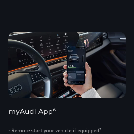
myAudi App
6
- Remote start your vehicle if equipped
7