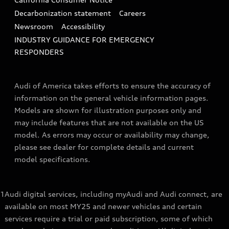
Decarbonization statement
Careers
Newsroom
Accessibility
INDUSTRY GUIDANCE FOR EMERGENCY
RESPONDERS
Audi of America takes efforts to ensure the accuracy of
information on the general vehicle information pages.
Models are shown for illustration purposes only and
may include features that are not available on the US
model. As errors may occur or availability may change,
please see dealer for complete details and current
model specifications.
1
Audi digital services, including myAudi and Audi connect, are
available on most MY25 and newer vehicles and certain
services require a trial or paid subscription, some of which