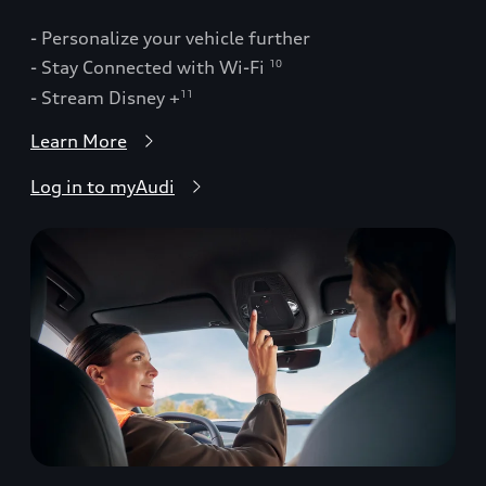
- Personalize your vehicle further
- Stay Connected with Wi-Fi
10
- Stream Disney +
11
Learn More
Log in to myAudi