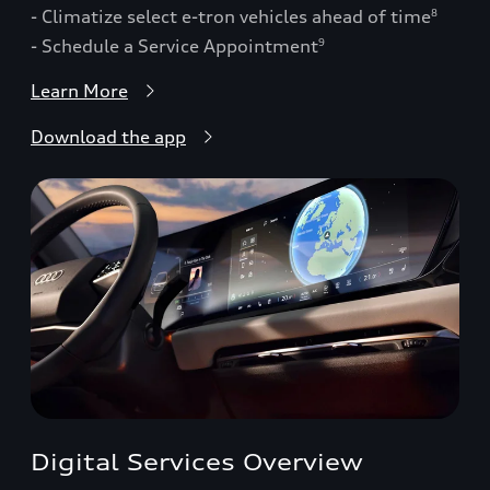
- Climatize select e-tron vehicles ahead of time
8
- Schedule a Service Appointment
9
Learn More
Download the app
Digital Services Overview