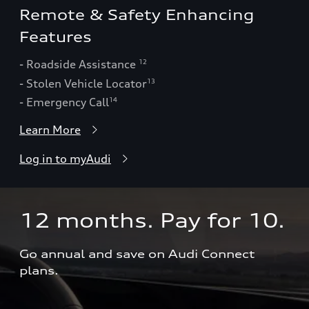
Remote & Safety Enhancing
Features
- Roadside Assistance
12
- Stolen Vehicle Locator
13
- Emergency Call
14
Learn More
Log in to myAudi
12 months. Pay for 10.  
Go annual and save on Audi Connect 
plans.