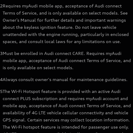
2
Requires myAudi mobile app, acceptance of Audi connect
Terms of Service, and is only available on select models. See
Owner’s Manual for further details and important warnings
about the keyless ignition feature. Do not leave vehicle
unattended with the engine running, particularly in enclosed
spaces, and consult local laws for any limitations on use.
3
Must be enrolled in Audi connect CARE. Requires myAudi
mobile app, acceptance of Audi connect Terms of Service, and
is only available on select models.
4
Always consult owner's manual for maintenance guidelines.
5
The Wi-Fi Hotspot feature is provided with an active Audi
connect PLUS subscription and requires myAudi account and
mobile app, acceptance of Audi connect Terms of Service, and
availability of 4G LTE vehicle cellular connectivity and vehicle
GPS signal. Certain services may collect location information.
The Wi-Fi hotspot feature is intended for passenger use only.