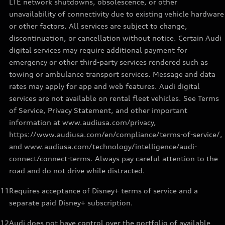
LTE network shutdowns, obsolescence, or other
unavailability of connectivity due to existing vehicle hardware
or other factors. All services are subject to change,
discontinuation, or cancellation without notice. Certain Audi
digital services may require additional payment for
emergency or other third-party services rendered such as
towing or ambulance transport services. Message and data
rates may apply for app and web features. Audi digital
services are not available on rental fleet vehicles. See Terms
of Service, Privacy Statement, and other important
information at www.audiusa.com/privacy,
https://www.audiusa.com/en/compliance/terms-of-service/,
and www.audiusa.com/technology/intelligence/audi-
connect/connect-terms. Always pay careful attention to the
road and do not drive while distracted.
11
Requires acceptance of Disney+ terms of service and a
separate paid Disney+ subscription.
12
Audi does not have control over the portfolio of available