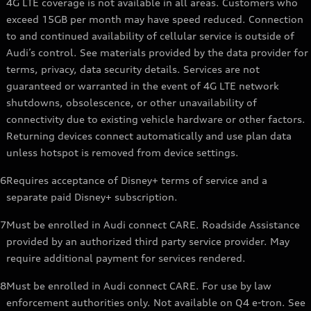
4G LTE coverage is not available in all areas. Customers who
exceed 15GB per month may have speed reduced. Connection
to and continued availability of cellular service is outside of
Audi’s control. See materials provided by the data provider for
terms, privacy, data security details. Services are not
guaranteed or warranted in the event of 4G LTE network
shutdowns, obsolescence, or other unavailability of
connectivity due to existing vehicle hardware or other factors.
Returning devices connect automatically and use plan data
unless hotspot is removed from device settings.
6
Requires acceptance of Disney+ terms of service and a
separate paid Disney+ subscription.
7
Must be enrolled in Audi connect CARE. Roadside Assistance
provided by an authorized third party service provider. May
require additional payment for services rendered.
8
Must be enrolled in Audi connect CARE. For use by law
enforcement authorities only. Not available on Q4 e-tron. See