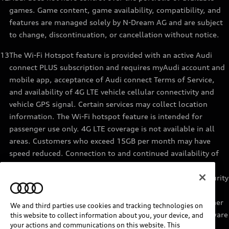
games. Game content, game availability, compatibility, and
features are managed solely by N-Dream AG and are subject
to change, discontinuation, or cancellation without notice.
13
The Wi-Fi Hotspot feature is provided with an active Audi
connect PLUS subscription and requires myAudi account and
mobile app, acceptance of Audi connect Terms of Service,
and availability of 4G LTE vehicle cellular connectivity and
vehicle GPS signal. Certain services may collect location
information. The Wi-Fi hotspot feature is intended for
passenger use only. 4G LTE coverage is not available in all
areas. Customers who exceed 15GB per month may have
speed reduced. Connection to and continued availability of
cellular service is outside of Audi’s control. See materials
provided by the data provider for terms, privacy, data security
details. Services are not guaranteed or warranted in the
event of 4G LTE network shutdowns, obsolescence, or other
We and third parties use cookies and tracking technologies on
unavailability of connectivity due to existing vehicle hardware
this website to collect information about you, your device, and
your actions and communications on this website. This
or other factors. Returning devices connect automatically