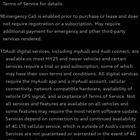
Terms of Service for details.
9
Emergency Call is enabled prior to purchase or lease and does
not require registration or a subscription. May require
additional payment for emergency and other third-party
services rendered.
10
Audi digital services, including myAudi and Audi connect, are
available on most MY25 and newer vehicles and certain
services require a trial or paid subscription, some of which
may have their own terms and conditions. All digital services
require the myAudi app and a myAudi account, cellular
connectivity, network compatible hardware, availability of
vehicle GPS signal, and acceptance of Terms of Service. Not
all services and features are available on all vehicles and
some features may require the most recent software update.
Services depend on connection to and continued availability
of 4G LTE cellular service, which is outside of Audi’s control.
Services are not guaranteed or warranted in the event of 4G