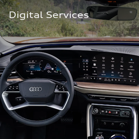
Digital Services