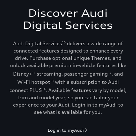
Discover Audi
Digital Services
Audi Digital Services
delivers a wide range of
10
connected features designed to enhance every
drive. Purchase optional unique Themes, and
unlock available premium in-vehicle features like
Disney+
streaming, passenger gaming
, and
11
12
Wi-Fi hotspot
with a subscription to Audi
13
connect PLUS
. Available features vary by model,
14
trim and model year, so you can tailor your
experience to your Audi. Login in to myAudi to
see what is available for you.
Log in to myAudi