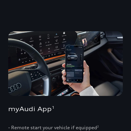
myAudi App
1
- Remote start your vehicle if equipped
2