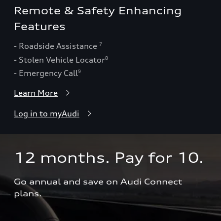
Remote & Safety Enhancing
Features
- Roadside Assistance
7
- Stolen Vehicle Locator
8
- Emergency Call
9
Learn More
Log in to myAudi
12 months. Pay for 10.  
Go annual and save on Audi Connect 
plans.