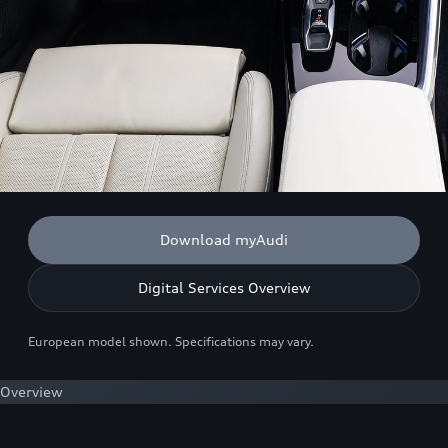
Download myAudi
Digital Services Overview
European model shown. Specifications may vary.
Overview