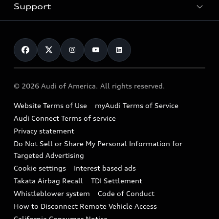
Trade-in value
Electric Models
Support
myAudi
Pre-owned inventory
Leasing
Inside Audi
About myAudi
Certified pre-owned
Contact Us
Financing
Subscribe to model updates
Audi Financial Services
Compare Vehicles
Help
Military Select Program
Audi collection store
About Audi
Partner Program
© 2026 Audi of America. All rights reserved.
Accessories
Emissions Modification Lookup
Website Terms of Use
myAudi Terms of Service
Audi digital services
Recalls
Audi Connect Terms of service
Audi Roadside Assistance
Privacy statement
Battery Information
Do Not Sell or Share My Personal Information for
In-Use Verification Program
Tech tutorial videos
Targeted Advertising
Audi Care Maintenance Programs
Cookie settings
Interest based ads
Driver Assistance
Takata Airbag Recall
TDI Settlement
Collision
Whistleblower system
Code of Conduct
How to Disconnect Remote Vehicle Access
California Consumer Notice