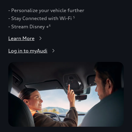
- Personalize your vehicle further
- Stay Connected with Wi-Fi
5
- Stream Disney +
6
Learn More
Log in to myAudi