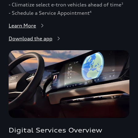
- Climatize select e-tron vehicles ahead of time
3
- Schedule a Service Appointment
4
Learn More
Download the app
Digital Services Overview