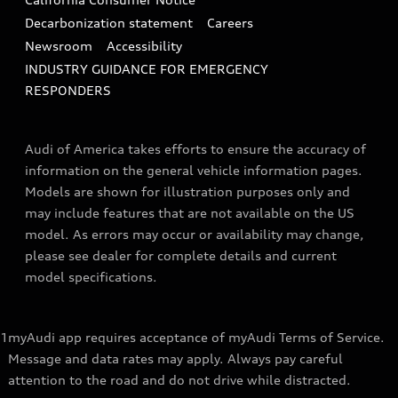
Decarbonization statement
Careers
Newsroom
Accessibility
INDUSTRY GUIDANCE FOR EMERGENCY
RESPONDERS
Audi of America takes efforts to ensure the accuracy of
information on the general vehicle information pages.
Models are shown for illustration purposes only and
may include features that are not available on the US
model. As errors may occur or availability may change,
please see dealer for complete details and current
model specifications.
1
myAudi app requires acceptance of myAudi Terms of Service.
Message and data rates may apply. Always pay careful
attention to the road and do not drive while distracted.