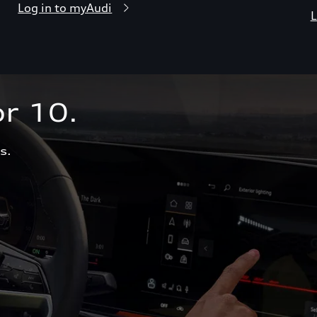
Log in to myAudi
L
r 10.  
s.