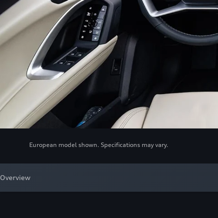
European model shown. Specifications may vary.
Overview