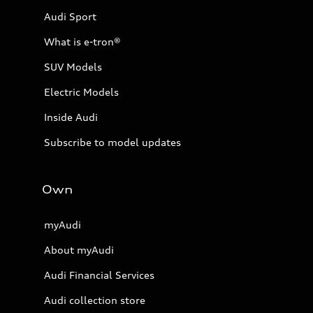
Audi Sport
What is e-tron®
SUV Models
Electric Models
Inside Audi
Subscribe to model updates
Own
myAudi
About myAudi
Audi Financial Services
Audi collection store