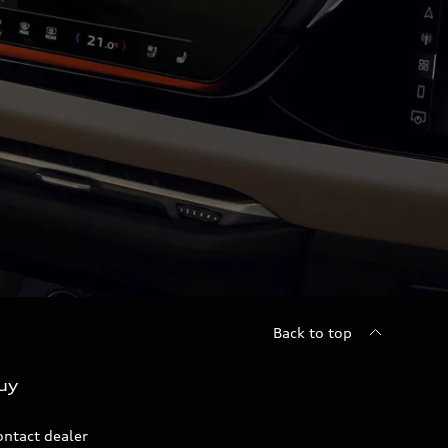
Back to top
uy
ontact dealer