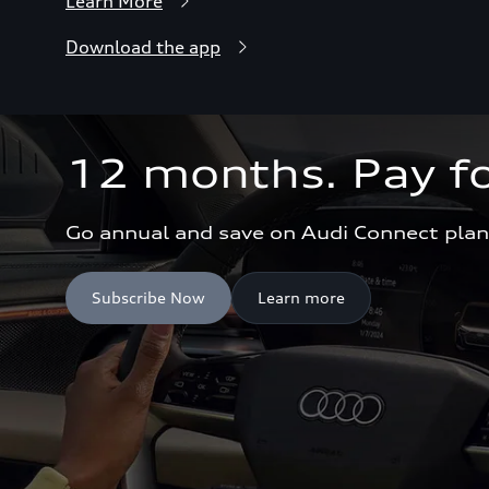
Learn More
Download the app
12 months. Pay fo
Go annual and save on Audi Connect plan
Subscribe Now
Learn more