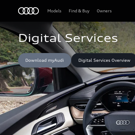
Home
Models
Find & Buy
Owners
Digital Services
Download myAudi
Digital Services Overview