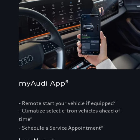
myAudi App
6
- Remote start your vehicle if equipped
7
- Climatize select e-tron vehicles ahead of
time
8
- Schedule a Service Appointment
9