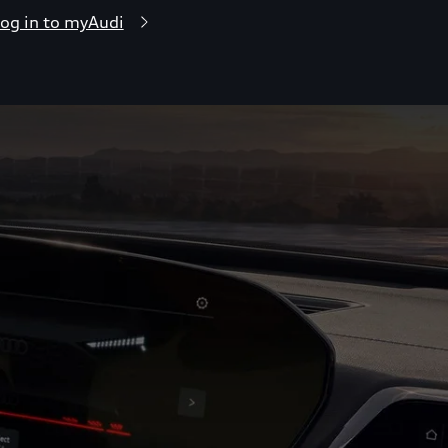
og in to myAudi