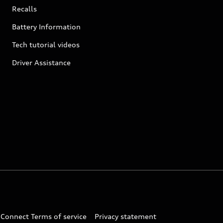
Recalls
Battery Information
Tech tutorial videos
Driver Assistance
 Connect Terms of service
Privacy statement