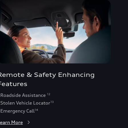
Remote & Safety Enhancing
Features
 Roadside Assistance
12
 Stolen Vehicle Locator
13
 Emergency Call
14
earn More