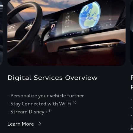
Digital Services Overview
- Personalize your vehicle further
-
- Stay Connected with Wi-Fi
10
-
- Stream Disney +
11
-
Learn More
L