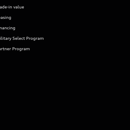
ade-in value
easing
inancing
litary Select Program
artner Program