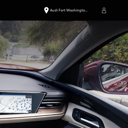
Audi Fort Washingto…