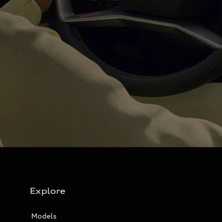
Explore
Models