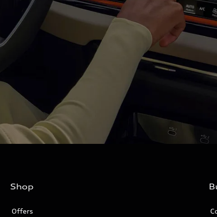
Shop
B
Offers
C