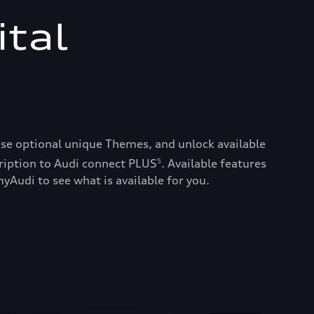
ital
ase optional unique Themes, and unlock available
ription to Audi connect PLUS
. Available features
5
yAudi to see what is available for you.