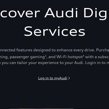
cover Audi Dig
Services
onnected features designed to enhance every drive. Purch
ing, passenger gaming
, and Wi-Fi hotspot
with a subsc
3
4
 you can tailor your experience to your Audi. Login in to m
Log in to myAudi