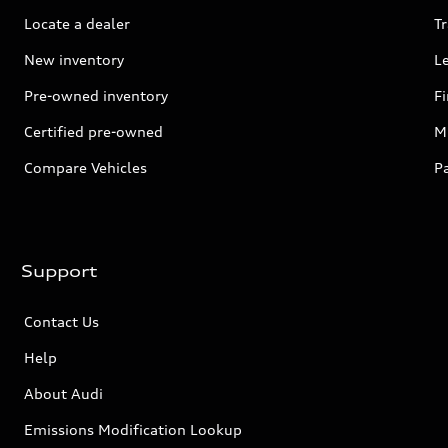
Locate a dealer
Tr
New inventory
L
Pre-owned inventory
F
Certified pre-owned
Mi
Compare Vehicles
P
Support
Contact Us
Help
About Audi
Emissions Modification Lookup