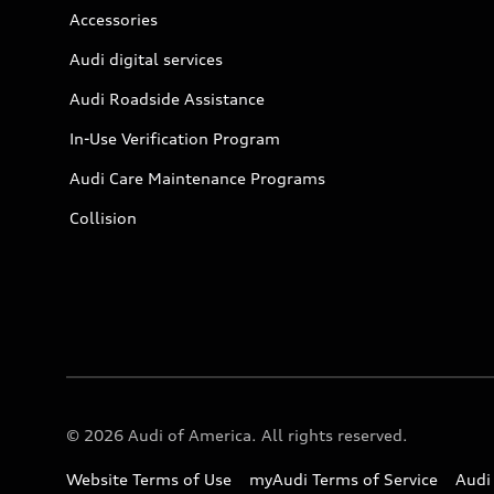
Accessories
Audi digital services
Audi Roadside Assistance
In-Use Verification Program
Audi Care Maintenance Programs
Collision
© 2026 Audi of America. All rights reserved.
Website Terms of Use
myAudi Terms of Service
Audi