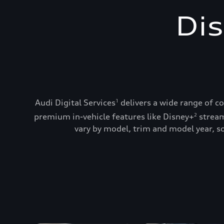
Dis
Audi Digital Services
delivers a wide range of c
1
premium in-vehicle features like Disney+
stream
2
vary by model, trim and model year, so