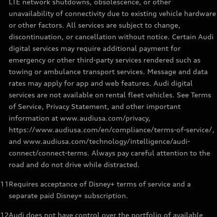
LTE network shutdowns, obsolescence, or other
unavailability of connectivity due to existing vehicle hardware
or other factors. All services are subject to change,
discontinuation, or cancellation without notice. Certain Audi
digital services may require additional payment for
emergency or other third-party services rendered such as
towing or ambulance transport services. Message and data
rates may apply for app and web features. Audi digital
services are not available on rental fleet vehicles. See Terms
of Service, Privacy Statement, and other important
information at www.audiusa.com/privacy,
https://www.audiusa.com/en/compliance/terms-of-service/,
and www.audiusa.com/technology/intelligence/audi-
connect/connect-terms. Always pay careful attention to the
road and do not drive while distracted.
11
Requires acceptance of Disney+ terms of service and a
separate paid Disney+ subscription.
12
Audi does not have control over the portfolio of available