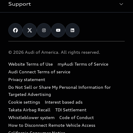
Trade-in value
Electric Models
Support
myAudi
Pre-owned inventory
Leasing
Inside Audi
About myAudi
Certified pre-owned
Contact Us
Financing
Subscribe to model updates
Audi Financial Services
Compare Vehicles
Help
Military Select Program
Audi collection store
About Audi
Partner Program
© 2026 Audi of America. All rights reserved.
Accessories
Emissions Modification Lookup
Website Terms of Use
myAudi Terms of Service
Audi digital services
Recalls
Audi Connect Terms of service
Audi Roadside Assistance
Privacy statement
Battery Information
Do Not Sell or Share My Personal Information for
In-Use Verification Program
Tech tutorial videos
Targeted Advertising
Audi Care Maintenance Programs
Cookie settings
Interest based ads
Driver Assistance
Takata Airbag Recall
TDI Settlement
Collision
Whistleblower system
Code of Conduct
How to Disconnect Remote Vehicle Access
California Consumer Notice