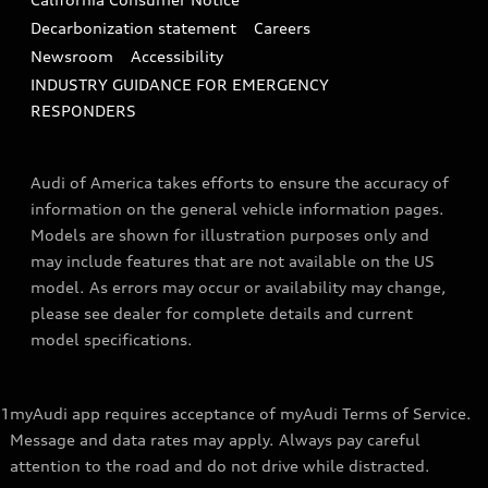
Decarbonization statement
Careers
Newsroom
Accessibility
INDUSTRY GUIDANCE FOR EMERGENCY
RESPONDERS
Audi of America takes efforts to ensure the accuracy of
information on the general vehicle information pages.
Models are shown for illustration purposes only and
may include features that are not available on the US
model. As errors may occur or availability may change,
please see dealer for complete details and current
model specifications.
1
myAudi app requires acceptance of myAudi Terms of Service.
Message and data rates may apply. Always pay careful
attention to the road and do not drive while distracted.