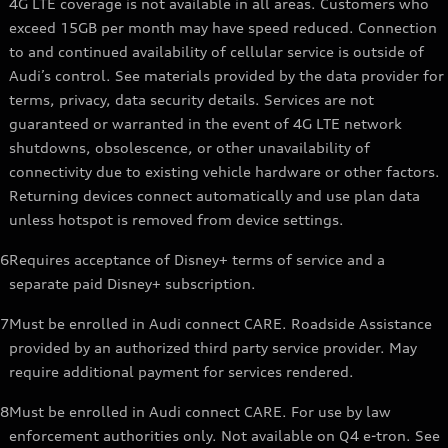
4G LTE coverage is not available in all areas. Customers who
exceed 15GB per month may have speed reduced. Connection
to and continued availability of cellular service is outside of
Audi’s control. See materials provided by the data provider for
terms, privacy, data security details. Services are not
guaranteed or warranted in the event of 4G LTE network
shutdowns, obsolescence, or other unavailability of
connectivity due to existing vehicle hardware or other factors.
Returning devices connect automatically and use plan data
unless hotspot is removed from device settings.
6
Requires acceptance of Disney+ terms of service and a
separate paid Disney+ subscription.
7
Must be enrolled in Audi connect CARE. Roadside Assistance
provided by an authorized third party service provider. May
require additional payment for services rendered.
8
Must be enrolled in Audi connect CARE. For use by law
enforcement authorities only. Not available on Q4 e-tron. See