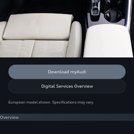
Download myAudi
Digital Services Overview
European model shown. Specifications may vary.
Overview