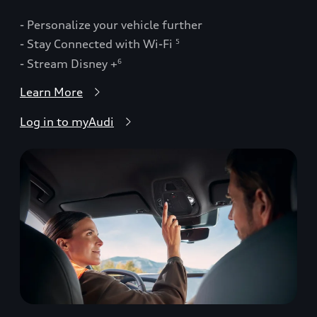
- Personalize your vehicle further
- Stay Connected with Wi-Fi
5
- Stream Disney +
6
Learn More
Log in to myAudi