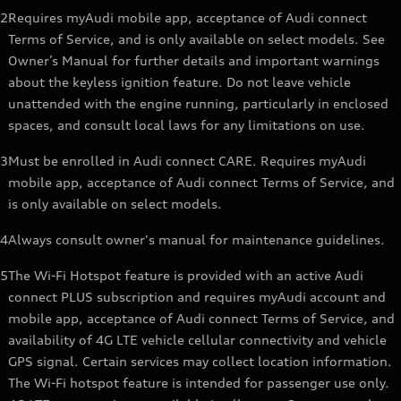
2
Requires myAudi mobile app, acceptance of Audi connect
Terms of Service, and is only available on select models. See
Owner’s Manual for further details and important warnings
about the keyless ignition feature. Do not leave vehicle
unattended with the engine running, particularly in enclosed
spaces, and consult local laws for any limitations on use.
3
Must be enrolled in Audi connect CARE. Requires myAudi
mobile app, acceptance of Audi connect Terms of Service, and
is only available on select models.
4
Always consult owner's manual for maintenance guidelines.
5
The Wi-Fi Hotspot feature is provided with an active Audi
connect PLUS subscription and requires myAudi account and
mobile app, acceptance of Audi connect Terms of Service, and
availability of 4G LTE vehicle cellular connectivity and vehicle
GPS signal. Certain services may collect location information.
The Wi-Fi hotspot feature is intended for passenger use only.