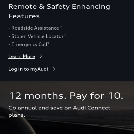
Remote & Safety Enhancing
Features
- Roadside Assistance
7
- Stolen Vehicle Locator
8
- Emergency Call
9
Learn More
Log in to myAudi
12 months. Pay for 10.  
Go annual and save on Audi Connect 
plans.