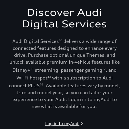
Discover Audi
Digital Services
Audi Digital Services
delivers a wide range of
10
connected features designed to enhance every
drive. Purchase optional unique Themes, and
unlock available premium in-vehicle features like
Disney+
streaming, passenger gaming
, and
11
12
Wi-Fi hotspot
with a subscription to Audi
13
connect PLUS
. Available features vary by model,
14
trim and model year, so you can tailor your
experience to your Audi. Login in to myAudi to
see what is available for you.
Log in to myAudi