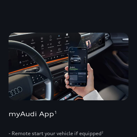
myAudi App
1
- Remote start your vehicle if equipped
2