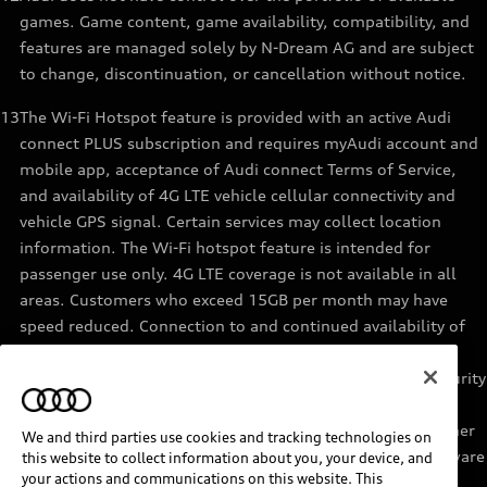
games. Game content, game availability, compatibility, and
features are managed solely by N-Dream AG and are subject
to change, discontinuation, or cancellation without notice.
13
The Wi-Fi Hotspot feature is provided with an active Audi
connect PLUS subscription and requires myAudi account and
mobile app, acceptance of Audi connect Terms of Service,
and availability of 4G LTE vehicle cellular connectivity and
vehicle GPS signal. Certain services may collect location
information. The Wi-Fi hotspot feature is intended for
passenger use only. 4G LTE coverage is not available in all
areas. Customers who exceed 15GB per month may have
speed reduced. Connection to and continued availability of
cellular service is outside of Audi’s control. See materials
provided by the data provider for terms, privacy, data security
details. Services are not guaranteed or warranted in the
event of 4G LTE network shutdowns, obsolescence, or other
We and third parties use cookies and tracking technologies on
unavailability of connectivity due to existing vehicle hardware
this website to collect information about you, your device, and
your actions and communications on this website. This
or other factors. Returning devices connect automatically