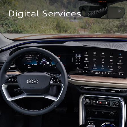
Digital Services