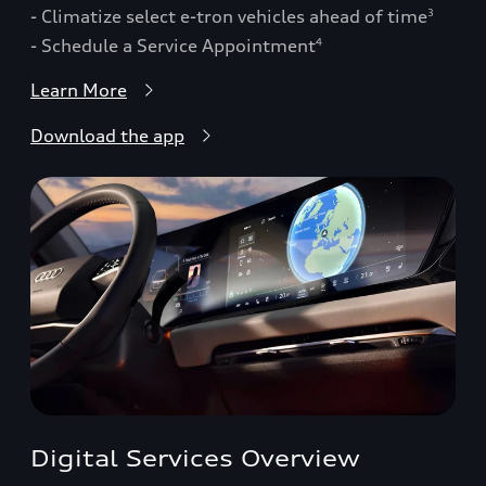
- Climatize select e-tron vehicles ahead of time
3
- Schedule a Service Appointment
4
Learn More
Download the app
Digital Services Overview