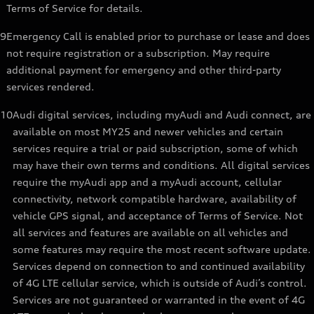
Terms of Service for details.
9
Emergency Call is enabled prior to purchase or lease and does
not require registration or a subscription. May require
additional payment for emergency and other third-party
services rendered.
10
Audi digital services, including myAudi and Audi connect, are
available on most MY25 and newer vehicles and certain
services require a trial or paid subscription, some of which
may have their own terms and conditions. All digital services
require the myAudi app and a myAudi account, cellular
connectivity, network compatible hardware, availability of
vehicle GPS signal, and acceptance of Terms of Service. Not
all services and features are available on all vehicles and
some features may require the most recent software update.
Services depend on connection to and continued availability
of 4G LTE cellular service, which is outside of Audi’s control.
Services are not guaranteed or warranted in the event of 4G