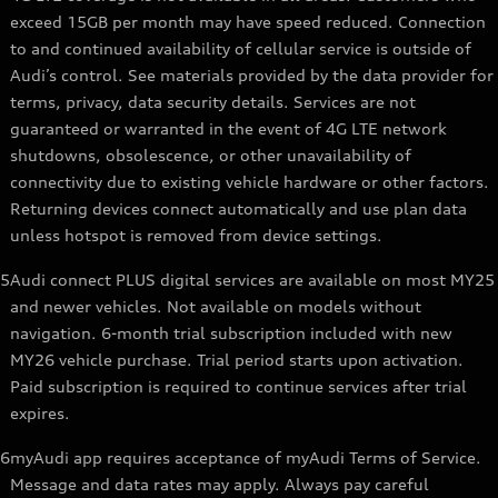
exceed 15GB per month may have speed reduced. Connection
to and continued availability of cellular service is outside of
Audi’s control. See materials provided by the data provider for
terms, privacy, data security details. Services are not
guaranteed or warranted in the event of 4G LTE network
shutdowns, obsolescence, or other unavailability of
connectivity due to existing vehicle hardware or other factors.
Returning devices connect automatically and use plan data
unless hotspot is removed from device settings.
5
Audi connect PLUS digital services are available on most MY25
and newer vehicles. Not available on models without
navigation. 6-month trial subscription included with new
MY26 vehicle purchase. Trial period starts upon activation.
Paid subscription is required to continue services after trial
expires.
6
myAudi app requires acceptance of myAudi Terms of Service.
Message and data rates may apply. Always pay careful