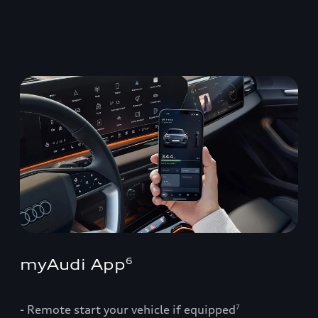
myAudi App
6
- Remote start your vehicle if equipped
7