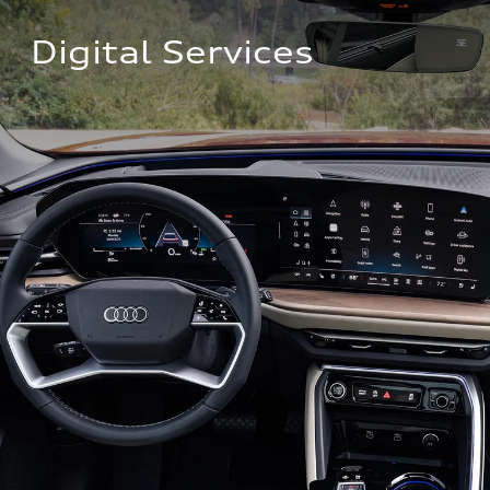
Digital Services