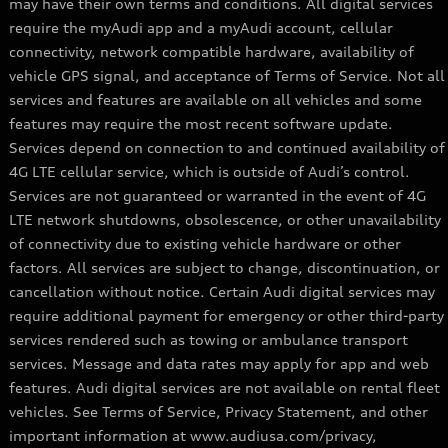
may have their own terms and conditions. All digital services
require the myAudi app and a myAudi account, cellular
connectivity, network compatible hardware, availability of
vehicle GPS signal, and acceptance of Terms of Service. Not all
services and features are available on all vehicles and some
features may require the most recent software update.
Services depend on connection to and continued availability of
4G LTE cellular service, which is outside of Audi’s control.
Services are not guaranteed or warranted in the event of 4G
LTE network shutdowns, obsolescence, or other unavailability
of connectivity due to existing vehicle hardware or other
factors. All services are subject to change, discontinuation, or
cancellation without notice. Certain Audi digital services may
require additional payment for emergency or other third-party
services rendered such as towing or ambulance transport
services. Message and data rates may apply for app and web
features. Audi digital services are not available on rental fleet
vehicles. See Terms of Service, Privacy Statement, and other
important information at www.audiusa.com/privacy,