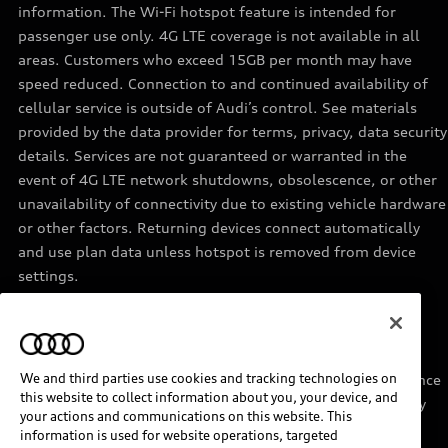
information. The Wi-Fi hotspot feature is intended for
passenger use only. 4G LTE coverage is not available in all
areas. Customers who exceed 15GB per month may have
speed reduced. Connection to and continued availability of
cellular service is outside of Audi’s control. See materials
provided by the data provider for terms, privacy, data security
details. Services are not guaranteed or warranted in the
event of 4G LTE network shutdowns, obsolescence, or other
unavailability of connectivity due to existing vehicle hardware
or other factors. Returning devices connect automatically
and use plan data unless hotspot is removed from device
settings.
11
Requires acceptance of Disney+ terms of service and a
separate paid Disney+ subscription.
We and third parties use cookies and tracking technologies on
12
Must be enrolled in Audi connect CARE. Roadside Assistance
this website to collect information about you, your device, and
provided by an authorized third party service provider. May
your actions and communications on this website. This
require additional payment for services rendered.
information is used for website operations, targeted