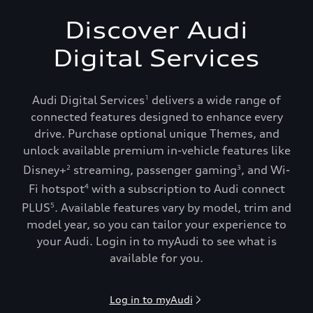
Discover Audi
Digital Services
Audi Digital Services
delivers a wide range of
1
connected features designed to enhance every
drive. Purchase optional unique Themes, and
unlock available premium in-vehicle features like
Disney+
streaming, passenger gaming
, and Wi-
2
3
Fi hotspot
with a subscription to Audi connect
4
PLUS
. Available features vary by model, trim and
5
model year, so you can tailor your experience to
your Audi. Login in to myAudi to see what is
available for you.
Log in to myAudi