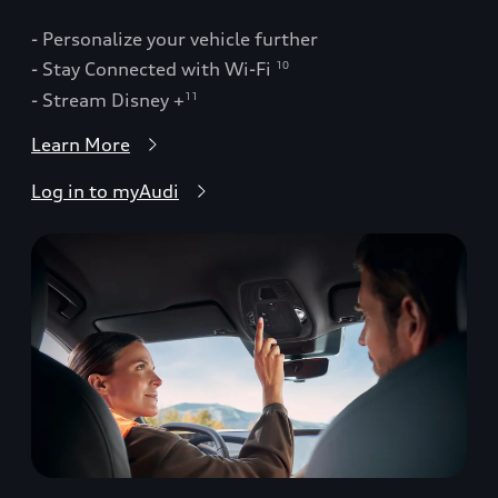
- Personalize your vehicle further
- Stay Connected with Wi-Fi
10
- Stream Disney +
11
Learn More
Log in to myAudi