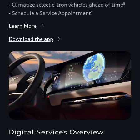
- Climatize select e-tron vehicles ahead of time
8
- Schedule a Service Appointment
9
Learn More
Download the app
Digital Services Overview