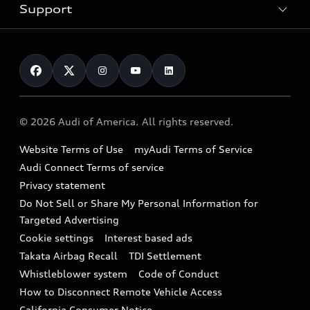
Trade-in value
Electric Models
Support
myAudi
Pre-owned inventory
Leasing
Inside Audi
About myAudi
Certified pre-owned
Contact Us
Financing
Subscribe to model updates
Audi Financial Services
Compare Vehicles
Help
Military Select Program
Audi collection store
About Audi
Partner Program
© 2026 Audi of America. All rights reserved.
Accessories
Emissions Modification Lookup
Website Terms of Use
myAudi Terms of Service
Audi digital services
Recalls
Audi Connect Terms of service
Audi Roadside Assistance
Privacy statement
Battery Information
Do Not Sell or Share My Personal Information for
In-Use Verification Program
Tech tutorial videos
Targeted Advertising
Audi Care Maintenance Programs
Cookie settings
Interest based ads
Driver Assistance
Takata Airbag Recall
TDI Settlement
Collision
Whistleblower system
Code of Conduct
How to Disconnect Remote Vehicle Access
California Consumer Notice