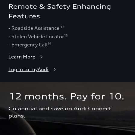
Remote & Safety Enhancing
Features
- Roadside Assistance
12
- Stolen Vehicle Locator
13
- Emergency Call
14
Learn More
Log in to myAudi
12 months. Pay for 10.  
Go annual and save on Audi Connect 
plans.