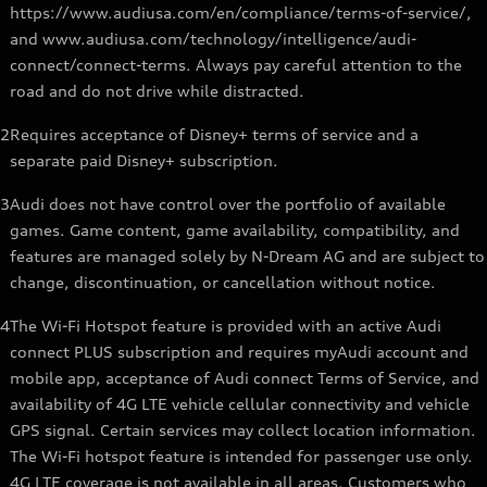
https://www.audiusa.com/en/compliance/terms-of-service/,
and www.audiusa.com/technology/intelligence/audi-
connect/connect-terms. Always pay careful attention to the
road and do not drive while distracted.
2
Requires acceptance of Disney+ terms of service and a
separate paid Disney+ subscription.
3
Audi does not have control over the portfolio of available
games. Game content, game availability, compatibility, and
features are managed solely by N-Dream AG and are subject to
change, discontinuation, or cancellation without notice.
4
The Wi-Fi Hotspot feature is provided with an active Audi
connect PLUS subscription and requires myAudi account and
mobile app, acceptance of Audi connect Terms of Service, and
availability of 4G LTE vehicle cellular connectivity and vehicle
GPS signal. Certain services may collect location information.
The Wi-Fi hotspot feature is intended for passenger use only.
4G LTE coverage is not available in all areas. Customers who