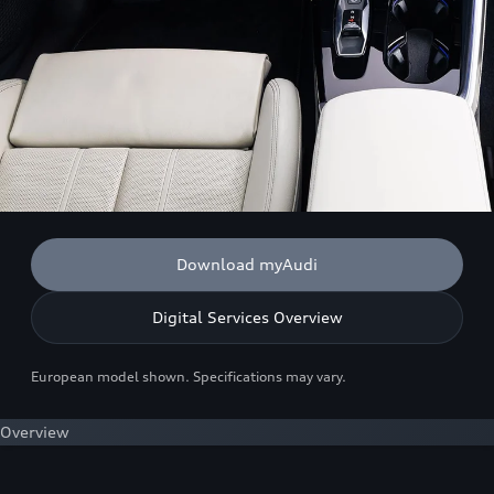
Download myAudi
Digital Services Overview
European model shown. Specifications may vary.
Overview