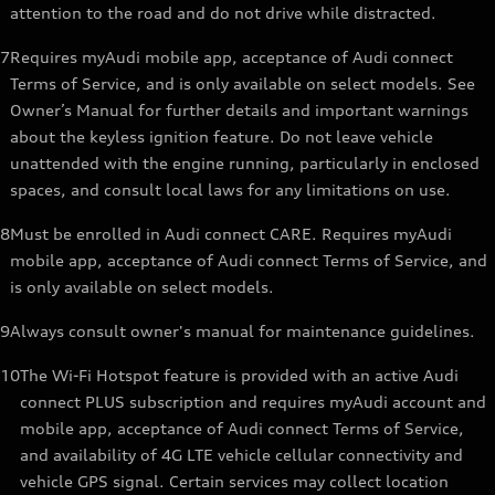
attention to the road and do not drive while distracted.
7
Requires myAudi mobile app, acceptance of Audi connect
Terms of Service, and is only available on select models. See
Owner’s Manual for further details and important warnings
about the keyless ignition feature. Do not leave vehicle
unattended with the engine running, particularly in enclosed
spaces, and consult local laws for any limitations on use.
8
Must be enrolled in Audi connect CARE. Requires myAudi
mobile app, acceptance of Audi connect Terms of Service, and
is only available on select models.
9
Always consult owner's manual for maintenance guidelines.
10
The Wi-Fi Hotspot feature is provided with an active Audi
connect PLUS subscription and requires myAudi account and
mobile app, acceptance of Audi connect Terms of Service,
and availability of 4G LTE vehicle cellular connectivity and
vehicle GPS signal. Certain services may collect location