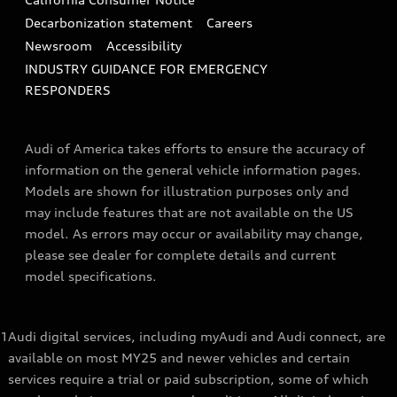
Decarbonization statement
Careers
Newsroom
Accessibility
INDUSTRY GUIDANCE FOR EMERGENCY
RESPONDERS
Audi of America takes efforts to ensure the accuracy of
information on the general vehicle information pages.
Models are shown for illustration purposes only and
may include features that are not available on the US
model. As errors may occur or availability may change,
please see dealer for complete details and current
model specifications.
1
Audi digital services, including myAudi and Audi connect, are
available on most MY25 and newer vehicles and certain
services require a trial or paid subscription, some of which