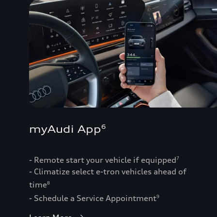
myAudi App
6
- Remote start your vehicle if equipped
7
- Climatize select e-tron vehicles ahead of
time
8
- Schedule a Service Appointment
9