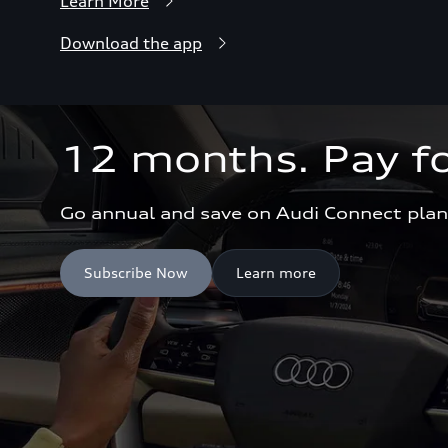
Learn More
Download the app
12 months. Pay fo
Go annual and save on Audi Connect plan
Subscribe Now
Learn more