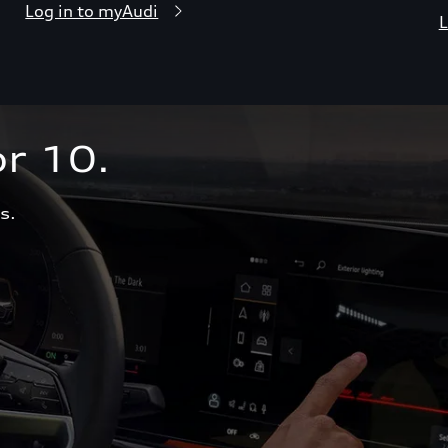
Log in to myAudi
L
r 10.  
s.