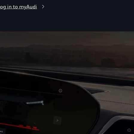
og in to myAudi