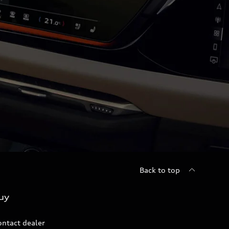
Back to top
uy
ontact dealer