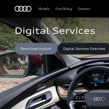
Home
Models
Find & Buy
Owners
Digital Services
Download myAudi
Digital Services Overview