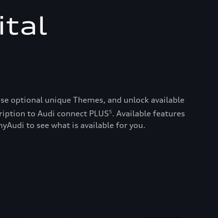
ital
ase optional unique Themes, and unlock available
ription to Audi connect PLUS
. Available features
5
yAudi to see what is available for you.