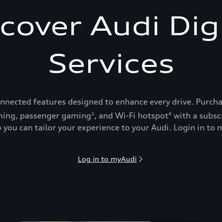
cover Audi Dig
Services
onnected features designed to enhance every drive. Purch
ing, passenger gaming
, and Wi-Fi hotspot
with a subsc
3
4
 you can tailor your experience to your Audi. Login in to m
Log in to myAudi