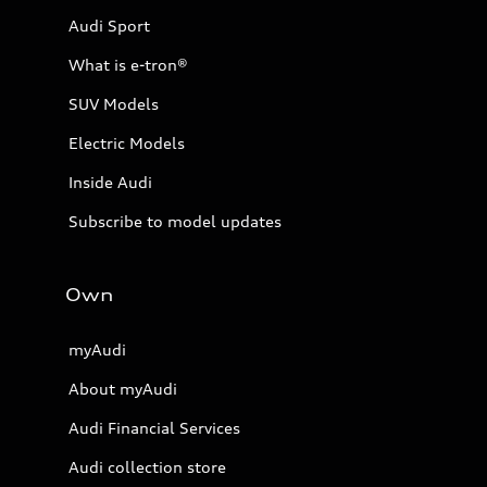
Audi Sport
What is e-tron®
SUV Models
Electric Models
Inside Audi
Subscribe to model updates
Own
myAudi
About myAudi
Audi Financial Services
Audi collection store