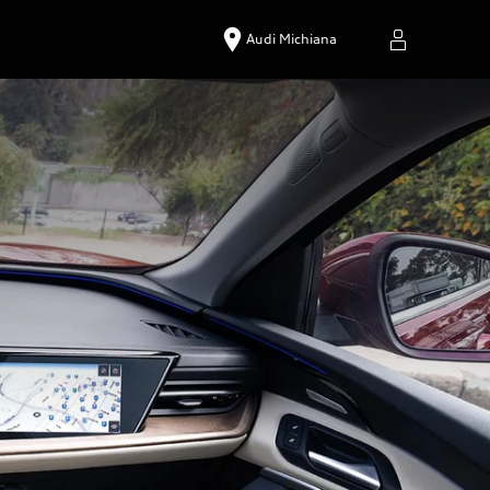
Audi Michiana