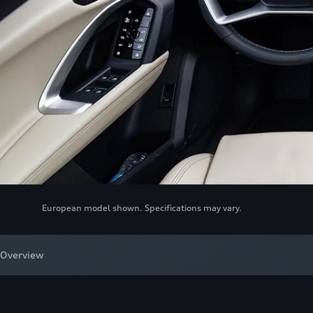
European model shown. Specifications may vary.
Overview