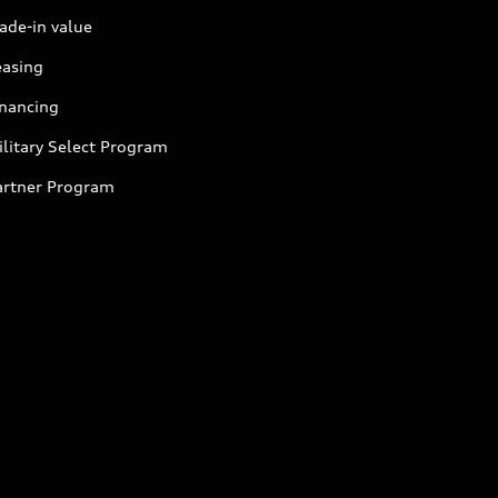
ade-in value
easing
inancing
litary Select Program
artner Program