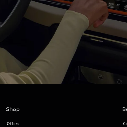
Shop
B
Offers
C