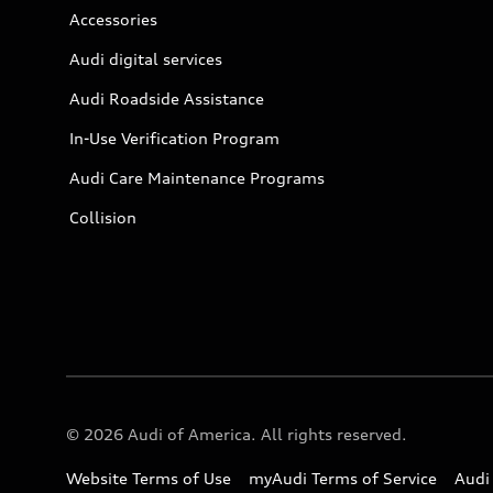
Accessories
Audi digital services
Audi Roadside Assistance
In-Use Verification Program
Audi Care Maintenance Programs
Collision
© 2026 Audi of America. All rights reserved.
Website Terms of Use
myAudi Terms of Service
Audi