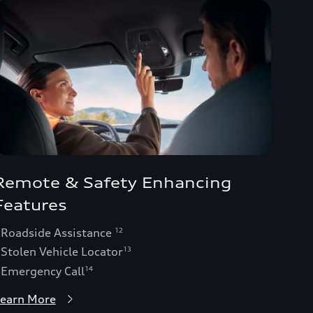
Remote & Safety Enhancing
Features
 Roadside Assistance
12
 Stolen Vehicle Locator
13
 Emergency Call
14
earn More