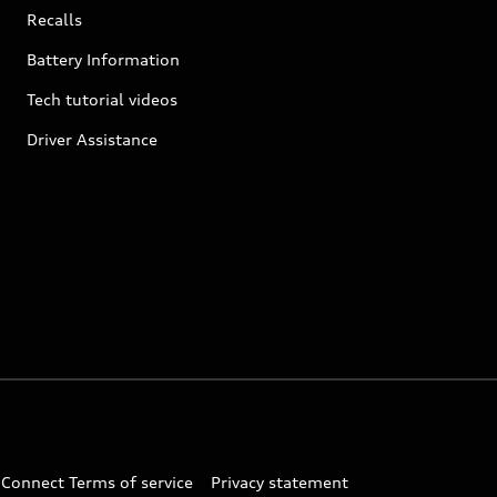
Recalls
Battery Information
Tech tutorial videos
Driver Assistance
 Connect Terms of service
Privacy statement