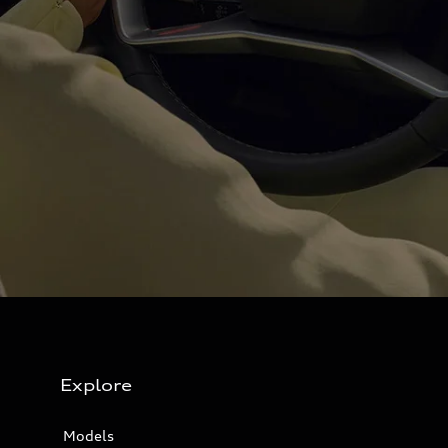
Explore
Models