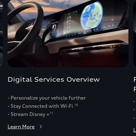
Digital Services Overview
- Personalize your vehicle further
-
- Stay Connected with Wi-Fi
10
-
- Stream Disney +
11
-
Learn More
L