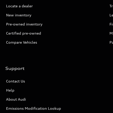
Locate a dealer
Tr
New inventory
L
Pre-owned inventory
F
Certified pre-owned
Mi
Compare Vehicles
P
Support
Contact Us
Help
About Audi
Emissions Modification Lookup