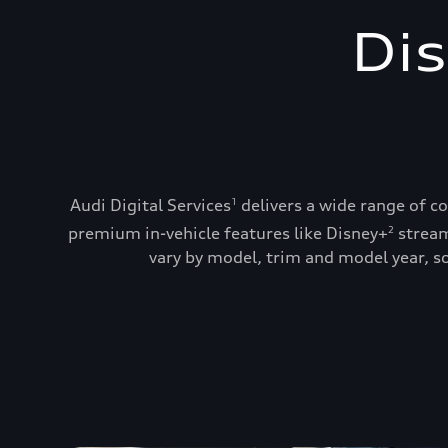
Dis
Audi Digital Services
delivers a wide range of c
1
premium in-vehicle features like Disney+
stream
2
vary by model, trim and model year, so