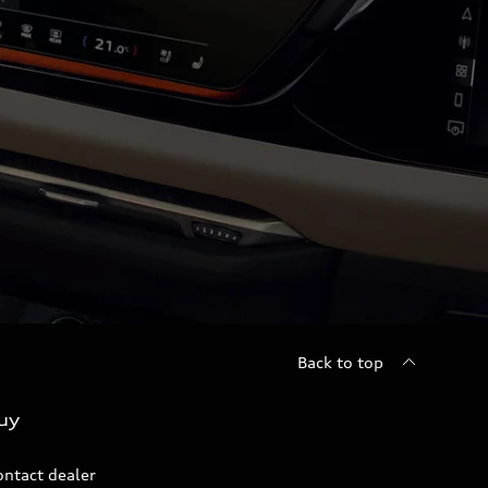
Back to top
uy
ontact dealer