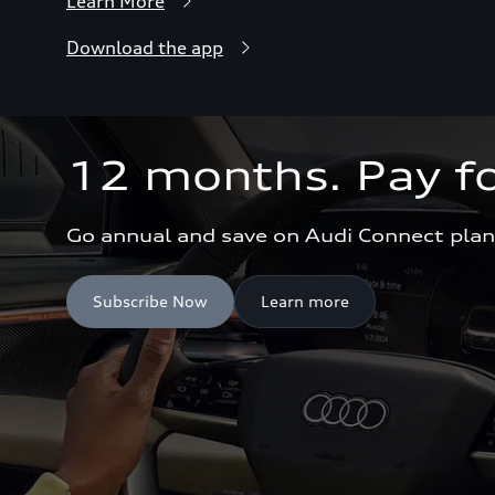
Learn More
Download the app
12 months. Pay fo
Go annual and save on Audi Connect plan
Subscribe Now
Learn more