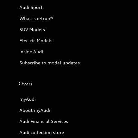
Audi Sport
What is e-tron®
SUV Models
Electric Models
Inside Audi
Subscribe to model updates
Own
myAudi
About myAudi
Audi Financial Services
Audi collection store