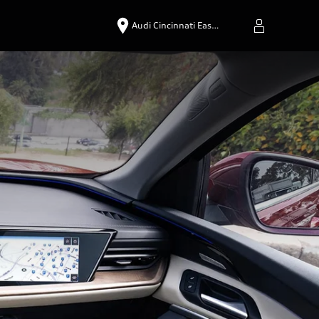
Audi Cincinnati Eas…