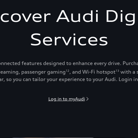
cover Audi Dig
Services
onnected features designed to enhance every drive. Purch
reaming, passenger gaming
, and Wi-Fi hotspot
with a 
12
13
, so you can tailor your experience to your Audi. Login in
Log in to myAudi