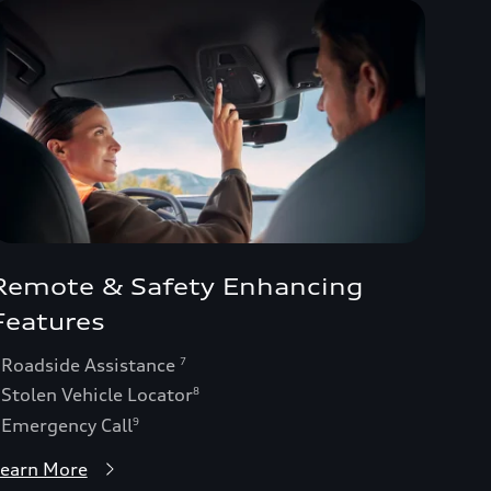
Remote & Safety Enhancing
Features
 Roadside Assistance
7
 Stolen Vehicle Locator
8
 Emergency Call
9
earn More