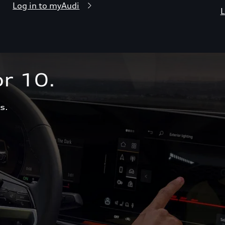
Log in to myAudi
L
r 10.  
s.