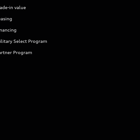
ade-in value
easing
inancing
litary Select Program
artner Program