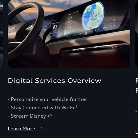
Digital Services Overview
- Personalize your vehicle further
-
- Stay Connected with Wi-Fi
5
-
- Stream Disney +
6
-
Learn More
L