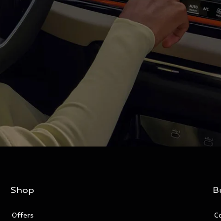
Shop
B
Offers
C