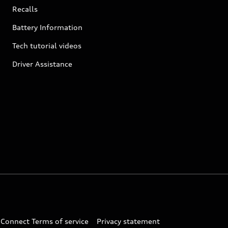
Recalls
Battery Information
Tech tutorial videos
Driver Assistance
 Connect Terms of service
Privacy statement