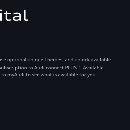
ital
ase optional unique Themes, and unlock available
subscription to Audi connect PLUS
. Available
14
 to myAudi to see what is available for you.