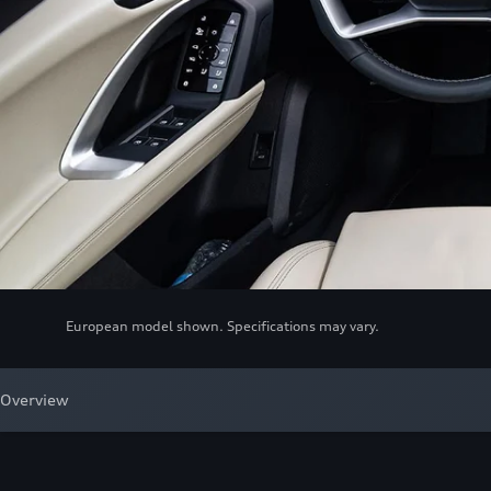
European model shown. Specifications may vary.
Overview