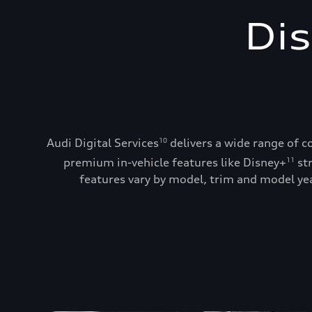
Dis
Audi Digital Services
delivers a wide range of c
10
premium in-vehicle features like Disney+
st
11
features vary by model, trim and model year