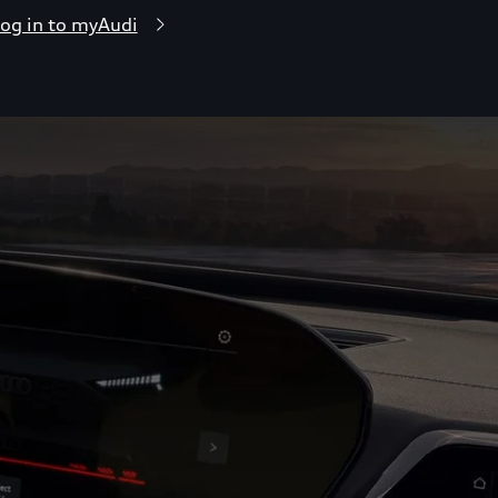
og in to myAudi