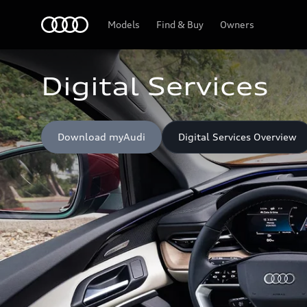
Home
Models
Find & Buy
Owners
Digital Services
Download myAudi
Digital Services Overview