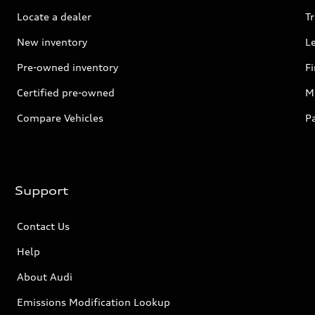
Locate a dealer
Tr
New inventory
L
Pre-owned inventory
F
Certified pre-owned
Mi
Compare Vehicles
P
Support
Contact Us
Help
About Audi
Emissions Modification Lookup