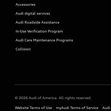
Accessories
Audi digital services
Audi Roadside Assistance
In-Use Verification Program
Audi Care Maintenance Programs
Collision
© 2026 Audi of America. All rights reserved.
Website Terms of Use
myAudi Terms of Service
Audi