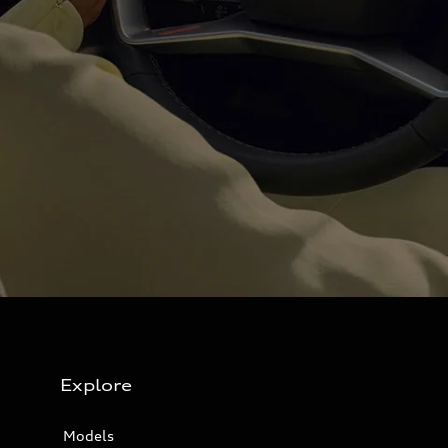
Explore
Models