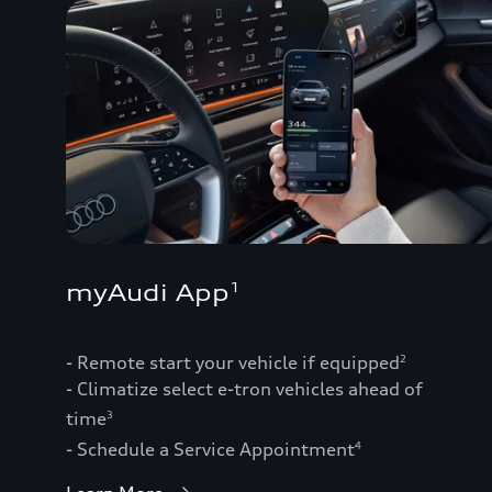
myAudi App
1
- Remote start your vehicle if equipped
2
- Climatize select e-tron vehicles ahead of
time
3
- Schedule a Service Appointment
4