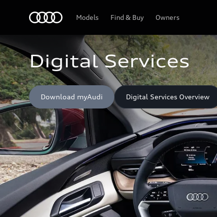
Home
Models
Find & Buy
Owners
Digital Services
Download myAudi
Digital Services Overview