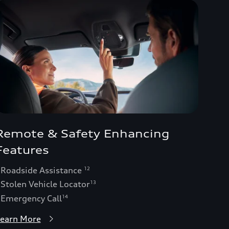
Remote & Safety Enhancing
Features
 Roadside Assistance
12
 Stolen Vehicle Locator
13
 Emergency Call
14
earn More