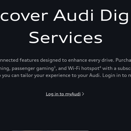
cover Audi Dig
Services
onnected features designed to enhance every drive. Purch
ing, passenger gaming
, and Wi-Fi hotspot
with a subsc
3
4
 you can tailor your experience to your Audi. Login in to m
Log in to myAudi