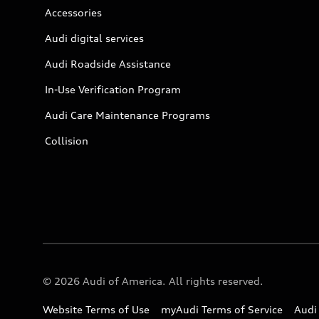
Accessories
Audi digital services
Audi Roadside Assistance
In-Use Verification Program
Audi Care Maintenance Programs
Collision
© 2026 Audi of America. All rights reserved.
Website Terms of Use
myAudi Terms of Service
Audi