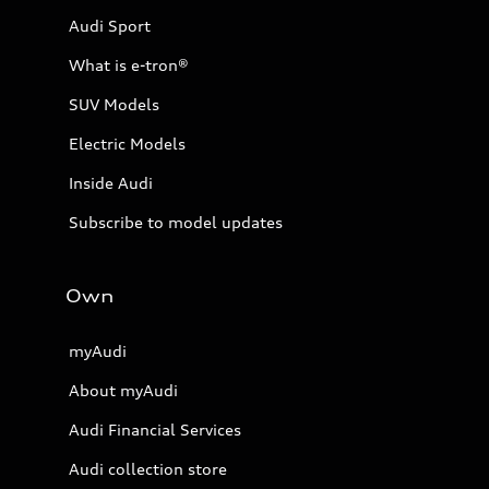
Audi Sport
What is e-tron®
SUV Models
Electric Models
Inside Audi
Subscribe to model updates
Own
myAudi
About myAudi
Audi Financial Services
Audi collection store