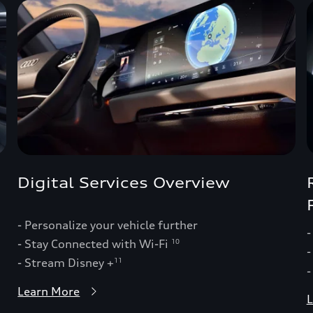
Digital Services Overview
- Personalize your vehicle further
-
- Stay Connected with Wi-Fi
10
-
- Stream Disney +
11
-
Learn More
L