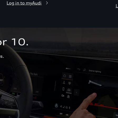
Log in to myAudi
L
r 10.  
s.