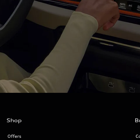
Shop
B
Offers
C