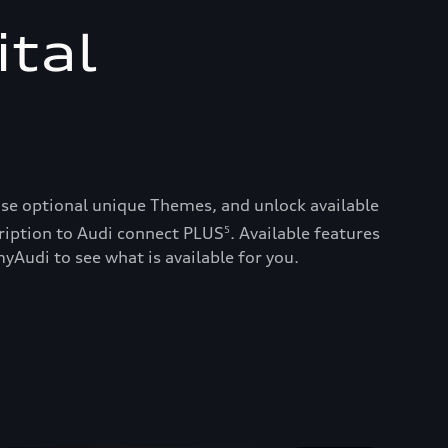
ital
ase optional unique Themes, and unlock available
ription to Audi connect PLUS
. Available features
5
yAudi to see what is available for you.