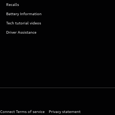
Recalls
Battery Information
Tech tutorial videos
Driver Assistance
 Connect Terms of service
Privacy statement