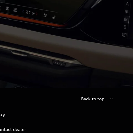
Back to top
uy
ontact dealer