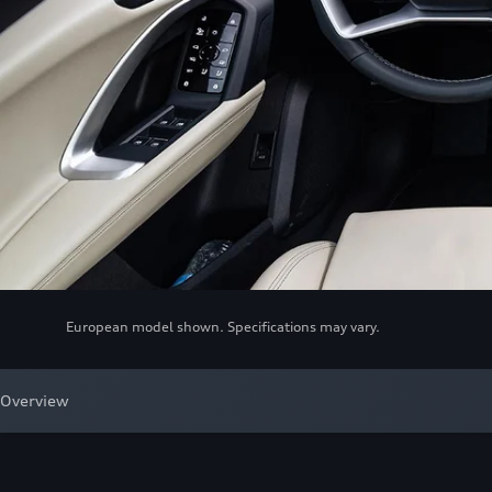
European model shown. Specifications may vary.
Overview