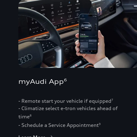
myAudi App
6
- Remote start your vehicle if equipped
7
- Climatize select e-tron vehicles ahead of
time
8
- Schedule a Service Appointment
9