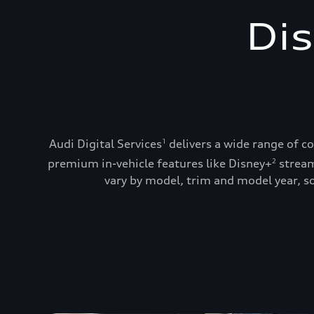
Dis
Audi Digital Services
delivers a wide range of c
1
premium in-vehicle features like Disney+
stream
2
vary by model, trim and model year, so