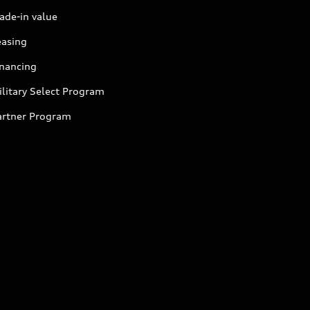
ade-in value
easing
inancing
litary Select Program
artner Program