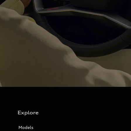
Explore
Models