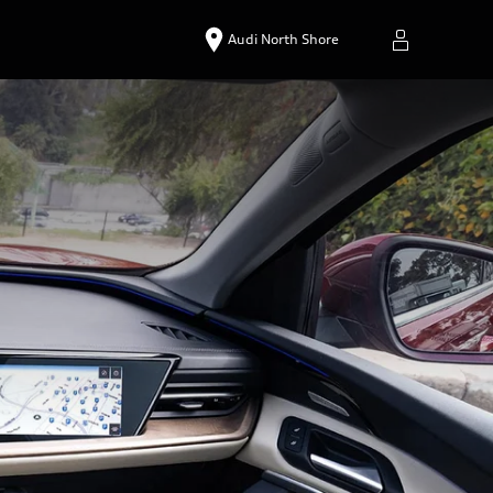
Audi North Shore