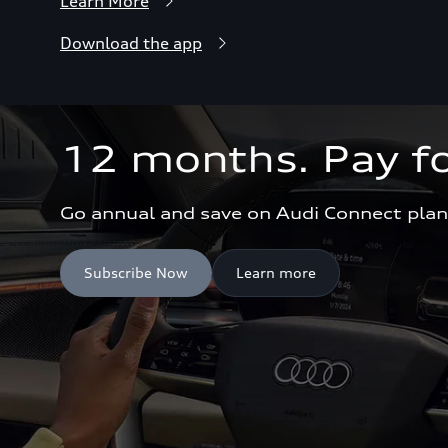
Learn More
Download the app
12 months. Pay fo
Go annual and save on Audi Connect plan
Subscribe Now
Learn more