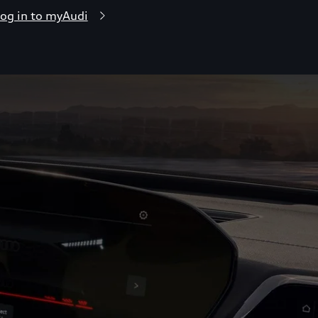
og in to myAudi