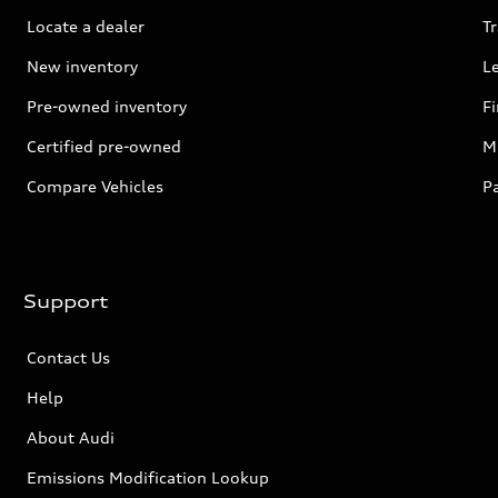
Locate a dealer
Tr
New inventory
L
Pre-owned inventory
F
Certified pre-owned
Mi
Compare Vehicles
P
Support
Contact Us
Help
About Audi
Emissions Modification Lookup