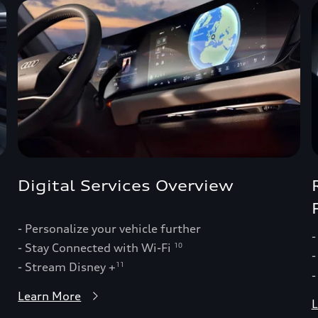
Digital Services Overview
- Personalize your vehicle further
-
- Stay Connected with Wi-Fi
10
-
- Stream Disney +
11
-
Learn More
L