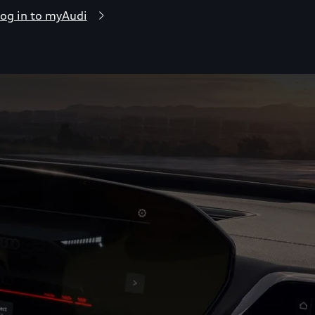
og in to myAudi