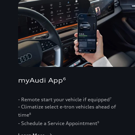
myAudi App
6
- Remote start your vehicle if equipped
7
- Climatize select e-tron vehicles ahead of
time
8
- Schedule a Service Appointment
9