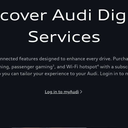
cover Audi Dig
Services
onnected features designed to enhance every drive. Purch
ing, passenger gaming
, and Wi-Fi hotspot
with a subsc
3
4
 you can tailor your experience to your Audi. Login in to m
Log in to myAudi