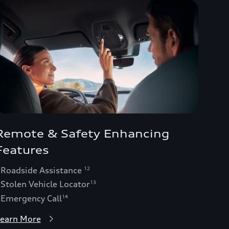
Remote & Safety Enhancing
Features
 Roadside Assistance
12
 Stolen Vehicle Locator
13
 Emergency Call
14
earn More