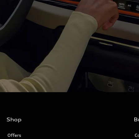
Shop
B
Offers
C