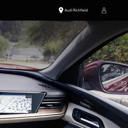
Audi Richfield