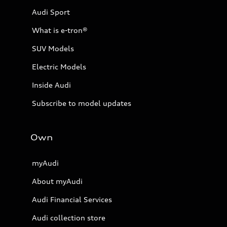
Audi Sport
What is e-tron®
SUV Models
Electric Models
Inside Audi
Subscribe to model updates
Own
myAudi
About myAudi
Audi Financial Services
Audi collection store