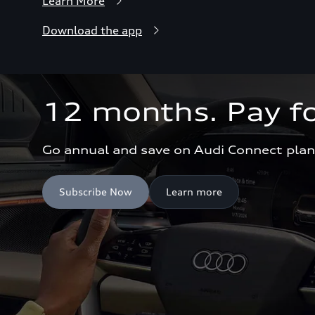
Learn More
Download the app
12 months. Pay fo
Go annual and save on Audi Connect plan
Subscribe Now
Learn more