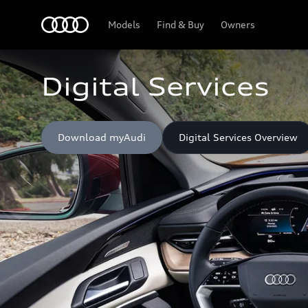
Home
Models
Find & Buy
Owners
Digital Services
Download myAudi
Digital Services Overview