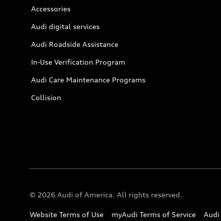
Accessories
Audi digital services
Audi Roadside Assistance
In-Use Verification Program
Audi Care Maintenance Programs
Collision
© 2026 Audi of America. All rights reserved.
Website Terms of Use
myAudi Terms of Service
Audi