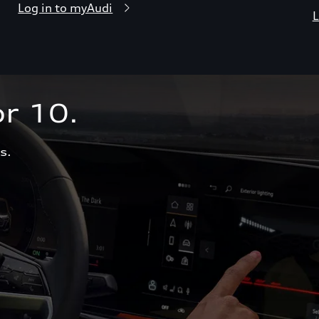
Log in to myAudi
L
r 10.  
s.