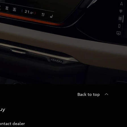
Back to top
uy
ontact dealer