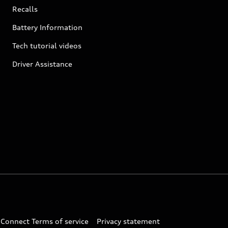
Recalls
Battery Information
Tech tutorial videos
Driver Assistance
 Connect Terms of service
Privacy statement