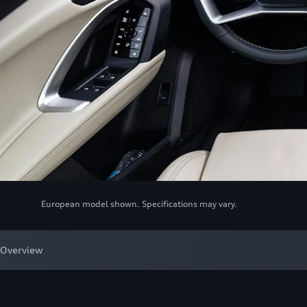
European model shown. Specifications may vary.
Overview