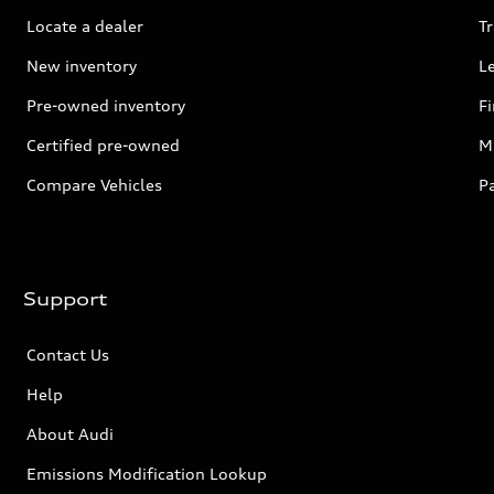
Locate a dealer
Tr
New inventory
L
Pre-owned inventory
F
Certified pre-owned
Mi
Compare Vehicles
P
Support
Contact Us
Help
About Audi
Emissions Modification Lookup