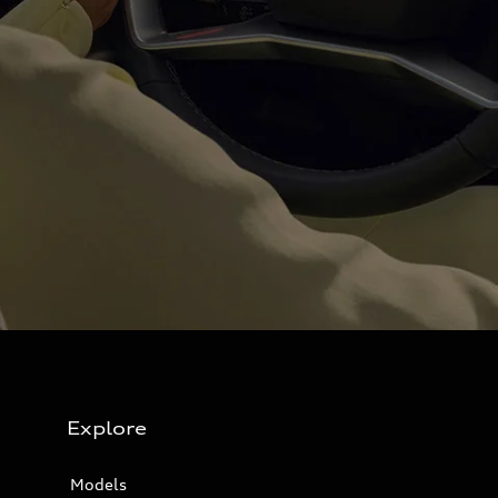
Explore
Models