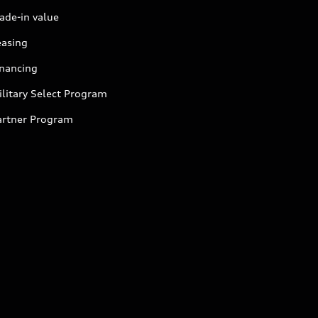
ade-in value
easing
inancing
litary Select Program
artner Program