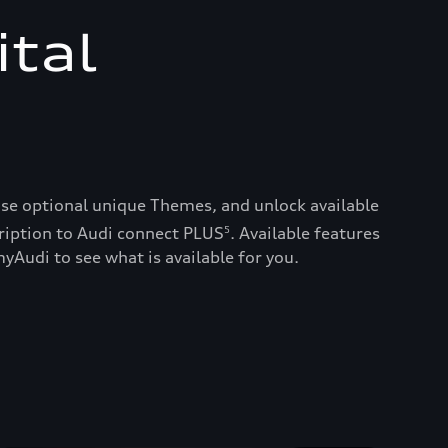
ital
ase optional unique Themes, and unlock available
ription to Audi connect PLUS
. Available features
5
yAudi to see what is available for you.