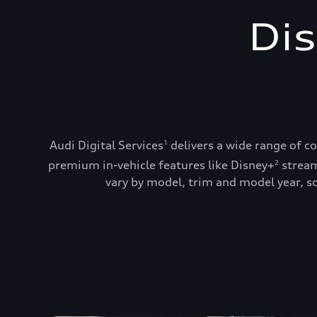
Dis
Audi Digital Services
delivers a wide range of c
1
premium in-vehicle features like Disney+
stream
2
vary by model, trim and model year, so