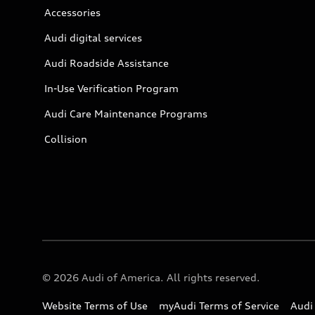
Accessories
Audi digital services
Audi Roadside Assistance
In-Use Verification Program
Audi Care Maintenance Programs
Collision
© 2026 Audi of America. All rights reserved.
Website Terms of Use
myAudi Terms of Service
Audi