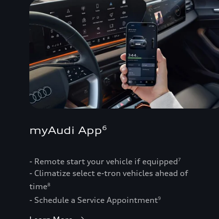
myAudi App
6
- Remote start your vehicle if equipped
7
- Climatize select e-tron vehicles ahead of
time
8
- Schedule a Service Appointment
9