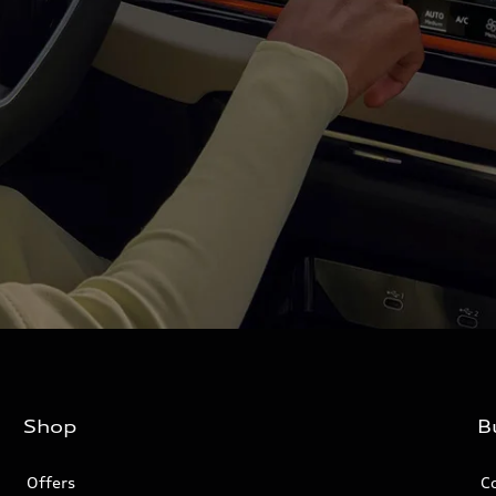
Shop
B
Offers
C