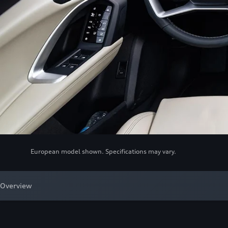
European model shown. Specifications may vary.
Overview