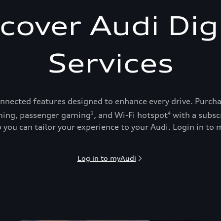
cover Audi Dig
Services
onnected features designed to enhance every drive. Purch
ing, passenger gaming
, and Wi-Fi hotspot
with a subsc
3
4
 you can tailor your experience to your Audi. Login in to m
Log in to myAudi