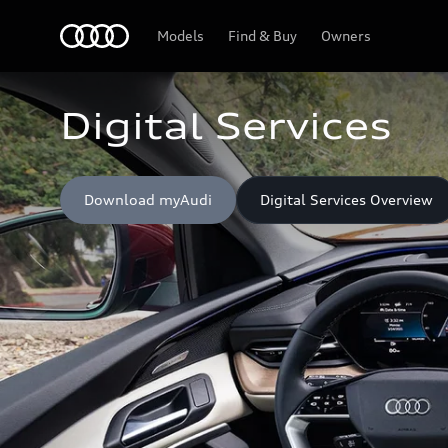
Home
Models
Find & Buy
Owners
Digital Services
Download myAudi
Digital Services Overview