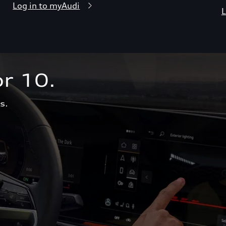
Log in to myAudi
L
r 10.  
s.