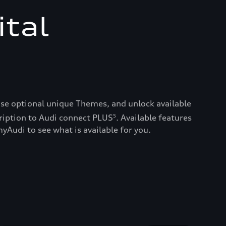
ital
ase optional unique Themes, and unlock available
ription to Audi connect PLUS
. Available features
5
yAudi to see what is available for you.