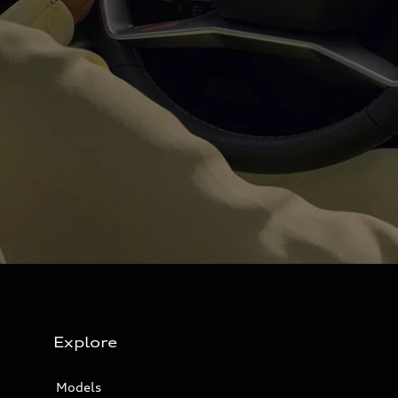
Explore
Models