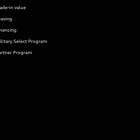
ade-in value
easing
inancing
litary Select Program
artner Program