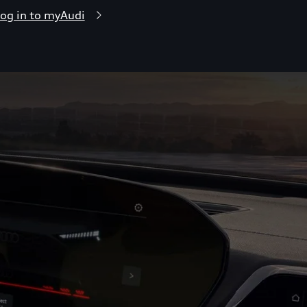
og in to myAudi