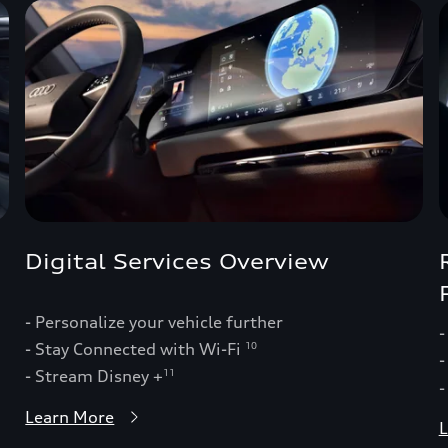
Digital Services Overview
- Personalize your vehicle further
-
- Stay Connected with Wi-Fi
10
-
- Stream Disney +
11
-
Learn More
L