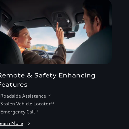
Remote & Safety Enhancing
Features
 Roadside Assistance
12
 Stolen Vehicle Locator
13
 Emergency Call
14
earn More