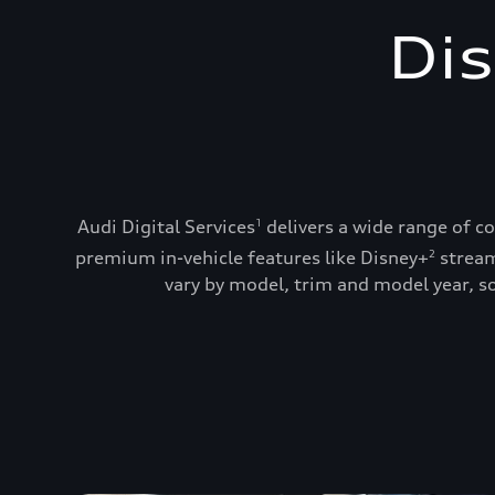
Dis
Audi Digital Services
delivers a wide range of c
1
premium in-vehicle features like Disney+
stream
2
vary by model, trim and model year, so