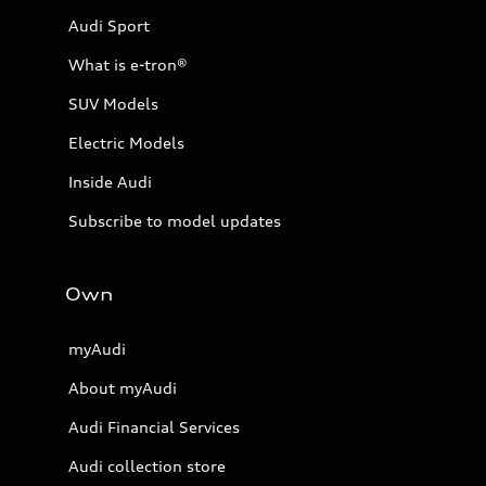
Audi Sport
What is e-tron®
SUV Models
Electric Models
Inside Audi
Subscribe to model updates
Own
myAudi
About myAudi
Audi Financial Services
Audi collection store