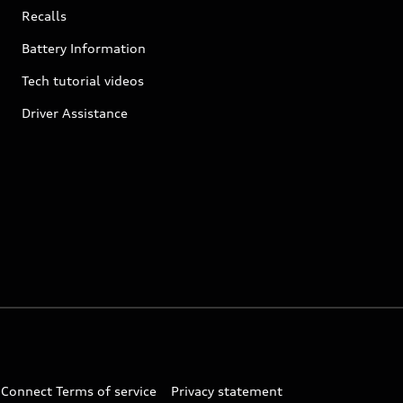
Recalls
Battery Information
Tech tutorial videos
Driver Assistance
 Connect Terms of service
Privacy statement