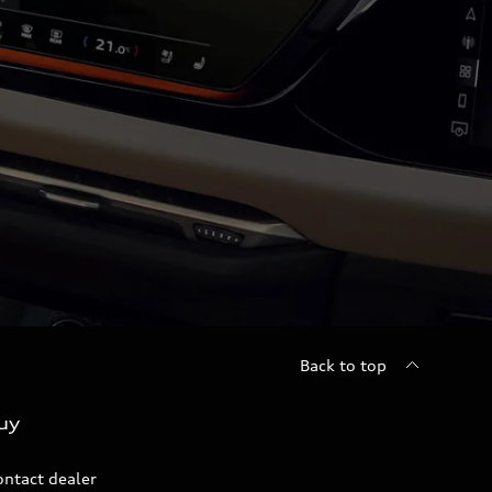
Back to top
uy
ontact dealer