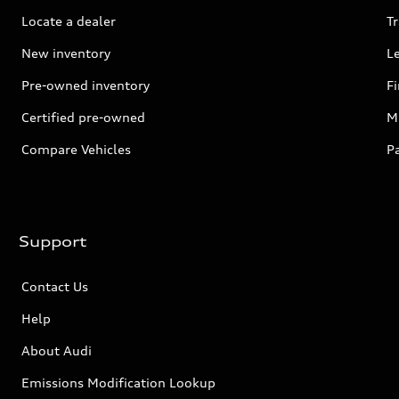
Locate a dealer
Tr
New inventory
L
Pre-owned inventory
F
Certified pre-owned
Mi
Compare Vehicles
P
Support
Contact Us
Help
About Audi
Emissions Modification Lookup