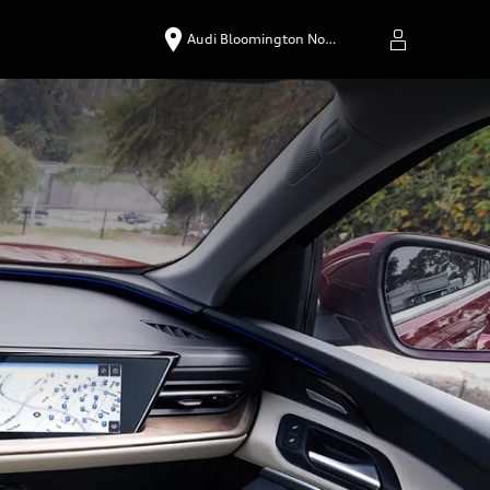
Audi Bloomington No…