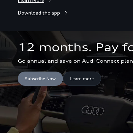
Learn More
Download the app
12 months. Pay fo
Go annual and save on Audi Connect plan
Subscribe Now
Learn more