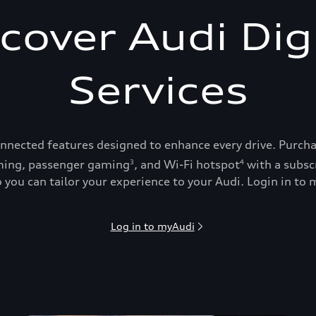
cover Audi Dig
Services
onnected features designed to enhance every drive. Purch
ing, passenger gaming
, and Wi-Fi hotspot
with a subsc
3
4
 you can tailor your experience to your Audi. Login in to m
Log in to myAudi