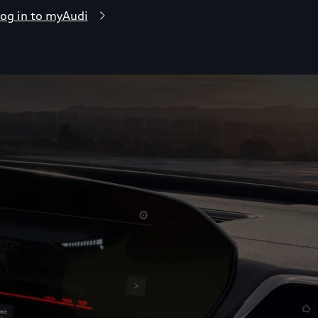
og in to myAudi