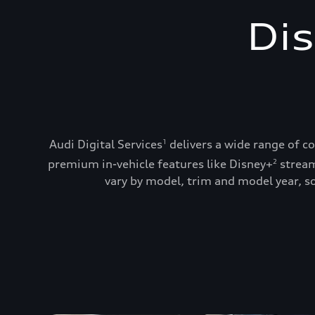
Dis
Audi Digital Services
delivers a wide range of c
1
premium in-vehicle features like Disney+
stream
2
vary by model, trim and model year, so