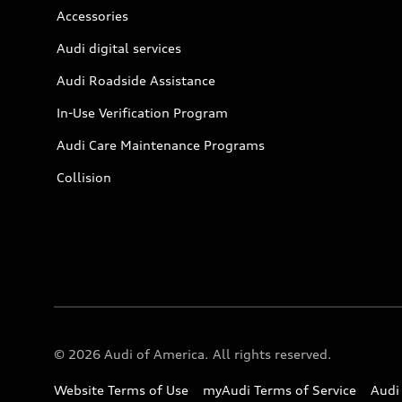
Accessories
Audi digital services
Audi Roadside Assistance
In-Use Verification Program
Audi Care Maintenance Programs
Collision
© 2026 Audi of America. All rights reserved.
Website Terms of Use
myAudi Terms of Service
Audi