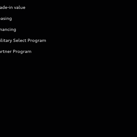
ade-in value
easing
inancing
litary Select Program
artner Program