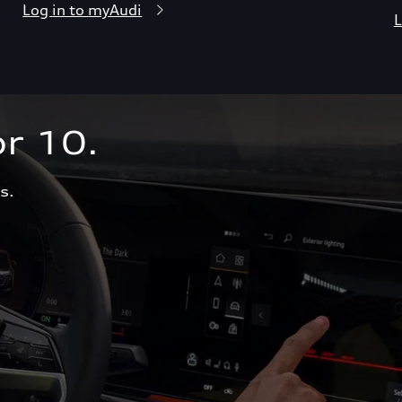
Log in to myAudi
L
r 10.  
s.