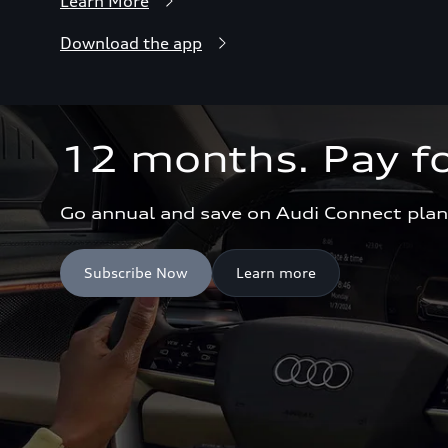
Learn More
Download the app
12 months. Pay fo
Go annual and save on Audi Connect plan
Subscribe Now
Learn more