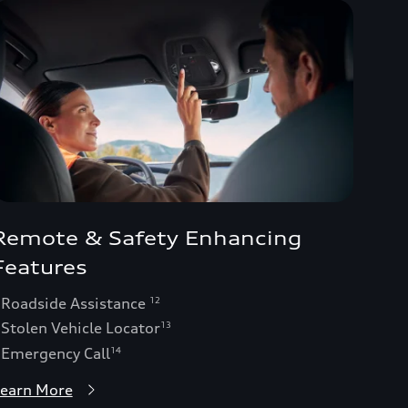
Remote & Safety Enhancing
Features
 Roadside Assistance
12
 Stolen Vehicle Locator
13
 Emergency Call
14
earn More