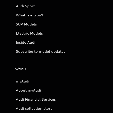
Audi Sport
What is e-tron®
SUV Models
Electric Models
Inside Audi
Subscribe to model updates
Own
myAudi
About myAudi
Audi Financial Services
Audi collection store