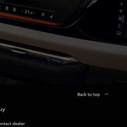
Back to top
uy
ontact dealer