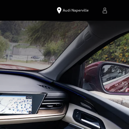
Audi Naperville