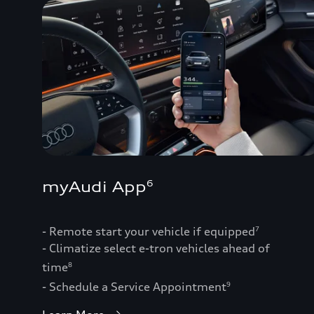
myAudi App
6
- Remote start your vehicle if equipped
7
- Climatize select e-tron vehicles ahead of
time
8
- Schedule a Service Appointment
9