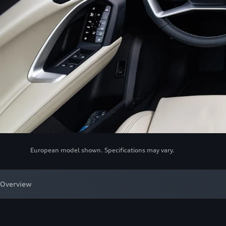
European model shown. Specifications may vary.
Overview