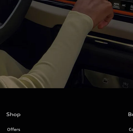
Shop
B
Offers
C