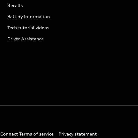
Recalls
Battery Information
Tech tutorial videos
Driver Assistance
 Connect Terms of service
Privacy statement