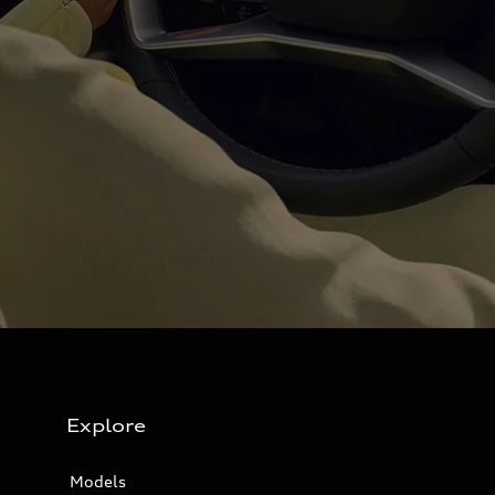
Explore
Models