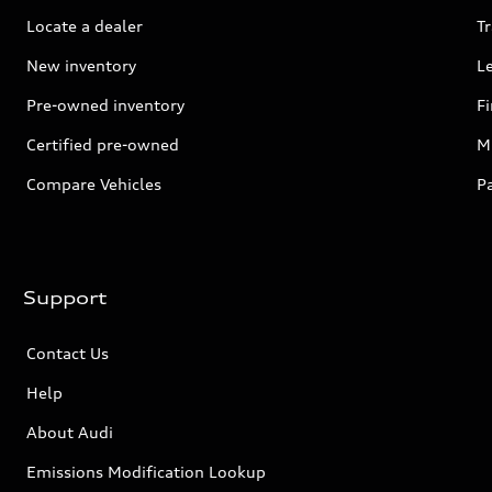
Locate a dealer
Tr
New inventory
L
Pre-owned inventory
F
Certified pre-owned
Mi
Compare Vehicles
P
Support
Contact Us
Help
About Audi
Emissions Modification Lookup