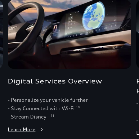
Digital Services Overview
- Personalize your vehicle further
-
- Stay Connected with Wi-Fi
10
-
- Stream Disney +
11
-
Learn More
L