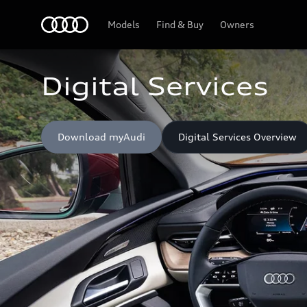
Home
Models
Find & Buy
Owners
Digital Services
Download myAudi
Digital Services Overview