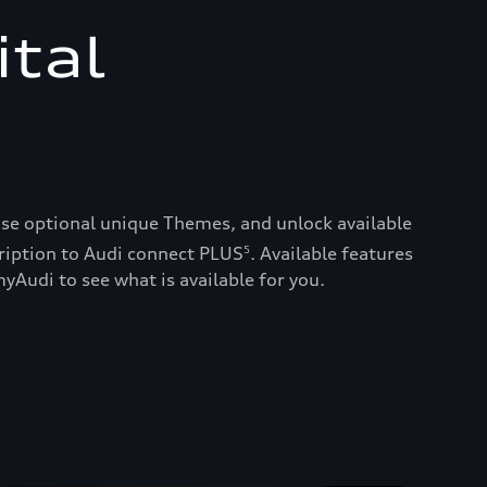
ital
ase optional unique Themes, and unlock available
ription to Audi connect PLUS
. Available features
5
yAudi to see what is available for you.