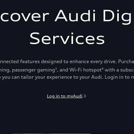
cover Audi Dig
Services
onnected features designed to enhance every drive. Purch
ing, passenger gaming
, and Wi-Fi hotspot
with a subsc
3
4
 you can tailor your experience to your Audi. Login in to m
Log in to myAudi