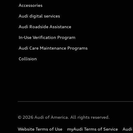
Accessories
Audi digital services
Audi Roadside Assistance
In-Use Verification Program
Audi Care Maintenance Programs
Collision
© 2026 Audi of America. All rights reserved.
Website Terms of Use
myAudi Terms of Service
Audi