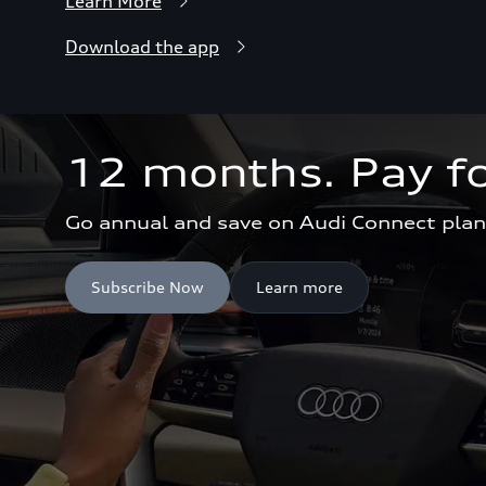
Learn More
Download the app
12 months. Pay fo
Go annual and save on Audi Connect plan
Subscribe Now
Learn more