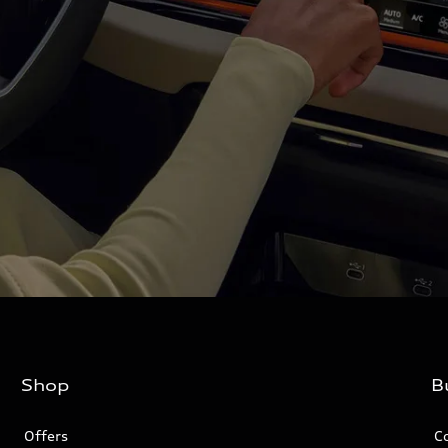
Shop
B
Offers
C