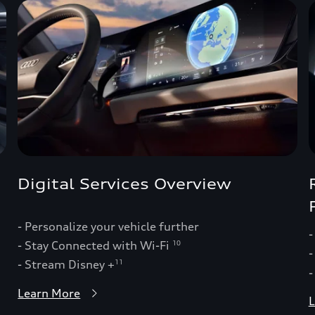
Digital Services Overview
- Personalize your vehicle further
-
- Stay Connected with Wi-Fi
10
-
- Stream Disney +
11
-
Learn More
L