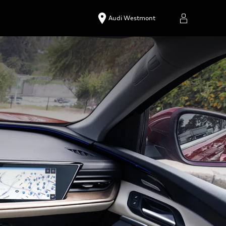
Audi Westmont