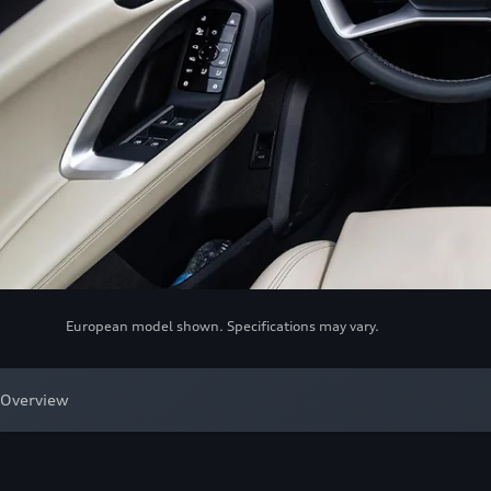
European model shown. Specifications may vary.
Overview