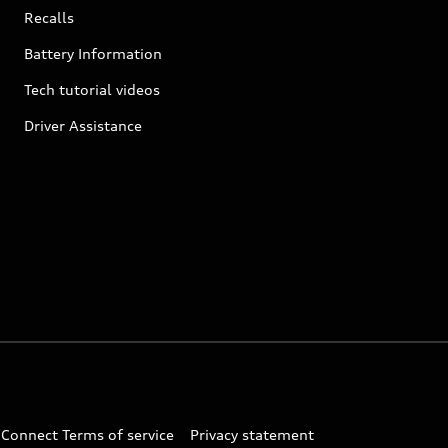
Recalls
Battery Information
Tech tutorial videos
Driver Assistance
 Connect Terms of service
Privacy statement