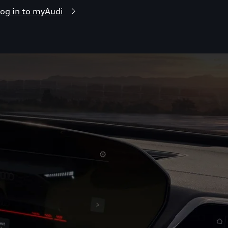
og in to myAudi