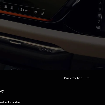
Back to top
uy
ontact dealer