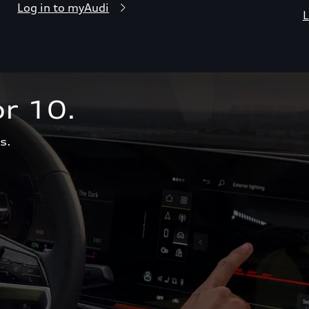
Log in to myAudi
L
r 10.  
s.