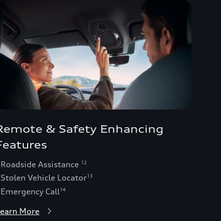
Remote & Safety Enhancing
Features
 Roadside Assistance
12
 Stolen Vehicle Locator
13
 Emergency Call
14
earn More