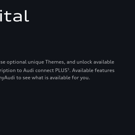
ital
ase optional unique Themes, and unlock available
ription to Audi connect PLUS
. Available features
5
yAudi to see what is available for you.