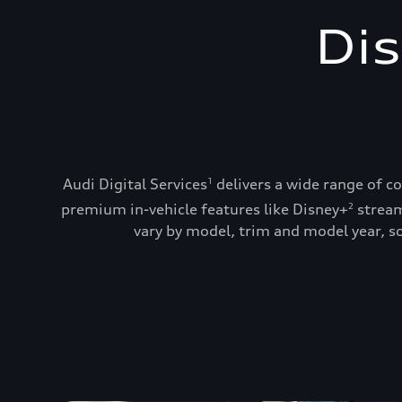
Dis
Audi Digital Services
delivers a wide range of c
1
premium in-vehicle features like Disney+
stream
2
vary by model, trim and model year, so