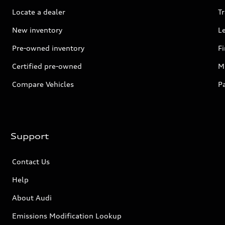
Locate a dealer
Tr
New inventory
L
Pre-owned inventory
F
Certified pre-owned
Mi
Compare Vehicles
P
Support
Contact Us
Help
About Audi
Emissions Modification Lookup