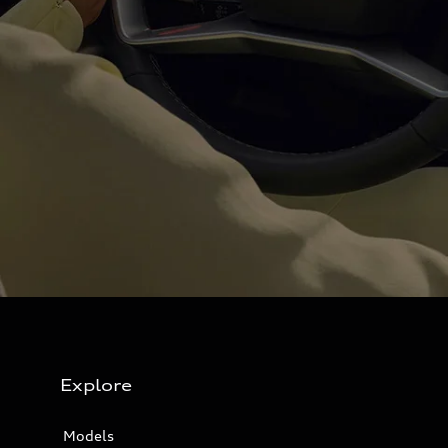
Explore
Models