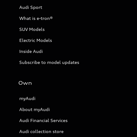
Audi Sport
What is e-tron®
SUV Models
Electric Models
Inside Audi
Subscribe to model updates
Own
myAudi
About myAudi
Audi Financial Services
Audi collection store