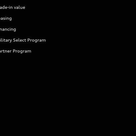
ade-in value
easing
inancing
litary Select Program
artner Program