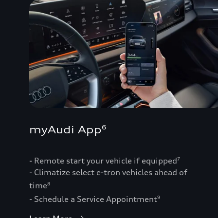
myAudi App
6
- Remote start your vehicle if equipped
7
- Climatize select e-tron vehicles ahead of
time
8
- Schedule a Service Appointment
9