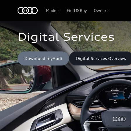
Home
Models
Find & Buy
Owners
Digital Services
Download myAudi
Digital Services Overview