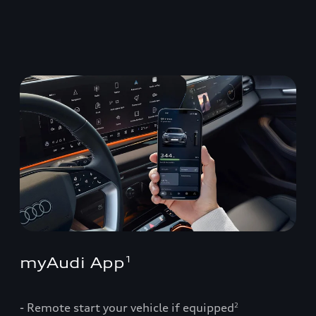
myAudi App
1
- Remote start your vehicle if equipped
2