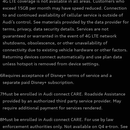
4G LTE coverage is not available in all areas. Customers who
exceed 15GB per month may have speed reduced. Connection
to and continued availability of cellular service is outside of
Audi’s control. See materials provided by the data provider for
terms, privacy, data security details. Services are not
guaranteed or warranted in the event of 4G LTE network
shutdowns, obsolescence, or other unavailability of
connectivity due to existing vehicle hardware or other factors.
Returning devices connect automatically and use plan data
unless hotspot is removed from device settings.
6
Requires acceptance of Disney+ terms of service and a
separate paid Disney+ subscription.
7
Must be enrolled in Audi connect CARE. Roadside Assistance
provided by an authorized third party service provider. May
require additional payment for services rendered.
8
Must be enrolled in Audi connect CARE. For use by law
enforcement authorities only. Not available on Q4 e-tron. See