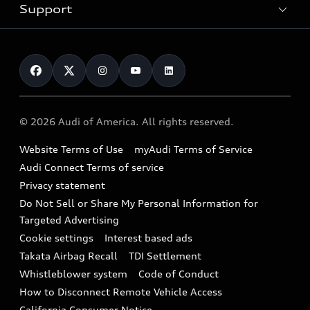
Trade-in value
Electric Models
Support
myAudi
Pre-owned inventory
Leasing
Inside Audi
About myAudi
Certified pre-owned
Contact Us
Financing
Subscribe to model updates
Audi Financial Services
Compare Vehicles
Help
Military Select Program
Audi collection store
About Audi
Partner Program
© 2026 Audi of America. All rights reserved.
Accessories
Emissions Modification Lookup
Website Terms of Use
myAudi Terms of Service
Audi digital services
Recalls
Audi Connect Terms of service
Audi Roadside Assistance
Privacy statement
Battery Information
Do Not Sell or Share My Personal Information for
In-Use Verification Program
Tech tutorial videos
Targeted Advertising
Audi Care Maintenance Programs
Cookie settings
Interest based ads
Driver Assistance
Takata Airbag Recall
TDI Settlement
Collision
Whistleblower system
Code of Conduct
How to Disconnect Remote Vehicle Access
California Consumer Notice