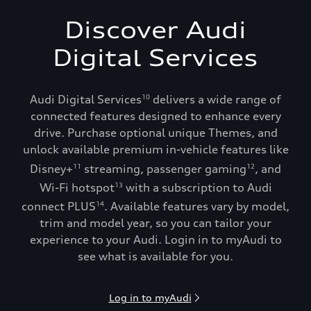
Discover Audi
Digital Services
Audi Digital Services
delivers a wide range of
10
connected features designed to enhance every
drive. Purchase optional unique Themes, and
unlock available premium in-vehicle features like
Disney+
streaming, passenger gaming
, and
11
12
Wi-Fi hotspot
with a subscription to Audi
13
connect PLUS
. Available features vary by model,
14
trim and model year, so you can tailor your
experience to your Audi. Login in to myAudi to
see what is available for you.
Log in to myAudi