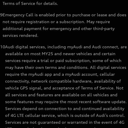
Terms of Service for details.
9
Emergency Call is enabled prior to purchase or lease and does
not require registration or a subscription. May require
additional payment for emergency and other third-party
services rendered.
10
Audi digital services, including myAudi and Audi connect, are
available on most MY25 and newer vehicles and certain
services require a trial or paid subscription, some of which
may have their own terms and conditions. All digital services
require the myAudi app and a myAudi account, cellular
connectivity, network compatible hardware, availability of
vehicle GPS signal, and acceptance of Terms of Service. Not
all services and features are available on all vehicles and
some features may require the most recent software update.
Services depend on connection to and continued availability
of 4G LTE cellular service, which is outside of Audi’s control.
Services are not guaranteed or warranted in the event of 4G