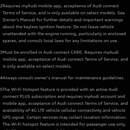
2
Requires myAudi mobile app, acceptance of Audi connect
Terms of Service, and is only available on select models. See
Owner’s Manual for further details and important warnings
about the keyless ignition feature. Do not leave vehicle
unattended with the engine running, particularly in enclosed
spaces, and consult local laws for any limitations on use.
3
Must be enrolled in Audi connect CARE. Requires myAudi
mobile app, acceptance of Audi connect Terms of Service, and
is only available on select models.
4
Always consult owner's manual for maintenance guidelines.
5
The Wi-Fi Hotspot feature is provided with an active Audi
connect PLUS subscription and requires myAudi account and
mobile app, acceptance of Audi connect Terms of Service, and
availability of 4G LTE vehicle cellular connectivity and vehicle
GPS signal. Certain services may collect location information.
The Wi-Fi hotspot feature is intended for passenger use only.