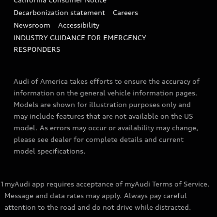
Decarbonization statement
Careers
Newsroom
Accessibility
INDUSTRY GUIDANCE FOR EMERGENCY
RESPONDERS
Audi of America takes efforts to ensure the accuracy of
information on the general vehicle information pages.
Models are shown for illustration purposes only and
may include features that are not available on the US
model. As errors may occur or availability may change,
please see dealer for complete details and current
model specifications.
1
myAudi app requires acceptance of myAudi Terms of Service.
Message and data rates may apply. Always pay careful
attention to the road and do not drive while distracted.