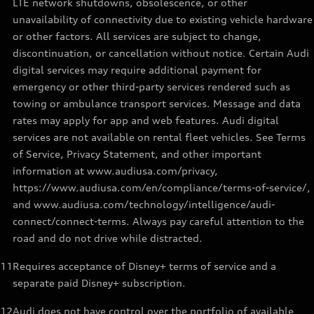
LTE network shutdowns, obsolescence, or other
unavailability of connectivity due to existing vehicle hardware
or other factors. All services are subject to change,
discontinuation, or cancellation without notice. Certain Audi
digital services may require additional payment for
emergency or other third-party services rendered such as
towing or ambulance transport services. Message and data
rates may apply for app and web features. Audi digital
services are not available on rental fleet vehicles. See Terms
of Service, Privacy Statement, and other important
information at www.audiusa.com/privacy,
https://www.audiusa.com/en/compliance/terms-of-service/,
and www.audiusa.com/technology/intelligence/audi-
connect/connect-terms. Always pay careful attention to the
road and do not drive while distracted.
11
Requires acceptance of Disney+ terms of service and a
separate paid Disney+ subscription.
12
Audi does not have control over the portfolio of available