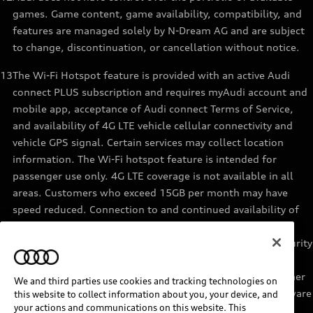
games. Game content, game availability, compatibility, and
features are managed solely by N-Dream AG and are subject
to change, discontinuation, or cancellation without notice.
13
The Wi-Fi Hotspot feature is provided with an active Audi
connect PLUS subscription and requires myAudi account and
mobile app, acceptance of Audi connect Terms of Service,
and availability of 4G LTE vehicle cellular connectivity and
vehicle GPS signal. Certain services may collect location
information. The Wi-Fi hotspot feature is intended for
passenger use only. 4G LTE coverage is not available in all
areas. Customers who exceed 15GB per month may have
speed reduced. Connection to and continued availability of
cellular service is outside of Audi’s control. See materials
provided by the data provider for terms, privacy, data security
details. Services are not guaranteed or warranted in the
event of 4G LTE network shutdowns, obsolescence, or other
We and third parties use cookies and tracking technologies on
unavailability of connectivity due to existing vehicle hardware
this website to collect information about you, your device, and
your actions and communications on this website. This
or other factors. Returning devices connect automatically