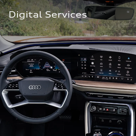
Digital Services