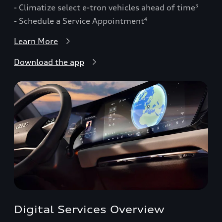
- Climatize select e-tron vehicles ahead of time
3
- Schedule a Service Appointment
4
Learn More
Download the app
Digital Services Overview