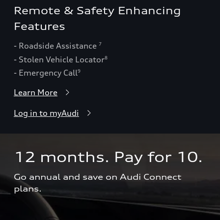
Remote & Safety Enhancing
Features
- Roadside Assistance
7
- Stolen Vehicle Locator
8
- Emergency Call
9
Learn More
Log in to myAudi
12 months. Pay for 10.  
Go annual and save on Audi Connect 
plans.