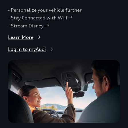
- Personalize your vehicle further
- Stay Connected with Wi-Fi
5
- Stream Disney +
6
Learn More
Log in to myAudi