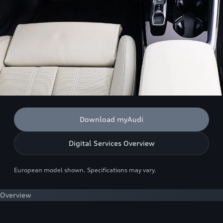
Download myAudi
Digital Services Overview
European model shown. Specifications may vary.
Overview