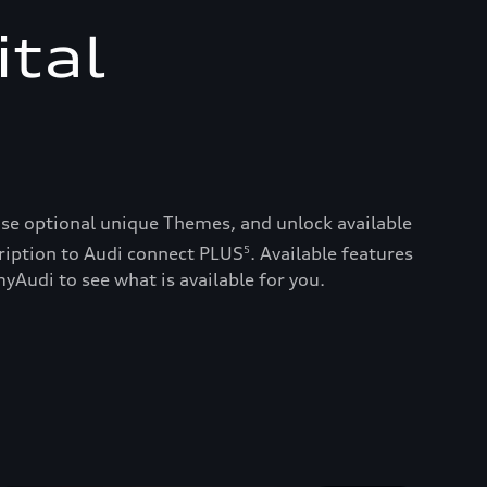
ital
ase optional unique Themes, and unlock available
ription to Audi connect PLUS
. Available features
5
yAudi to see what is available for you.