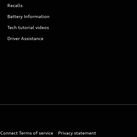
Recalls
Battery Information
Tech tutorial videos
Driver Assistance
 Connect Terms of service
Privacy statement