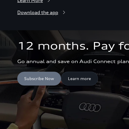
Learn More
Download the app
12 months. Pay fo
Go annual and save on Audi Connect plan
Subscribe Now
Learn more