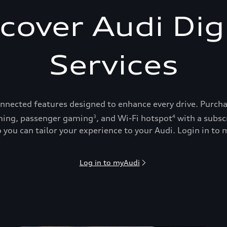
cover Audi Dig
Services
onnected features designed to enhance every drive. Purch
ing, passenger gaming
, and Wi-Fi hotspot
with a subsc
3
4
 you can tailor your experience to your Audi. Login in to m
Log in to myAudi