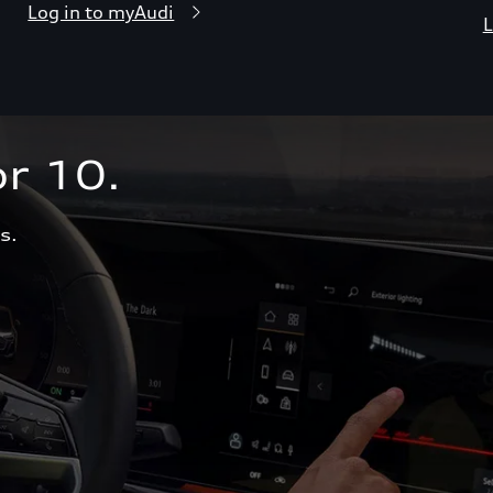
Log in to myAudi
L
r 10.  
s.