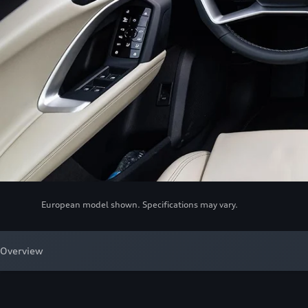
European model shown. Specifications may vary.
Overview