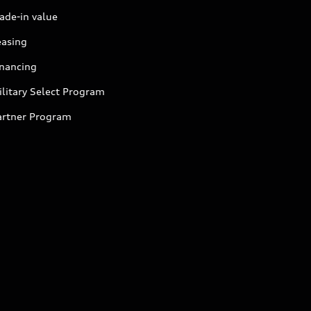
ade-in value
easing
inancing
litary Select Program
artner Program