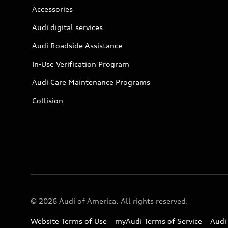
Accessories
Audi digital services
Audi Roadside Assistance
In-Use Verification Program
Audi Care Maintenance Programs
Collision
© 2026 Audi of America. All rights reserved.
Website Terms of Use
myAudi Terms of Service
Audi