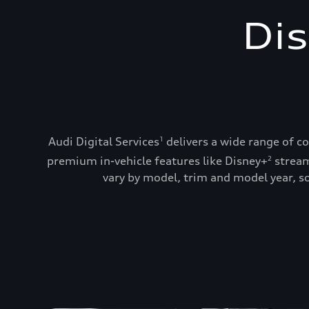
Dis
Audi Digital Services
delivers a wide range of c
1
premium in-vehicle features like Disney+
stream
2
vary by model, trim and model year, so