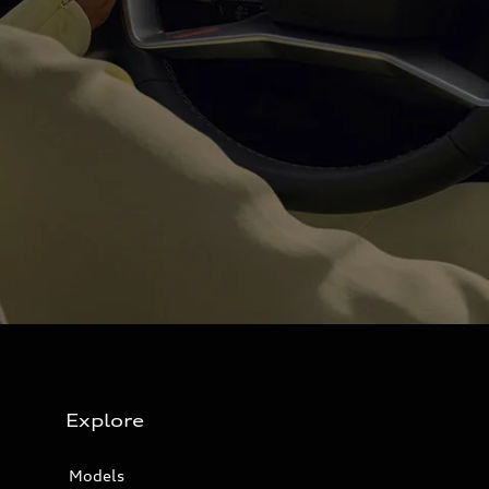
Explore
Models