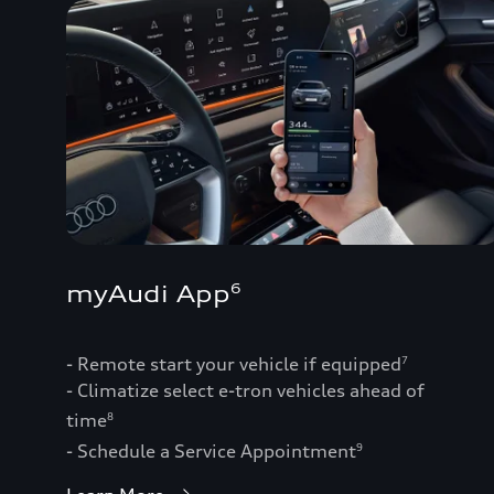
myAudi App
6
- Remote start your vehicle if equipped
7
- Climatize select e-tron vehicles ahead of
time
8
- Schedule a Service Appointment
9