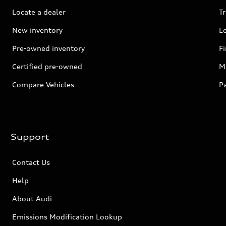
Locate a dealer
Tr
New inventory
L
Pre-owned inventory
F
Certified pre-owned
Mi
Compare Vehicles
P
Support
Contact Us
Help
About Audi
Emissions Modification Lookup