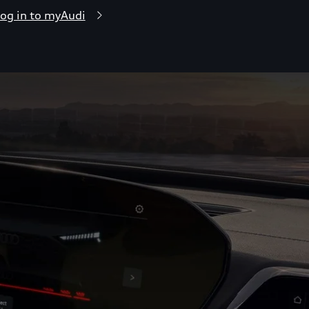
og in to myAudi