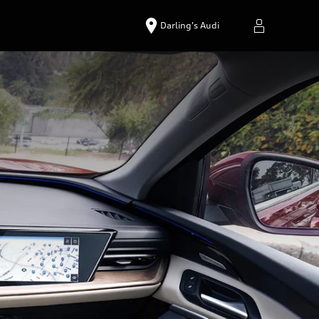
Darling's Audi