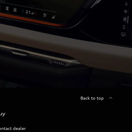
Back to top
uy
ontact dealer