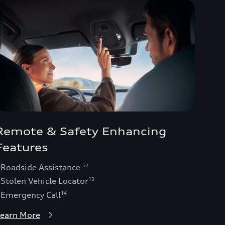
Remote & Safety Enhancing
Features
 Roadside Assistance
12
 Stolen Vehicle Locator
13
 Emergency Call
14
earn More