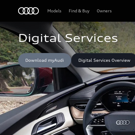
Home
Models
Find & Buy
Owners
Digital Services
Download myAudi
Digital Services Overview