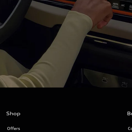
Shop
B
Offers
C