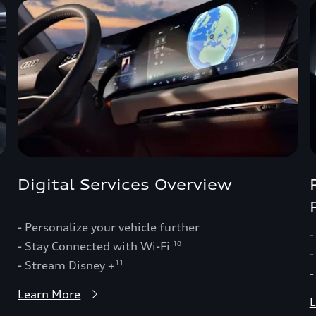
Digital Services Overview
- Personalize your vehicle further
-
- Stay Connected with Wi-Fi
10
-
- Stream Disney +
11
-
Learn More
L