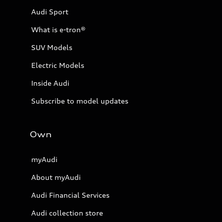
Audi Sport
What is e-tron®
SUV Models
Electric Models
Inside Audi
Subscribe to model updates
Own
myAudi
About myAudi
Audi Financial Services
Audi collection store