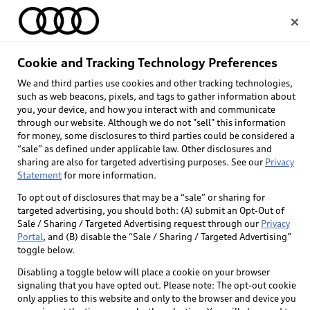
Home
Cookie and Tracking Technology Preferences
Audi Careers
We and third parties use cookies and other tracking technologies,
Select dealer
such as web beacons, pixels, and tags to gather information about
you, your device, and how you interact with and communicate
through our website. Although we do not "sell" this information
for money, some disclosures to third parties could be considered a
“sale” as defined under applicable law. Other disclosures and
sharing are also for targeted advertising purposes. See our
Privacy
Statement
for more information.
To opt out of disclosures that may be a “sale” or sharing for
targeted advertising, you should both: (A) submit an Opt-Out of
Sale / Sharing / Targeted Advertising request through our
Privacy
Portal
, and (B) disable the “Sale / Sharing / Targeted Advertising”
toggle below.
Disabling a toggle below will place a cookie on your browser
signaling that you have opted out. Please note: The opt-out cookie
only applies to this website and only to the browser and device you