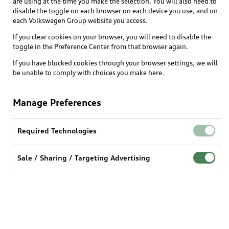
are using at the time you make the selection. You will also need to
disable the toggle on each browser on each device you use, and on
each Volkswagen Group website you access.
If you clear cookies on your browser, you will need to disable the
toggle in the Preference Center from that browser again.
If you have blocked cookies through your browser settings, we will
be unable to comply with choices you make here.
Manage Preferences
Required Technologies
Sale / Sharing / Targeting Advertising