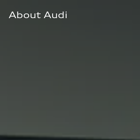
About Audi