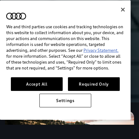
We and third parties use cookies and tracking technologies on
this website to collect information about you, your device, and
your actions and communications on this website. This
information is used for website operations, targeted
advertising, and other purposes. See our
Privacy Statement.
for more information. Select “Accept All” or close to allow all
of these technologies and uses, “Required Only” to limit ones
that are not required, and “Settings” for more options.
Accept All
Required Only
Settings